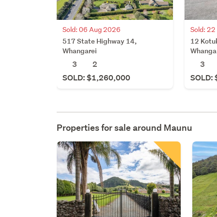
Sold: 06 Aug 2026
Sold: 22
517 State Highway 14,
12 Kotu
Whangarei
Whanga
3
2
3
SOLD: $1,260,000
SOLD: 
Properties for sale around
Maunu