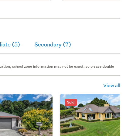
iate (5)
Secondary (7)
 location, school zone information may not be exact, so please double
View all
Sold