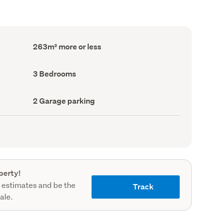
Floor
263m² more or less
Area
(Council
record)
Bedrooms
3 Bedrooms
(Council
record)
Garage
2 Garage parking
parking
(Council
record)
perty!
 estimates and be the
Track
sale.