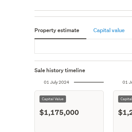
Property estimate
Capital value
Sale history timeline
01 July 2024
01 J
Capital Value
Capita
$1,175,000
$1,