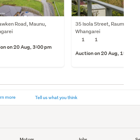
awken Road, Maunu,
35 Isola Street, Raumanga,
garei
Whangarei
1
1
ion on 20 Aug, 3:00 pm
Auction on 20 Aug, 1:00 pm
rn more
Tell us what you think
Motors
Jobs
Se