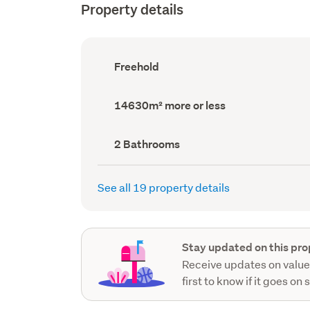
Property details
Ownership
Freehold
type
(Council
record)
Land
14630m² more or less
area
(Council
record)
Bathrooms
2 Bathrooms
(Council
record)
See all 19 property details
Stay updated on this pro
Receive updates on value
first to know if it goes on 