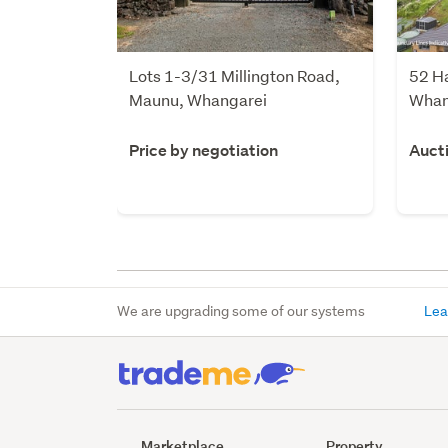
Lots 1-3/31 Millington Road,
52 H
Maunu, Whangarei
Whan
Price by negotiation
Auct
We are upgrading some of our systems
Lea
Marketplace
Property