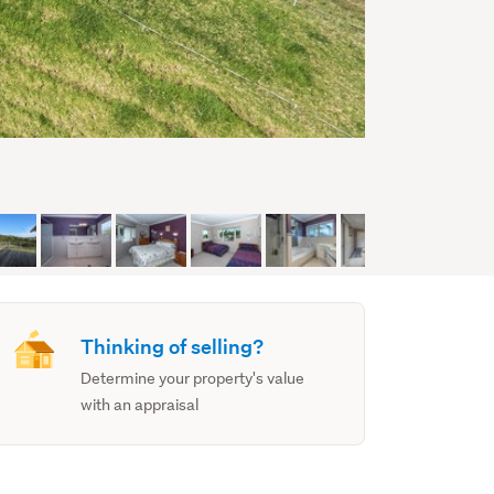
Thinking of selling?
Determine your property's value
with an appraisal