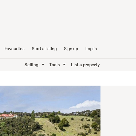
Favourites
Start a listing
Sign up
Log in
Selling
Tools
List a property