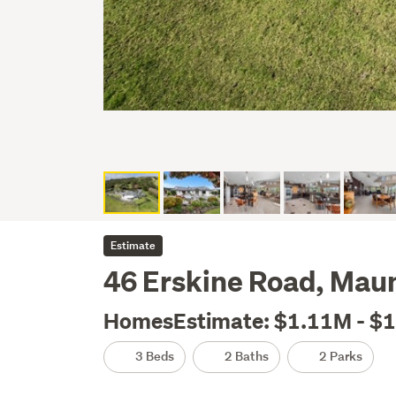
Estimate
46 Erskine Road, Mau
HomesEstimate: $1.11M - $
3 Beds
2 Baths
2 Parks