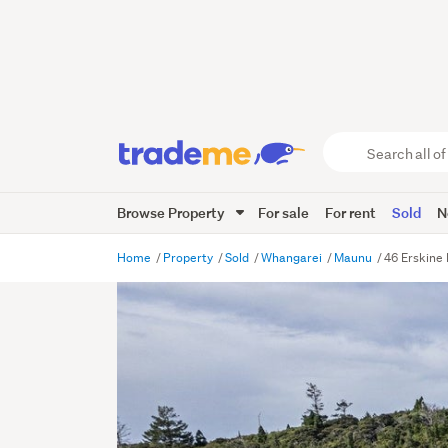
Search
all
of
Browse Property
For sale
For rent
Sold
N
Trade
Me
main
Home
Property
Sold
Whangarei
Maunu
46 Erskine
content