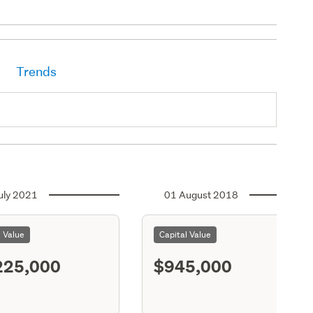
Trends
uly 2021
01 August 2018
l Value
Capital Value
225,000
$945,000