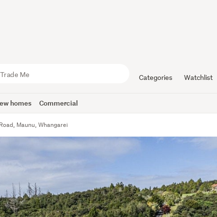
Categories
Watchlist
ew homes
Commercial
 Road, Maunu, Whangarei