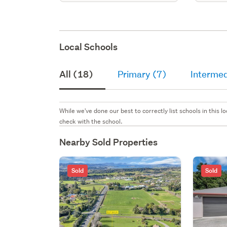
Local Schools
All (18)
Primary (7)
Intermed
While we've done our best to correctly list schools in this
check with the school.
Nearby Sold Properties
Sold
Sold