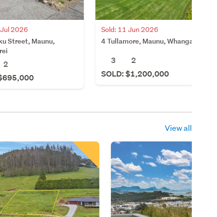
 Jul 2026
Sold: 11 Jun 2026
ku Street, Maunu,
4 Tullamore, Maunu, Whangarei
rei
3
2
2
SOLD: $1,200,000
$695,000
View all