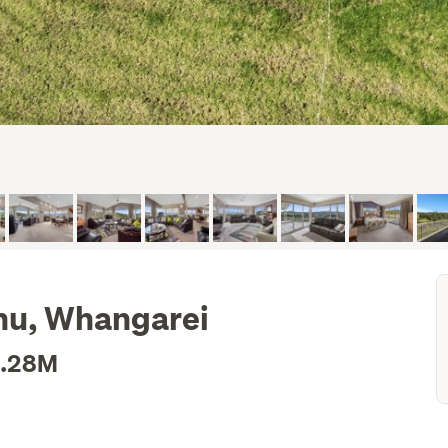
nu, Whangarei
1.28M