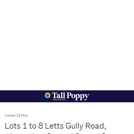
Listed 13 Nov
Lots 1 to 8 Letts Gully Road,