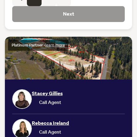
Next
Platinum Partner
•
learn more
Stacey Gillies
Call Agent
Rebecca Ireland
Call Agent