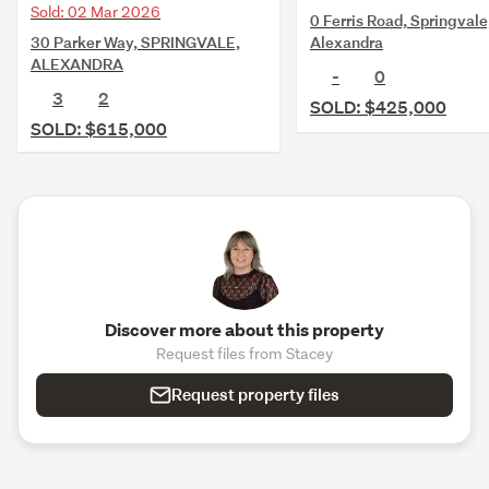
Sold: 02 Mar 2026
0 Ferris Road, Springvale
30 Parker Way, SPRINGVALE,
Alexandra
ALEXANDRA
-
0
3
2
SOLD: $425,000
SOLD: $615,000
Discover more about this property
Request files from Stacey
Request property files