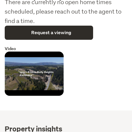
There are currently no open home times
scheduled, please reach out to the agent to
find a time.
Request a viewing
Video
Property insights