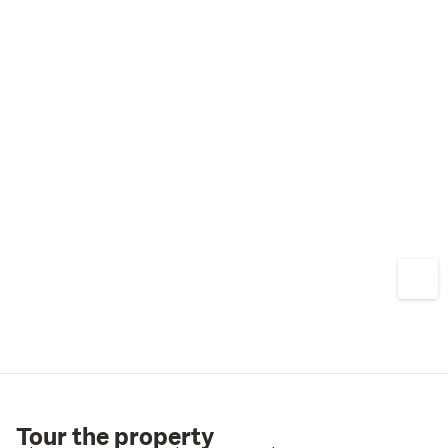
Tour the property