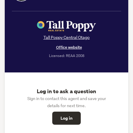
Tall Poppy Central Otago
Office website
Licensed: REAA 2008
Log in to ask a question
Sign in to contact this agent and save your
details for next time.
Log in