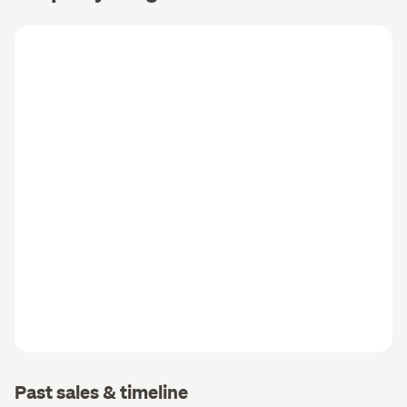
Past sales & timeline