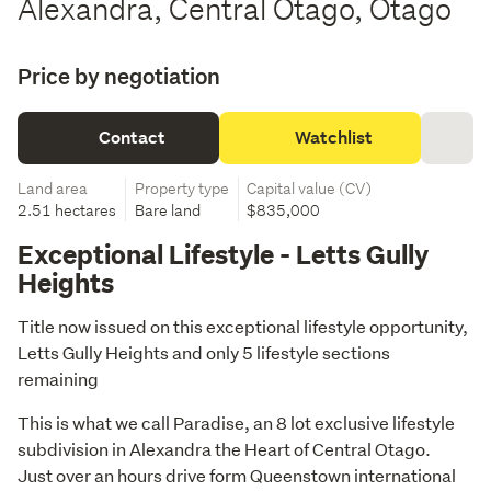
Alexandra, Central Otago, Otago
Price by negotiation
Contact
Watchlist
Land area
Property type
Capital value (CV)
2.51 hectares
Bare land
$835,000
Exceptional Lifestyle - Letts Gully
Heights
Title now issued on this exceptional lifestyle opportunity, 
Letts Gully Heights and only 5 lifestyle sections 
remaining
This is what we call Paradise, an 8 lot exclusive lifestyle 
subdivision in Alexandra the Heart of Central Otago.

Just over an hours drive form Queenstown international 