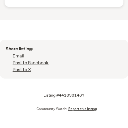
Share listing:
Email
Post to Facebook
Post to X
Listing #4418381487
Community Watch:
Report this listing