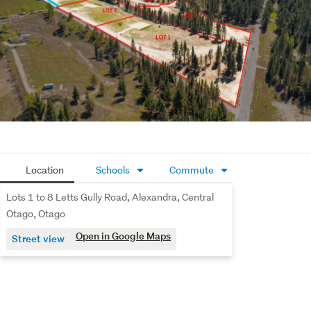
Location
Schools
Commute
Lots 1 to 8 Letts Gully Road, Alexandra, Central
Otago, Otago
Open in Google Maps
Street view