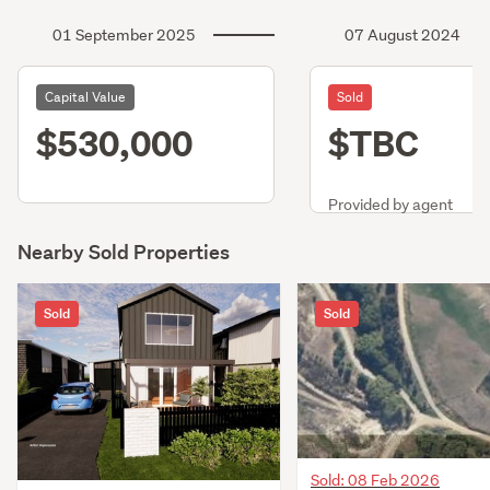
01 September 2025
07 August 2024
Capital Value
Sold
$530,000
$TBC
Provided by agent
Nearby Sold Properties
Sold
Sold
Sold: 08 Feb 2026