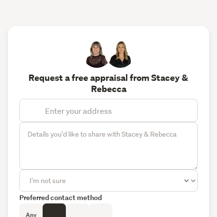
Request a free appraisal from Stacey &
Rebecca
Preferred contact method
Any