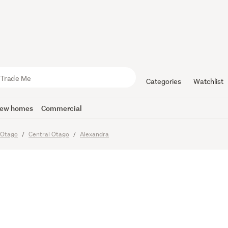
hatto Cree
Categories
Watchlist
ew homes
Commercial
Otago
Central Otago
Alexandra