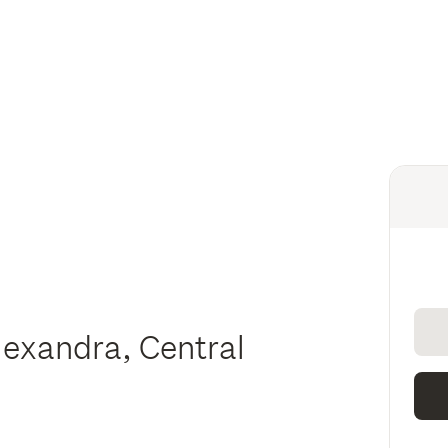
lexandra, Central