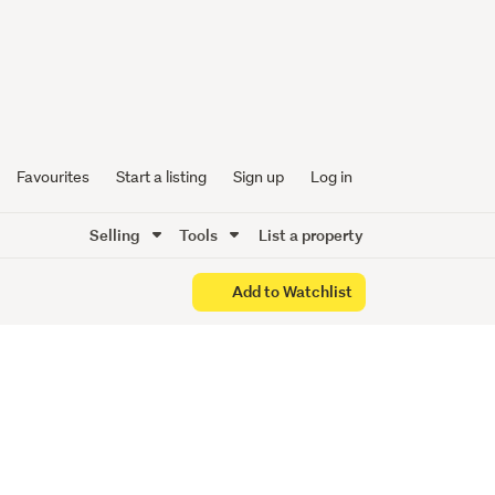
k Hill
Favourites
Start a listing
Sign up
Log in
Selling
Tools
List a property
Add to Watchlist