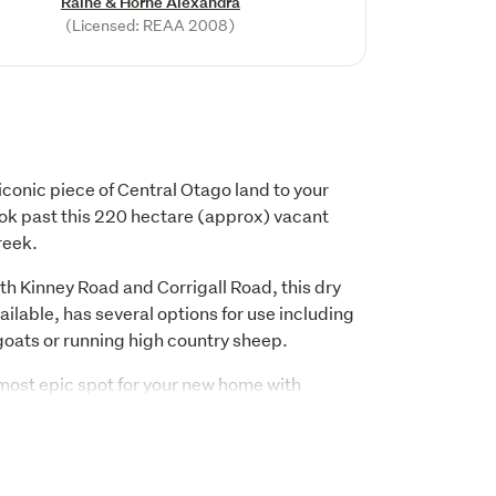
Raine & Horne Alexandra
(Licensed: REAA 2008)
 iconic piece of Central Otago land to your 
look past this 220 hectare (approx) vacant 
reek.
th Kinney Road and Corrigall Road, this dry 
ilable, has several options for use including 
goats or running high country sheep. 
st epic spot for your new home with 
 to the Hawkdun Range and South towards 
d peaceful. Domestic water will be supplied.
hase this block alongside the 28 hectare 