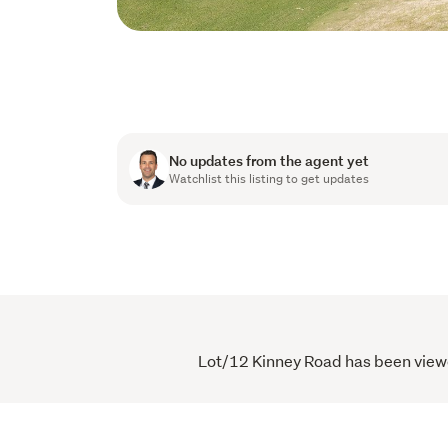
No updates from the agent yet
Watchlist this listing to get updates
Lot/12 Kinney Road has been viewed