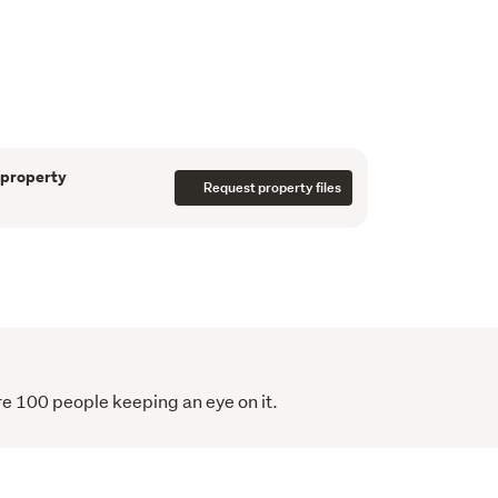
me Block. 
 information and to book a trip to view this 
nd subject to the issue of title. Resource 
 been granted.
 property
Request property files
information has been sourced from third 
 information disclaimer here: 
erty-disclaimer
re 100 people keeping an eye on it.