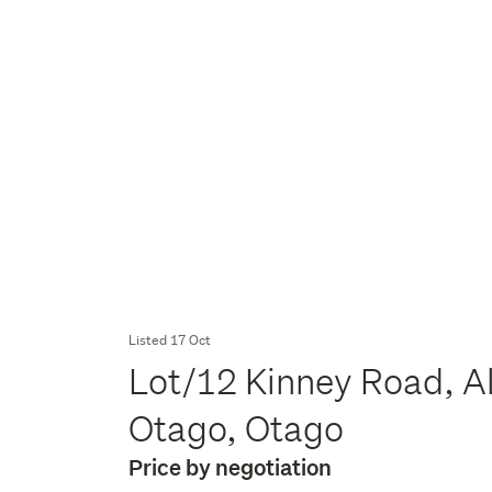
Listed 17 Oct
Lot/12 Kinney Road, A
Otago, Otago
Price by negotiation