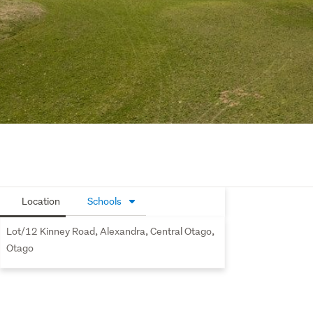
Location
Schools
Lot/12 Kinney Road, Alexandra, Central Otago,
Otago