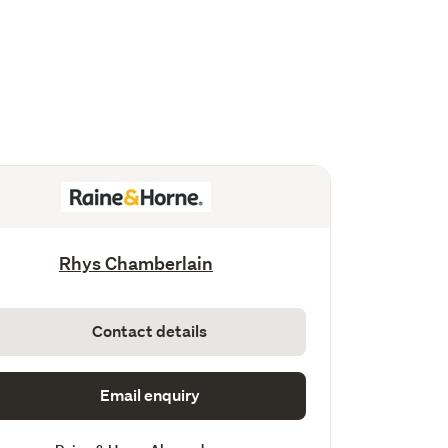
Rhys Chamberlain
Contact details
Email enquiry