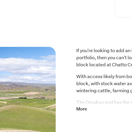
If you're looking to add an
portfolio, then you can't 
block located at Chatto C
With access likely from bo
block, with stock water ava
wintering cattle, farming 
The Omakau end has the mo
unobstructed views North
More
Alexandra. It's private an
There's the option to purc