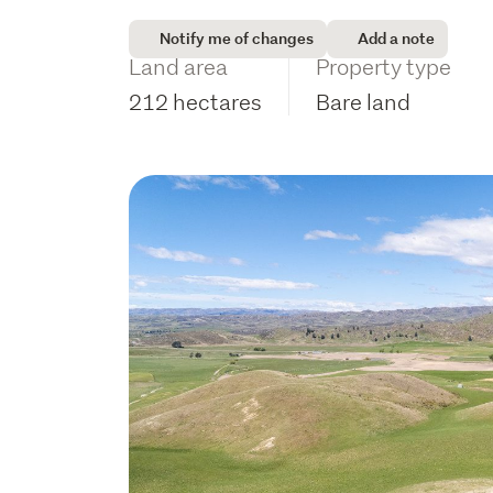
Notify me of changes
Add a note
Land area
Property type
212 hectares
Bare land