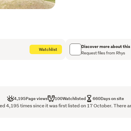
(approx) Chatto Creek Ho
Talk to Rhys today for more
beautiful area.
*To be sold +GST (if any) a
consent to subdivide has
Discover more about this
Watchlist
Please be aware that this 
Request files from Rhys
parties. View our property
raineandhorne.co.nz/prop
4,195
Page views
100
Watchlisted
660
Days on site
 4,195 times since it was first listed on 17 October. There a