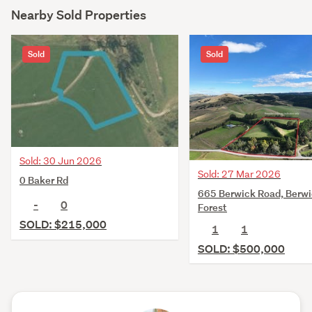
Nearby Sold Properties
Sold
Sold
Sold: 30 Jun 2026
Sold: 27 Mar 2026
0 Baker Rd
665 Berwick Road, Berw
-
0
Forest
SOLD: $215,000
1
1
SOLD: $500,000