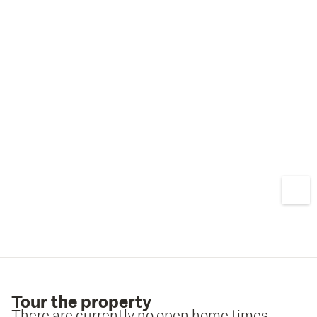
Tour the property
There are currently no open home times