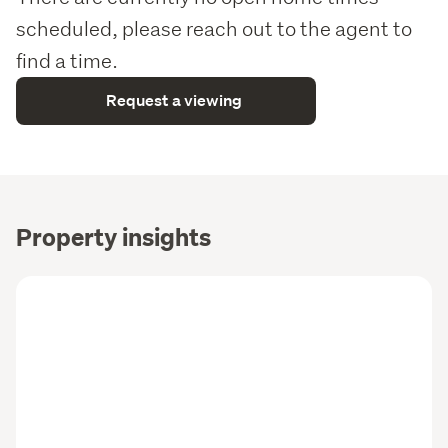
scheduled, please reach out to the agent to
find a time.
Request a viewing
Property insights