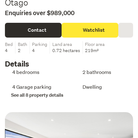
Otago
Enquiries over $989,000
Contact
Watchlist
Bed
Bath
Parking
Land area
Floor area
4
2
4
0.72 hectares
219m²
Details
4 bedrooms
2 bathrooms
4 Garage parking
Dwelling
See all 8 property details