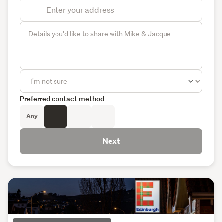
Preferred contact method
Any
Next