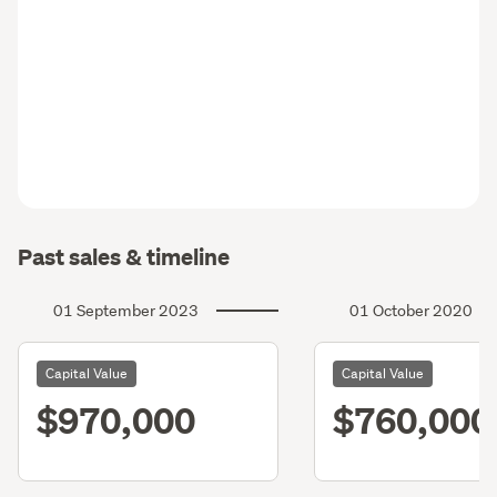
Past sales & timeline
01 September 2023
01 October 2020
Capital Value
Capital Value
$970,000
$760,000