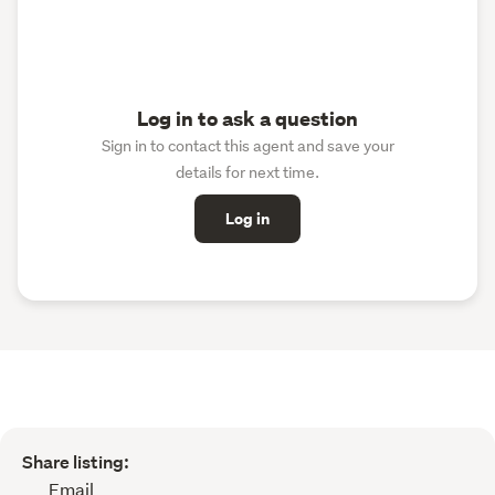
Log in to ask a question
Sign in to contact this agent and save your
details for next time.
Log in
Share listing:
Email