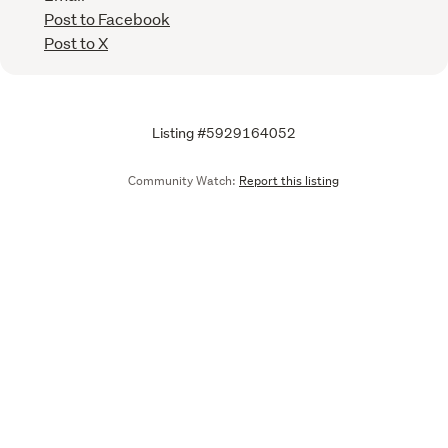
Post to Facebook
Post to X
Listing #5929164052
Community Watch:
Report this listing
Call
Email
We are upgrading some of our systems
Learn more