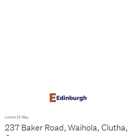
Listed 11 May
237 Baker Road, Waihola, Clutha,