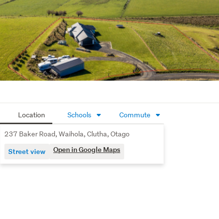
A modern lifestyle property in a truly picturesque setting 
- this is country living without compromise.
Call us for further info or we'll see you at our next open 
home.
Location
Schools
Commute
237 Baker Road, Waihola, Clutha, Otago
Open in Google Maps
Street view