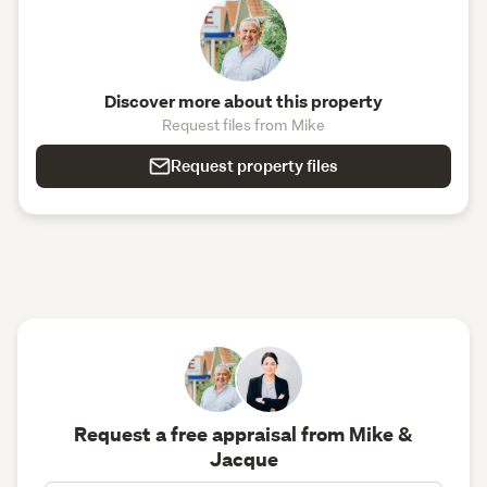
Discover more about this property
Request files from Mike
Request property files
Request a free appraisal from Mike &
Jacque