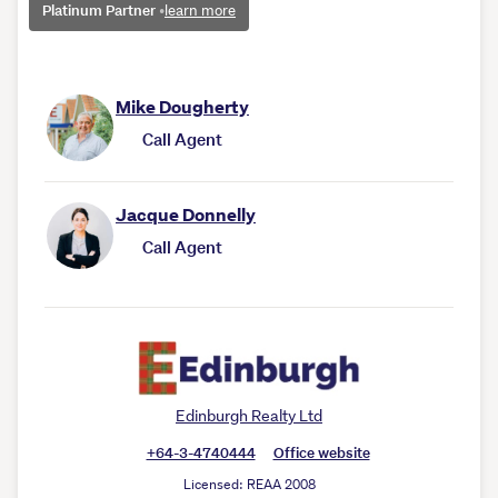
Platinum Partner
•
learn more
Mike Dougherty
Call Agent
Jacque Donnelly
Call Agent
Edinburgh Realty Ltd
+64-3-4740444
Office website
Licensed: REAA 2008