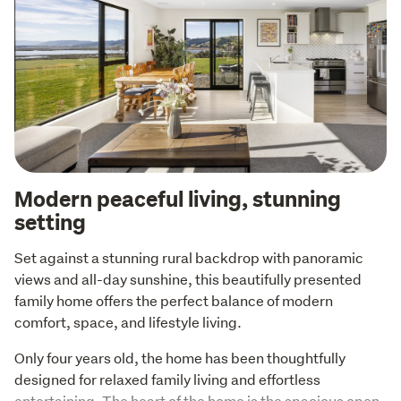
Modern peaceful living, stunning
setting
Set against a stunning rural backdrop with panoramic 
views and all-day sunshine, this beautifully presented 
family home offers the perfect balance of modern 
comfort, space, and lifestyle living.
Only four years old, the home has been thoughtfully 
designed for relaxed family living and effortless 
entertaining. The heart of the home is the spacious open-