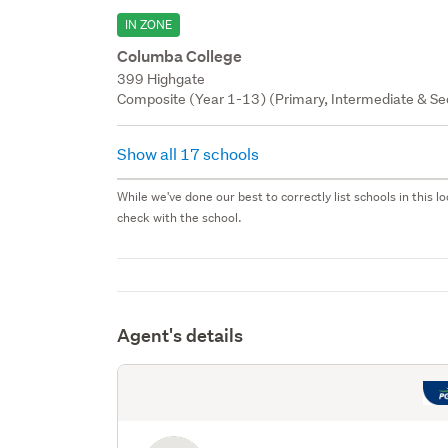
IN ZONE
Columba College
399 Highgate
Composite (Year 1-13) (Primary, Intermediate & Sec
Show all 17 schools
While we've done our best to correctly list schools in this
check with the school.
Agent's details