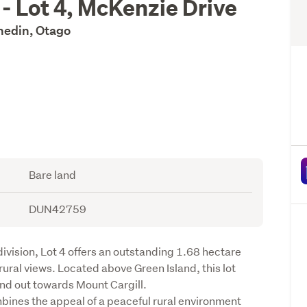
 - Lot 4, McKenzie Drive
unedin, Otago
Bare land
DUN42759
ivision, Lot 4 offers an outstanding 1.68 hectare 
ural views. Located above Green Island, this lot 
nd out towards Mount Cargill.

bines the appeal of a peaceful rural environment 