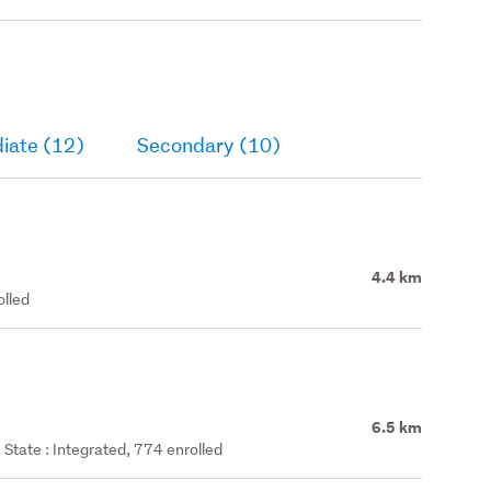
iate (12)
Secondary (10)
4.4 km
olled
6.5 km
State : Integrated, 774 enrolled