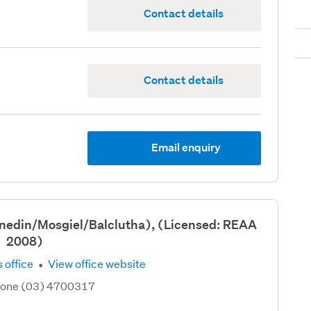
Contact details
Contact details
Email enquiry
nedin/Mosgiel/Balclutha), (Licensed: REAA
2008)
·
 office
View office website
hone (03) 4700317