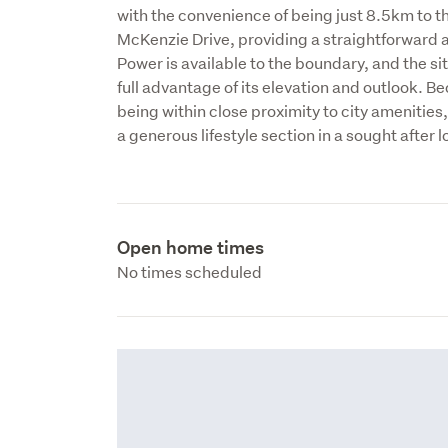
with the convenience of being just 8.5km to th
McKenzie Drive, providing a straightforward ac
Power is available to the boundary, and the site
full advantage of its elevation and outlook. B
being within close proximity to city amenities,
a generous lifestyle section in a sought after 
Open home times
No times scheduled