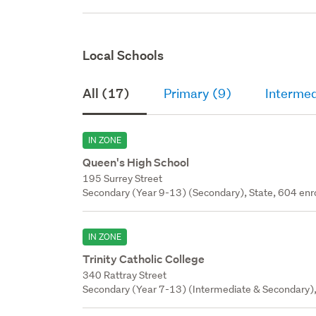
Local Schools
All (17)
Primary (9)
Intermed
IN ZONE
Queen's High School
195 Surrey Street
Secondary (Year 9-13) (Secondary), State, 604 enr
IN ZONE
Trinity Catholic College
340 Rattray Street
Secondary (Year 7-13) (Intermediate & Secondary), 