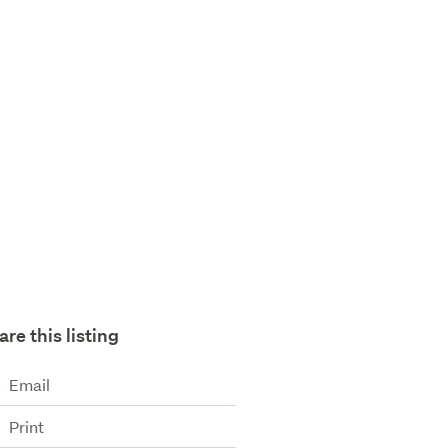
are this listing
Email
Print