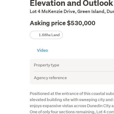
Elevation and Outlook
Description
Lot 4 McKenzie Drive, Green Island, D
Asking price $530,000
Details
1.68ha Land
Video
Attribute
Value
Property type
Agency reference
Description
Positioned at the entrance of this coastal subd
elevated building site with sweeping city and r
enjoys expansive vistas across Dunedin City a
One of only four sections remaining, Lot 4 com