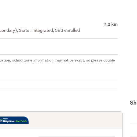
7.2 km
ondary), State : Integrated, 593 enrolled
 location, school zone information may not be exact, so please double
Sh