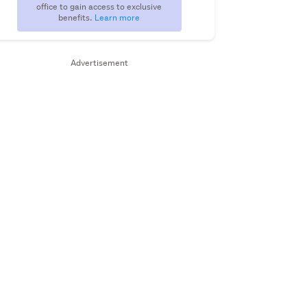
office to gain access to exclusive
benefits.
Learn more
Advertisement