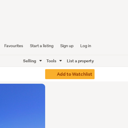
Favourites
Start a listing
Sign up
Log in
Selling
Tools
List a property
Add to Watchlist