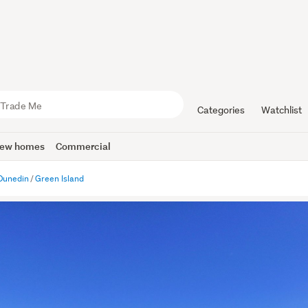
Categories
Watchlist
ew homes
Commercial
Dunedin
Green Island