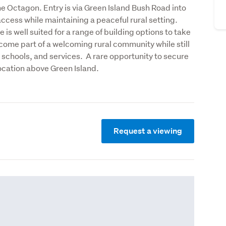
e Octagon. Entry is via Green Island Bush Road into 
cess while maintaining a peaceful rural setting. 

 is well suited for a range of building options to take 
ecome part of a welcoming rural community while still 
 schools, and services.  A rare opportunity to secure 
location above Green Island.
Request a viewing