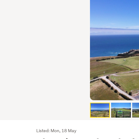
Listing
Listed: Mon, 18 May