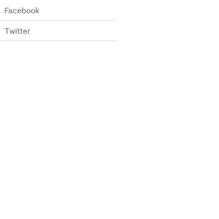
Facebook
Twitter