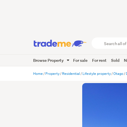
Search
all
of
Browse Property
For sale
For rent
Sold
N
Trade
Me
main
Home
Property
Residential
Lifestyle property
Otago
content