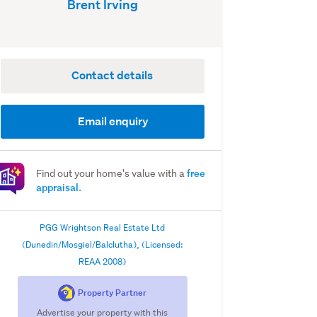
Brent Irving
Contact details
Email enquiry
free
Find out your home's value with a
appraisal.
PGG Wrightson Real Estate Ltd
(Dunedin/Mosgiel/Balclutha), (Licensed:
REAA 2008)
Property Partner
Advertise your property with this