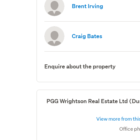
Brent Irving
Craig Bates
Enquire about the property
PGG Wrightson Real Estate Ltd (Du
View more from this
Office p