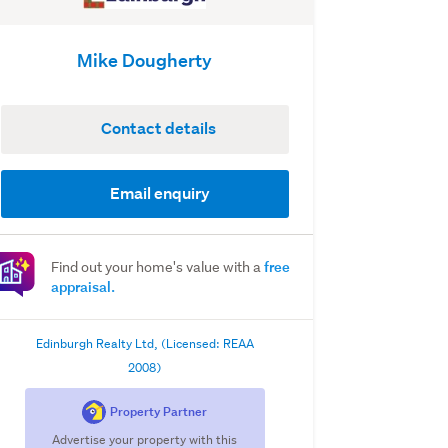
Mike Dougherty
Contact details
Email enquiry
free
Find out your home's value with a
appraisal.
Edinburgh Realty Ltd, (Licensed: REAA
2008)
Property Partner
Advertise your property with this