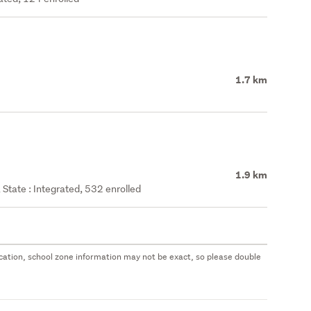
1.7 km
1.9 km
State : Integrated, 532 enrolled
 location, school zone information may not be exact, so please double