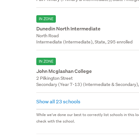
IN ZONE
Dunedin North Intermediate
North Road
Intermediate (Intermediate), State, 295 enrolled
IN ZONE
John Mcglashan College
2 Pilkington Street
Secondary (Year 7-13) (Intermediate & Secondary), 
Show all 23 schools
While we've done our best to correctly list schools in this
check with the school.