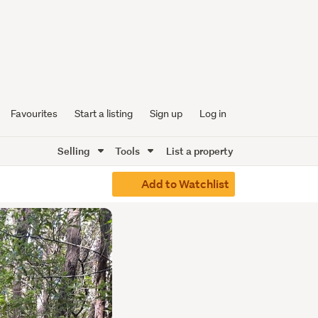
Favourites
Start a listing
Sign up
Log in
Selling
Tools
List a property
Add to Watchlist