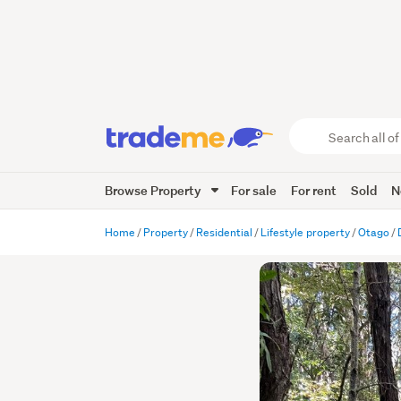
Search
all
of
Browse Property
For sale
For rent
Sold
N
Trade
Me
main
Home
Property
Residential
Lifestyle property
Otago
content