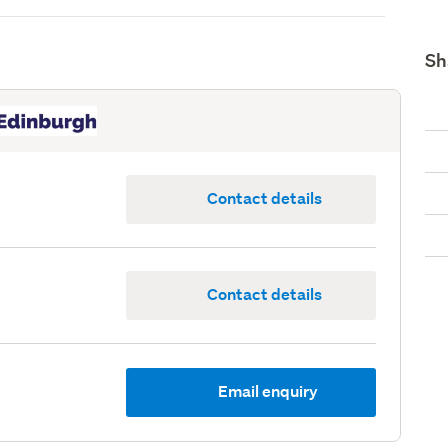
Sh
Contact details
Contact details
Email enquiry