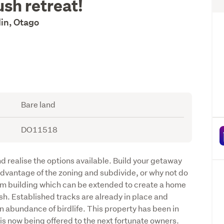
ush retreat!
in, Otago
Bare land
DO11518
d realise the options available. Build your getaway 
 advantage of the zoning and subdivide, or why not do 
om building which can be extended to create a home 
h. Established tracks are already in place and 
abundance of birdlife. This property has been in 
s now being offered to the next fortunate owners. 
