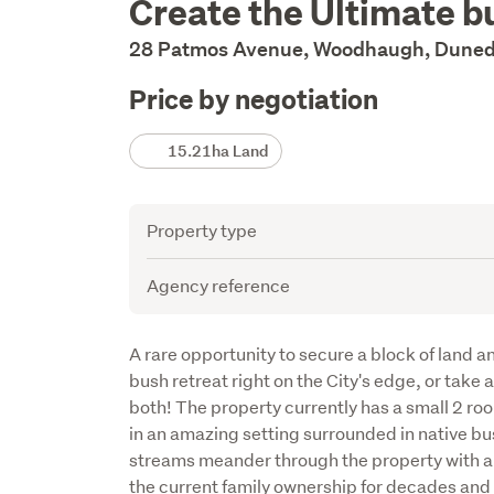
Create the Ultimate b
Description
28 Patmos Avenue, Woodhaugh, Duned
Price by negotiation
Details
15.21ha Land
Attribute
Value
Property type
Agency reference
Description
A rare opportunity to secure a block of land an
bush retreat right on the City's edge, or take
both! The property currently has a small 2 ro
in an amazing setting surrounded in native bus
streams meander through the property with an 
the current family ownership for decades and i