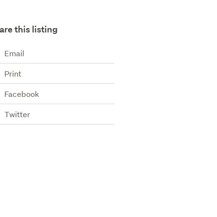
are this listing
Email
Print
Facebook
Twitter