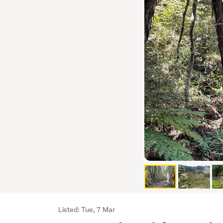
Listing
Listed: Tue, 7 Mar