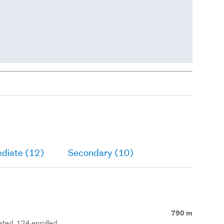
ediate (12)
Secondary (10)
790 m
rated, 124 enrolled