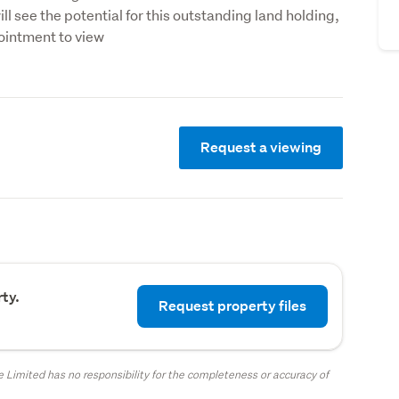
ll see the potential for this outstanding land holding, 
ointment to view
Request a viewing
ty.
Request property files
 Limited has no responsibility for the completeness or accuracy of