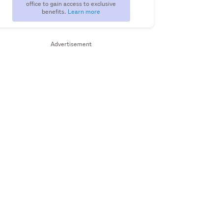
office to gain access to exclusive
benefits.
Learn more
Advertisement