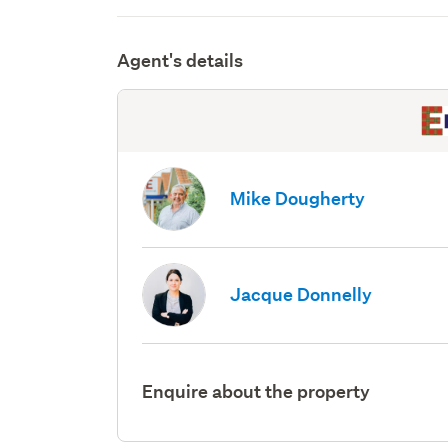
Agent's details
Mike Dougherty
Jacque Donnelly
Enquire about the property