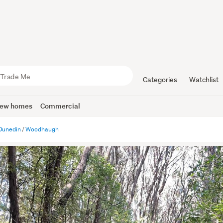
Categories
Watchlist
ew homes
Commercial
Dunedin
Woodhaugh