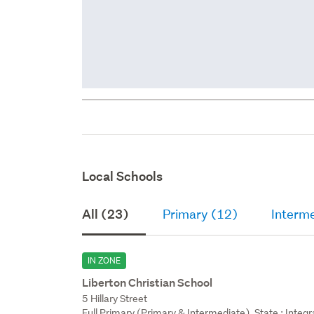
Local Schools
All (23)
Primary (12)
Interm
IN ZONE
Liberton Christian School
5 Hillary Street
Full Primary (Primary & Intermediate), State : Integ