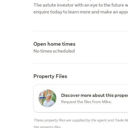
The astute investor with an eye to the future wi
enquire today to learn more and make an app
Open home times
No times scheduled
Property Files
Discover more about this proper
Request the files from Mike.
These property files are supplied by the agent and Trade Me
the property files