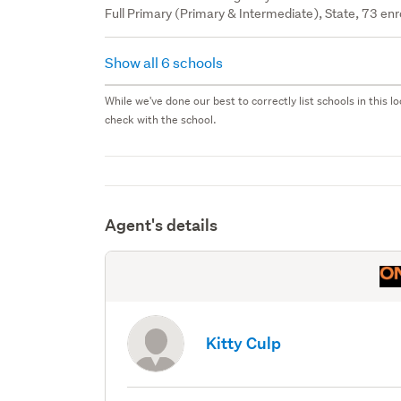
Full Primary (Primary & Intermediate), State, 73 enr
Show all 6 schools
While we've done our best to correctly list schools in this
check with the school.
Agent's details
Kitty Culp