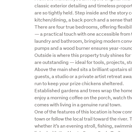
classic exterior detailing and timeless proport
are so tightly held. Step inside and the story 
kitchen/dining, a back porch and a sense that 
There are four true bedrooms, offering flexibil
— a practical touch with one accessible from
laundry and bathroom, bringing modern conveni
pumps and a wood burner ensures year-round 
Outside is where this property truly shines fo
are outstanding — ideal for tools, projects, st
Above the main shed sits a brilliant upstairs s
guests, a studio or a private artist retreat a
run to keep your prize chickens sheltered.

Established gardens and trees wrap the home i
enjoy a morning coffee on the porch, watch th
comes with living in a genuine rural town.

One of the features of this location is how con
town or follow the local trail toward the river
whether it’s an evening stroll, fishing, swimmi