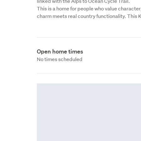
linked with the Alps to Ocean Cycle Trail.

This is a home for people who value character,
charm meets real country functionality. This 
Open home times
No times scheduled