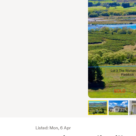
Listing
Listed: Mon, 6 Apr