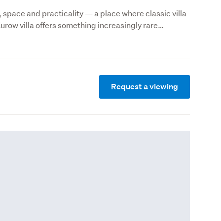
 space and practicality — a place where classic villa 
Kurow villa offers something increasingly rare…
Request a viewing