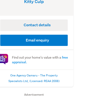
Kitty Culp
Contact details
Email enquiry
free
Find out your home's value with a
appraisal.
One Agency Oamaru - The Property
Specialists Ltd, (Licensed: REAA 2008)
Advertisement