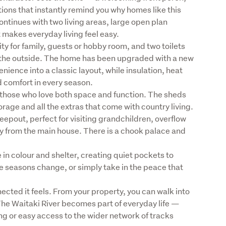
ions that instantly remind you why homes like this 
continues with two living areas, large open plan 
makes everyday living feel easy.

ity for family, guests or hobby room, and two toilets 
 the outside. The home has been upgraded with a new 
ence into a classic layout, while insulation, heat 
comfort in every season.

r those who love both space and function. The sheds 
orage and all the extras that come with country living. 
leepout, perfect for visiting grandchildren, overflow 
way from the main house. There is a chook palace and 
n colour and shelter, creating quiet pockets to 
e seasons change, or simply take in the peace that 
nected it feels. From your property, you can walk into 
. The Waitaki River becomes part of everyday life — 
ng or easy access to the wider network of tracks 