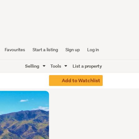
Favourites
Start a listing
Sign up
Log in
Selling
Tools
List a property
Add to Watchlist