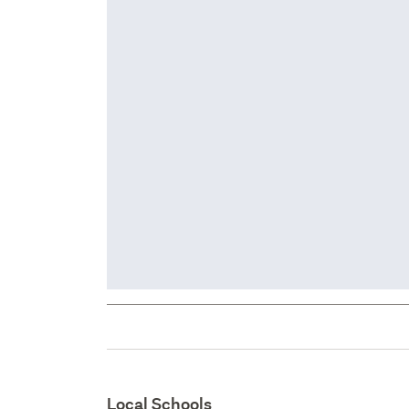
Local Schools