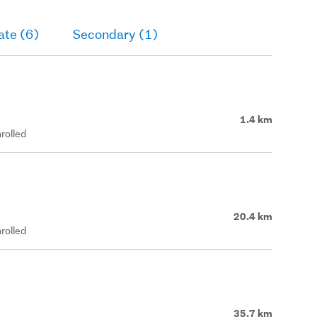
ate (6)
Secondary (1)
1.4 km
rolled
20.4 km
rolled
35.7 km