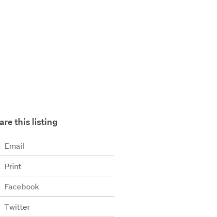
are this listing
Email
Print
Facebook
Twitter