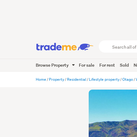
Search
all
of
Browse Property
For sale
For rent
Sold
N
Trade
Me
main
Home
Property
Residential
Lifestyle property
Otago
content