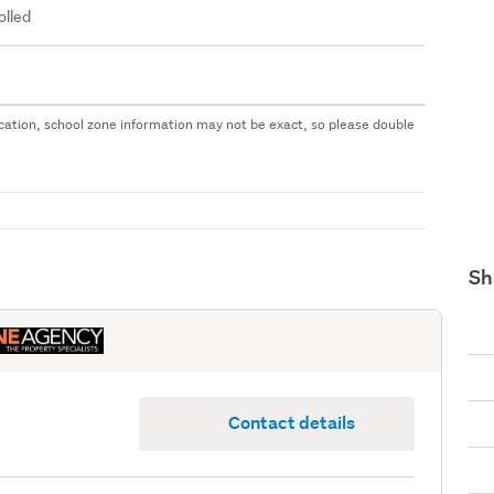
olled
 location, school zone information may not be exact, so please double
Sh
Contact details