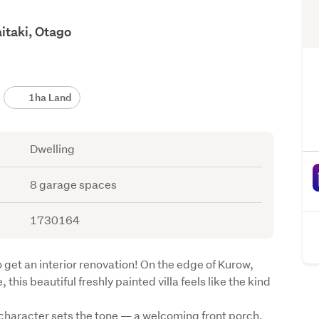
itaki, Otago
1ha Land
Dwelling
8 garage spaces
1730164
 get an interior renovation! On the edge of Kurow, 
 this beautiful freshly painted villa feels like the kind 
 character sets the tone — a welcoming front porch, 