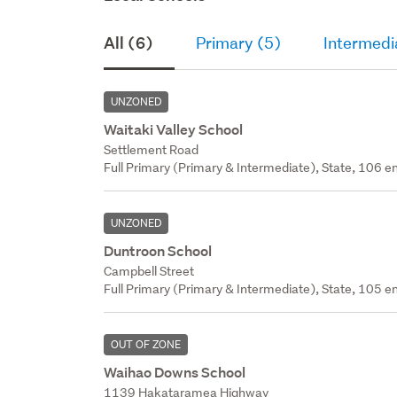
All (6)
Primary (5)
Intermedi
UNZONED
Waitaki Valley School
Settlement Road
Full Primary (Primary & Intermediate), State, 106 en
UNZONED
Duntroon School
Campbell Street
Full Primary (Primary & Intermediate), State, 105 en
OUT OF ZONE
Waihao Downs School
1139 Hakataramea Highway