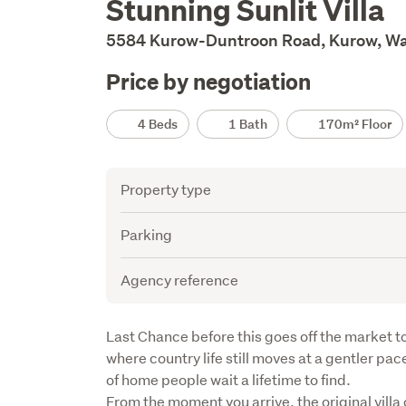
Stunning Sunlit Villa
Description
5584 Kurow-Duntroon Road, Kurow, Wa
Price by negotiation
Details
4 Beds
1 Bath
170m² Floor
Attribute
Value
Property type
Parking
Agency reference
Description
Last Chance before this goes off the market to
where country life still moves at a gentler pace,
of home people wait a lifetime to find.

From the moment you arrive, the original villa