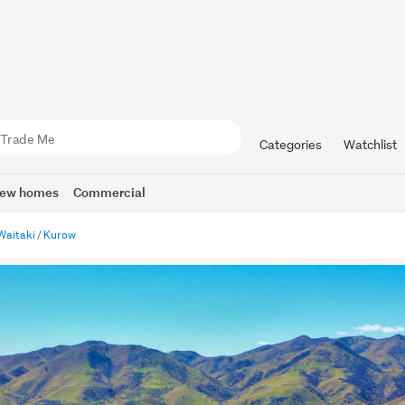
Categories
Watchlist
ew homes
Commercial
Waitaki
Kurow