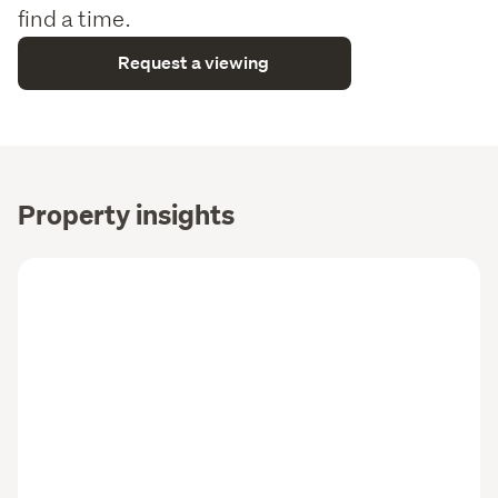
find a time.
Request a viewing
Property insights