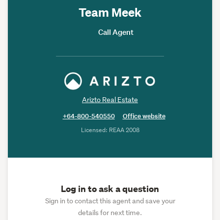
Team Meek
Call Agent
Arizto Real Estate
+64-800-540550
Office website
Licensed: REAA 2008
Log in to ask a question
Sign in to contact this agent and save your
details for next time.