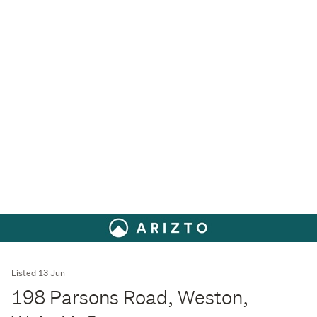
Listed 13 Jun
198 Parsons Road, Weston,