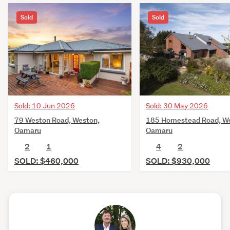
Sold
Sold
Sold: 10 Jun 2026
Sold: 30 May 2026
79 Weston Road, Weston,
185 Homestead Road, W
Oamaru
Oamaru
2
1
4
2
SOLD: $460,000
SOLD: $930,000