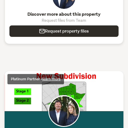
Discover more about this property
Request files from Team
Request property files
Platinum Partner
•
learn more