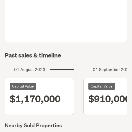
Past sales & timeline
01 August 2023
01 September 2020
Capital Value
Capital Value
$1,170,000
$910,000
Nearby Sold Properties