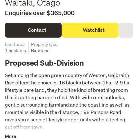
Waitaki, Otago
Enquiries over $365,000
Contact
Watchlist
Land area
Property type
1 hectares
Bare land
Proposed Sub-Division
Set among the open green country of Weston, Galbraith 
Rise offers the choice of 16 blocks between 1ha - 2.9 ha  
lifestyle bare land, they hold the kind of breathing room 
that is getting harder to find. With wide rural outlooks, 
gentle surrounding farmland and the coastline aswell as 
mountains visible in the distance, 198 Parsons Road 
gives you a scenic lifestyle opportunity without feeling 
cut off from town.
More