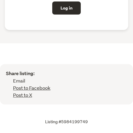
Log in
Share listing:
Email
Post to Facebook
Post to X
Listing #5984199749