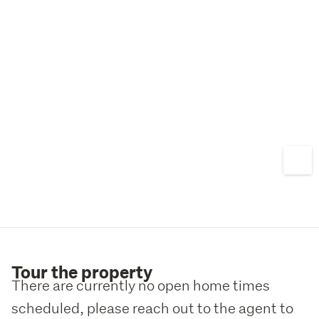
Tour the property
There are currently no open home times
scheduled, please reach out to the agent to