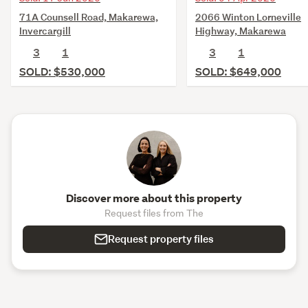
71A Counsell Road, Makarewa,
2066 Winton Lorneville
Invercargill
Highway, Makarewa
3
1
3
1
SOLD: $530,000
SOLD: $649,000
Discover more about this property
Request files from The
Request property files