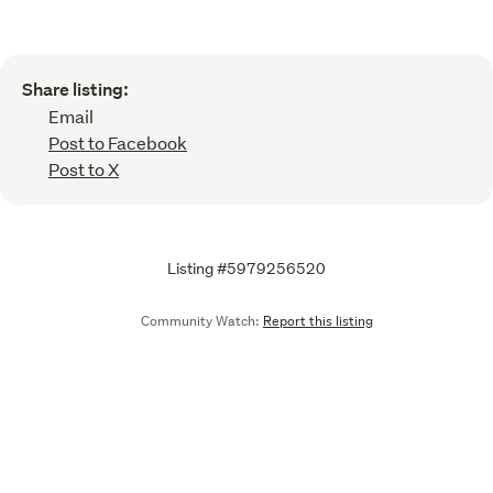
Share listing:
Email
Post to Facebook
Post to X
Listing #5979256520
Community Watch:
Report this listing