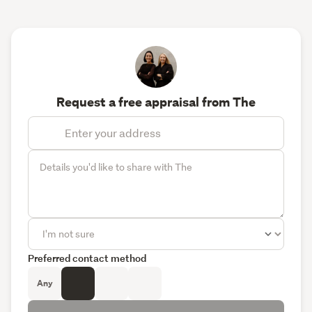
Request a free appraisal from The
Preferred contact method
Any