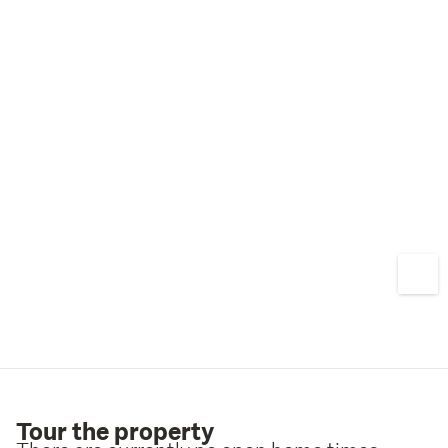
Tour the property