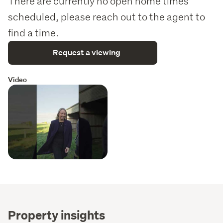
There are currently no open home times
scheduled, please reach out to the agent to
find a time.
Request a viewing
Video
Property insights