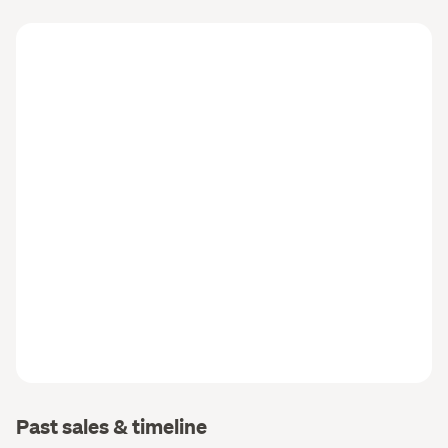
Past sales & timeline