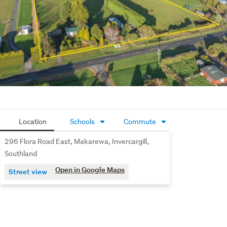
efforts have been made to source accurate information 
from reputable sources (i.e. Regional/City councils, 
Property-Guru, Core Logic etc). We cannot, however, 
verify its accuracy and suggest this should not replace 
independent clarification through standard due 
diligence.
Location
Schools
Commute
296 Flora Road East, Makarewa, Invercargill,
Southland
Open in Google Maps
Street view