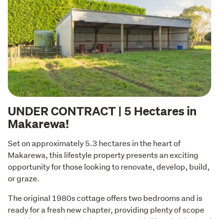
UNDER CONTRACT | 5 Hectares in
Makarewa!
Set on approximately 5.3 hectares in the heart of 
Makarewa, this lifestyle property presents an exciting 
opportunity for those looking to renovate, develop, build, 
or graze.
The original 1980s cottage offers two bedrooms and is 
ready for a fresh new chapter, providing plenty of scope 