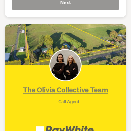
Next
The Olivia Collective Team
Call Agent