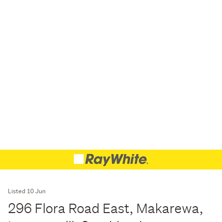
Listed 10 Jun
296 Flora Road East, Makarewa,