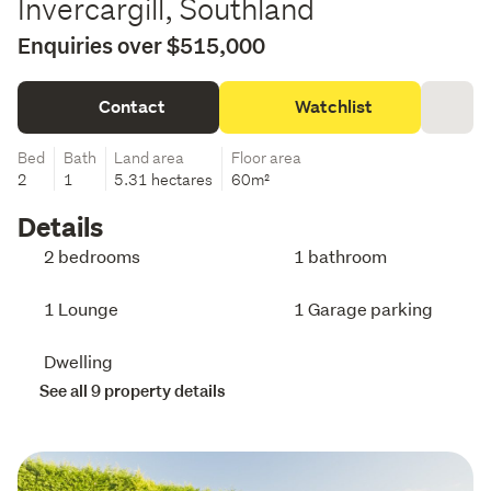
Invercargill, Southland
Enquiries over $515,000
Contact
Watchlist
Bed
Bath
Land area
Floor area
2
1
5.31 hectares
60m²
Details
2 bedrooms
1 bathroom
1 Lounge
1 Garage parking
Dwelling
See all 9 property details