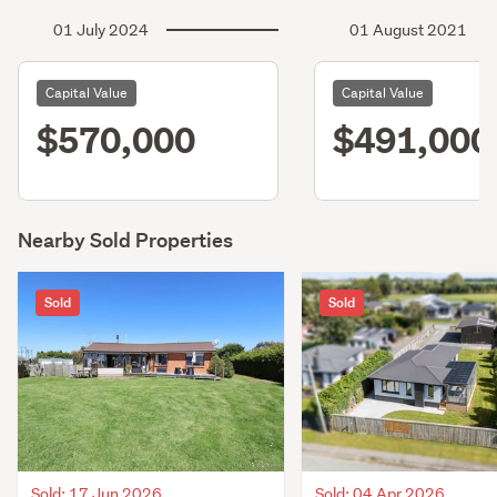
01 July 2024
01 August 2021
Capital Value
Capital Value
$570,000
$491,000
Nearby Sold Properties
Sold
Sold
Sold: 17 Jun 2026
Sold: 04 Apr 2026