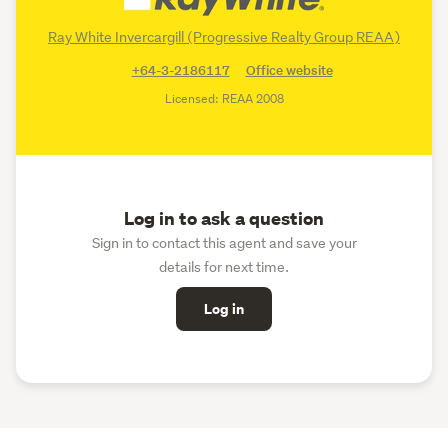
Ray White Invercargill (Progressive Realty Group REAA)
+64-3-2186117
Office website
Licensed: REAA 2008
Log in to ask a question
Sign in to contact this agent and save your
details for next time.
Log in