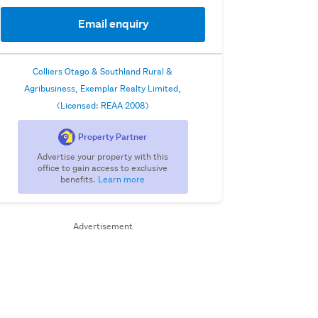
Email enquiry
Colliers Otago & Southland Rural &
Agribusiness, Exemplar Realty Limited,
(Licensed: REAA 2008)
Property Partner
Advertise your property with this
office to gain access to exclusive
benefits.
Learn more
Advertisement