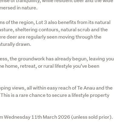
se of tranquillity, while resident deer and the wide 
mersed in nature. 
 of the region, Lot 3 also benefits from its natural 
sture, sheltering contours, natural scrub and the 
e deer are regularly seen moving through the 
turally drawn. 
ss, the groundwork has already begun, leaving you 
he home, retreat, or rural lifestyle you’ve been 
ping views, all within easy reach of Te Anau and the 
his is a rare chance to secure a lifestyle property 
4pm Wednesday 11th March 2026 (unless sold prior).