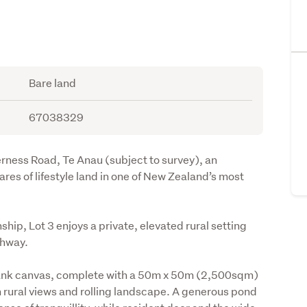
Bare land
67038329
erness Road, Te Anau (subject to survey), an 
es of lifestyle land in one of New Zealand’s most 
ip, Lot 3 enjoys a private, elevated rural setting 
ghway.
lank canvas, complete with a 50m x 50m (2,500sqm) 
 rural views and rolling landscape. A generous pond 