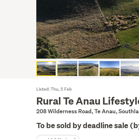
Listing
Listed: Thu, 5 Feb
Rural Te Anau Lifestyle
Description
208 Wilderness Road, Te Anau, Southl
To be sold by deadline sale (
Details