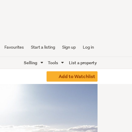
Favourites
Start a listing
Sign up
Log in
Selling
Tools
List a property
Add to Watchlist