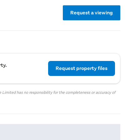
Request a viewing
ty.
Request property files
 Limited has no responsibility for the completeness or accuracy of