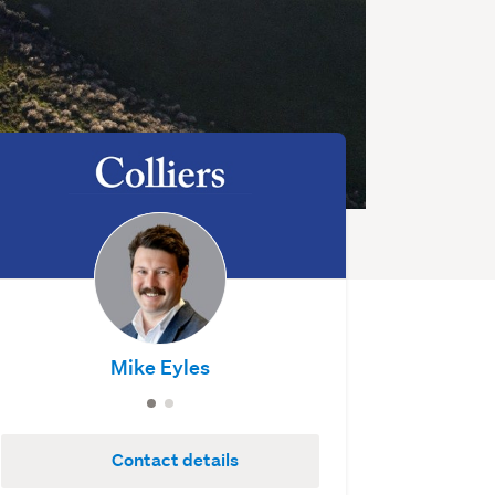
Mike Eyles
Contact details