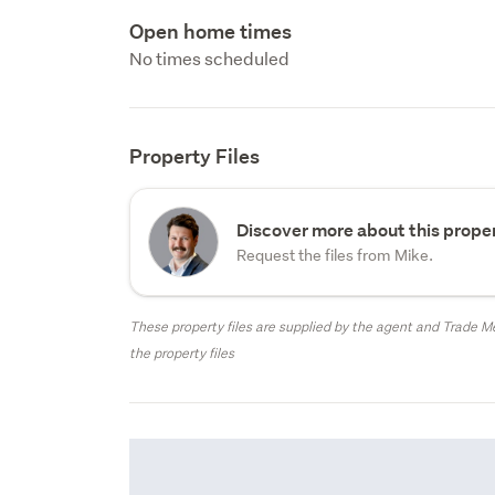
Open home times
No times scheduled
Property Files
Discover more about this proper
Request the files from Mike.
These property files are supplied by the agent and Trade Me
the property files