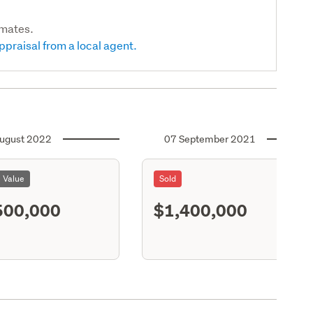
imates.
ppraisal from a local agent.
ugust 2022
07 September 2021
l Value
Sold
500,000
$1,400,000
S11