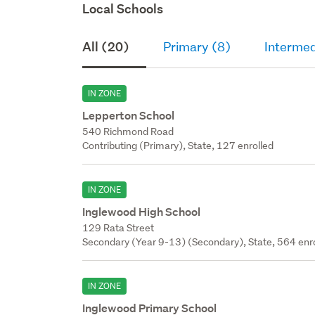
Local Schools
All (20)
Primary (8)
Intermed
IN ZONE
Lepperton School
540 Richmond Road
Contributing (Primary), State, 127 enrolled
IN ZONE
Inglewood High School
129 Rata Street
Secondary (Year 9-13) (Secondary), State, 564 enr
IN ZONE
Inglewood Primary School