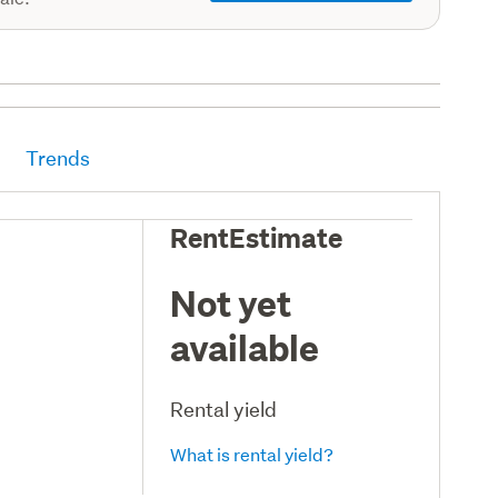
Trends
RentEstimate
Not yet
available
Rental yield
What is rental yield?