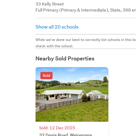
33 Kelly Street
Full Primary (Primary & Intermediate), State, 399 en
Show all 20 schools
While we've done our best to correctly list schools in this
check with the school.
Nearby Sold Properties
Sold
Sold: 12 Dec 2025
32 Davis Road, Waiongana,