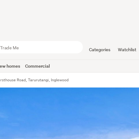
Categories
Watchlist
ew homes
Commercial
rsthouse Road, Tarurutangi, Inglewood