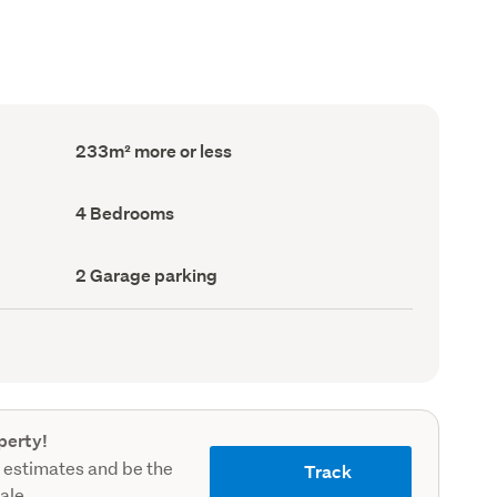
Floor
233m² more or less
Area
(Council
record)
Bedrooms
4 Bedrooms
(Council
record)
Garage
2 Garage parking
parking
(Council
record)
perty!
 estimates and be the
Track
sale.