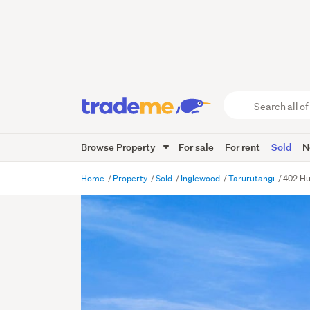
Search
all
of
Browse Property
For sale
For rent
Sold
N
Trade
Me
main
Home
Property
Sold
Inglewood
Tarurutangi
402 Hu
content