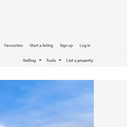
Favourites
Start a listing
Sign up
Log in
Selling
Tools
List a property