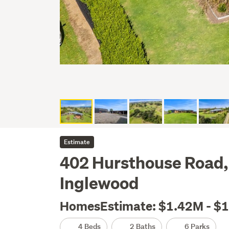
Estimate
402 Hursthouse Road,
Inglewood
HomesEstimate: $1.42M - $
4 Beds
2 Baths
6 Parks