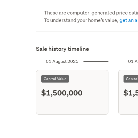
These are computer-generated price est
To understand your home’s value,
get an a
Sale history timeline
01 August 2025
01 A
Capital Value
Capita
$1,500,000
$1,