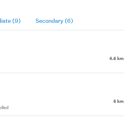
iate (9)
Secondary (6)
4.6 km
6 km
olled