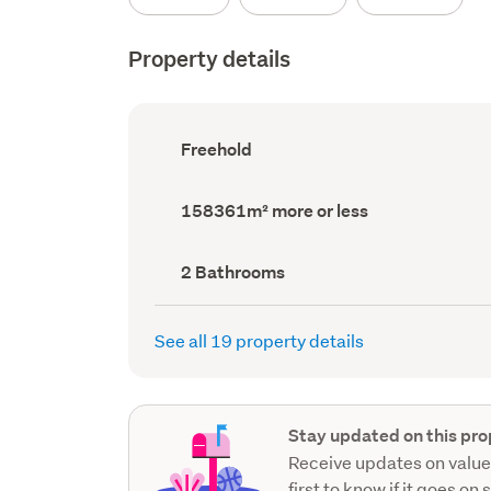
Property details
Ownership
Freehold
type
(Council
record)
Land
158361m² more or less
area
(Council
record)
Bathrooms
2 Bathrooms
(Council
record)
See all 19 property details
Stay updated on this pro
Receive updates on value
first to know if it goes on 