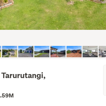
 Tarurutangi,
1.59M