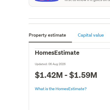
Property estimate
Capital value
HomesEstimate
Updated:
06 Aug 2026
$1.42M - $1.59M
What is the HomesEstimate?