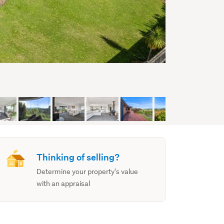
Thinking of selling?
Determine your property's value
with an appraisal