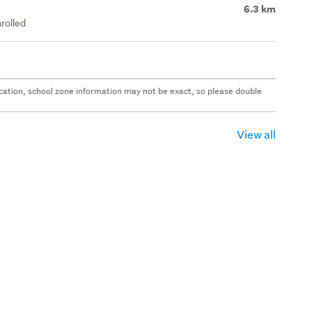
6.3 km
rolled
 location, school zone information may not be exact, so please double
View all