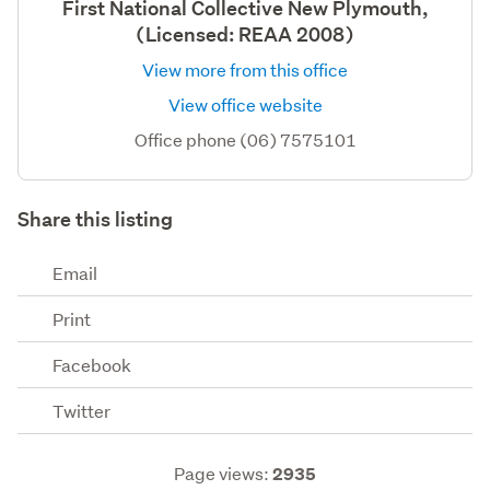
First National Collective New Plymouth,
(Licensed: REAA 2008)
View more from this office
View office website
Office phone (06) 7575101
Share this listing
Email
Print
Facebook
Twitter
Page views:
2935