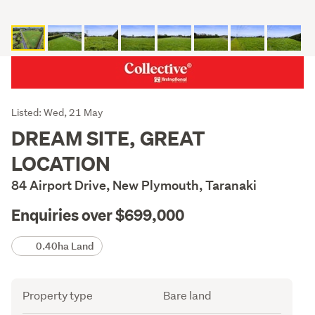
Listing
Listed: Wed, 21 May
Description
DREAM SITE, GREAT
LOCATION
84 Airport Drive, New Plymouth, Taranaki
Enquiries over $699,000
Details
0.40ha Land
Attribute
Value
Property type
Bare land