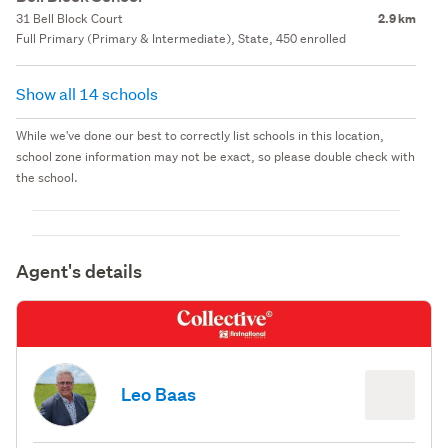
31 Bell Block Court
2.9 km
Full Primary (Primary & Intermediate), State, 450 enrolled
Show all 14 schools
While we've done our best to correctly list schools in this location,
school zone information may not be exact, so please double check with
the school.
Agent's details
Leo Baas