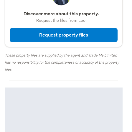
Discover more about this property.
Request the files from Leo.
Request property files
These property files are supplied by the agent and Trade Me Limited
has no responsibility for the completeness or accuracy of the property
files