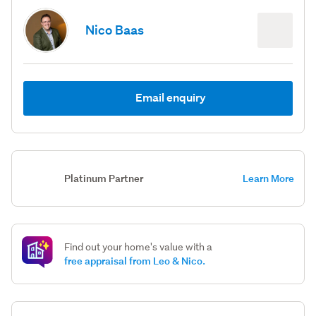
Nico Baas
Email enquiry
Platinum Partner
Learn More
Find out your home's value with a
free appraisal from Leo & Nico.