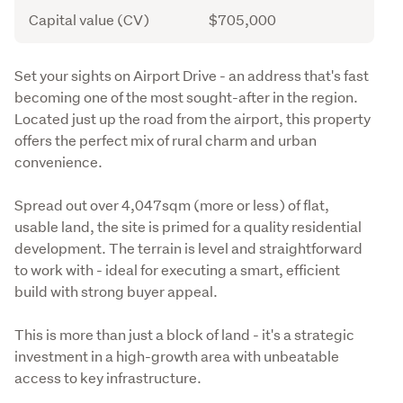
Capital value (CV)
$705,000
Description
Set your sights on Airport Drive - an address that's fast 
becoming one of the most sought-after in the region. 
Located just up the road from the airport, this property 
offers the perfect mix of rural charm and urban 
convenience. 
Spread out over 4,047sqm (more or less) of flat, 
usable land, the site is primed for a quality residential 
development. The terrain is level and straightforward 
to work with - ideal for executing a smart, efficient 
build with strong buyer appeal.
This is more than just a block of land - it's a strategic 
investment in a high-growth area with unbeatable 
access to key infrastructure. 