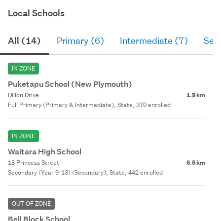
Local Schools
All (14)
Primary (6)
Intermediate (7)
Sec
IN ZONE
Puketapu School (New Plymouth)
Dillon Drive
1.9 km
Full Primary (Primary & Intermediate), State, 370 enrolled
IN ZONE
Waitara High School
18 Princess Street
6.8 km
Secondary (Year 9-13) (Secondary), State, 442 enrolled
OUT OF ZONE
Bell Block School