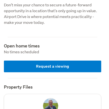
Don't miss your chance to secure a future-forward 
opportunity in a location that's only going up in value. 
Airport Drive is where potential meets practicality - 
make your move today.
Open home times
No times scheduled
Request a viewing
Property Files