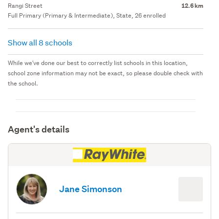
Rangi Street
12.6 km
Full Primary (Primary & Intermediate), State, 26 enrolled
Show all 8 schools
While we've done our best to correctly list schools in this location,
school zone information may not be exact, so please double check with
the school.
Agent's details
Jane Simonson