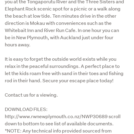
you at the Tongaporutu River and the Three Sisters and 
Elephant Rock scenic spot for a picnic or a walk along 
the beach at low tide. Ten minutes drive in the other 
direction is Mokau with conveniences such as the 
Whitebait Inn and River Run Cafe. In one hour you can 
be in New Plymouth, with Auckland just under four 
hours away. 
It is easy to forget the outside world exists while you 
relax in the peaceful surroundings. A perfect place to 
let the kids roam free with sand in their toes and fishing 
rod in their hand. Secure your escape place today!
Contact us for a viewing.
DOWNLOAD FILES: 
http://www.rwnewplymouth.co.nz/NWP30689 scroll 
down to bottom to see list of available documents.

*NOTE: Any technical info provided sourced from 