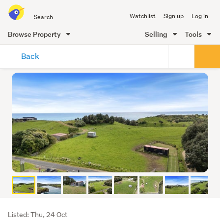
Search
Watchlist
Sign up
Log in
all
of
Browse Property
Selling
Tools
Trade
main
Me
Back
content
Listing
Listed: Thu, 24 Oct