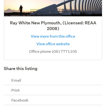
Ray White New Plymouth, (Licensed: REAA
2008)
View more from this office
View office website
Office phone (06) 7771105
Share this listing
Email
Print
Facebook