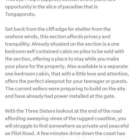
opportunity in the slice of paradise that is 
Tongaporutu. 
Set back from the cliff edge for shelter from the 
onshore winds, this section affords privacy and 
tranquillity. Already situated on the section is a one 
bedroom self contained cabin on piles to be sold with 
the section, offering a place to stay while you make 
your plans for the property. Also available is a separate 
one bedroom cabin, that with a little love and attention, 
offers the perfect sleepout for your teenager or guests.  
The current sellers were preparing to build on the site 
and have already had power installed at the gate. 
With the Three Sisters lookout at the end of the road 
affording sweeping views of the rugged coastline, you 
will struggle to find somewhere as private and peaceful 
as Pilot Road. A few minutes drive down the coast has 