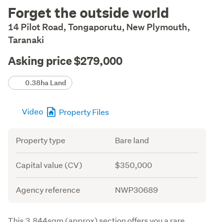
Description
Forget the outside world
14 Pilot Road, Tongaporutu, New Plymouth,
Taranaki
Asking price $279,000
Details
0.38ha Land
Video
Property Files
Attribute
Value
Property type
Bare land
Capital value (CV)
$350,000
Agency reference
NWP30689
Description
This 3,844sqm (approx) section offers you a rare 