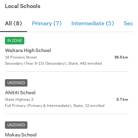
Local Schools
All (8)
Primary (7)
Intermediate (5)
Seco
IN ZONE
Waitara High School
18 Princess Street
36.5 km
Secondary (Year 9-13) (Secondary), State, 442 enrolled
UNZONED
Ahititi School
State Highway 3
5.7 km
Full Primary (Primary & Intermediate), State, 12 enrolled
UNZONED
Mokau School