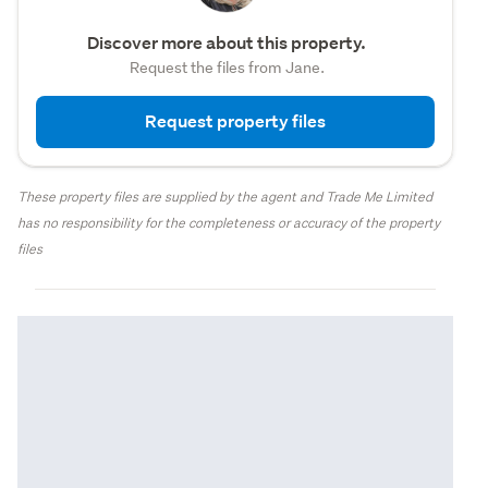
Discover more about this property.
Request the files from Jane.
Request property files
These property files are supplied by the agent and Trade Me Limited
has no responsibility for the completeness or accuracy of the property
files