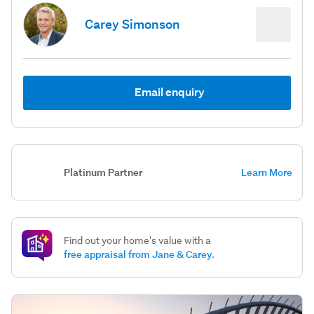
Carey Simonson
Email enquiry
Platinum Partner
Learn More
Find out your home's value with a
free appraisal from Jane & Carey.