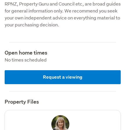
RPNZ, Property Guru and Council etc, are broad guides 
for general information only. We recommend you seek 
your own independent advice on everything material to 
your purchasing decision.
Open home times
No times scheduled
Request a viewing
Property Files