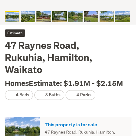
Estimate
47 Raynes Road,
Rukuhia, Hamilton,
Waikato
HomesEstimate: $1.91M - $2.15M
4 Beds
3 Baths
4 Parks
This property is for sale
47 Raynes Road, Rukuhia, Hamilton,