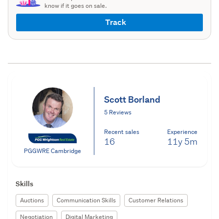
know if it goes on sale.
Track
Scott Borland
5 Reviews
Recent sales
Experience
16
11y
5m
PGGWRE Cambridge
Skills
Auctions
Communication Skills
Customer Relations
Negotiation
Digital Marketing