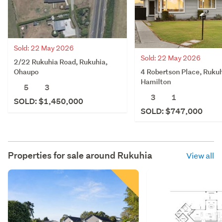
Sold: 22 May 2026
Sold: 22 May 2026
2/22 Rukuhia Road, Rukuhia,
4 Robertson Place, Rukuh
Ohaupo
Hamilton
5
3
3
1
SOLD: $1,450,000
SOLD: $747,000
Properties for sale around
Rukuhia
View all