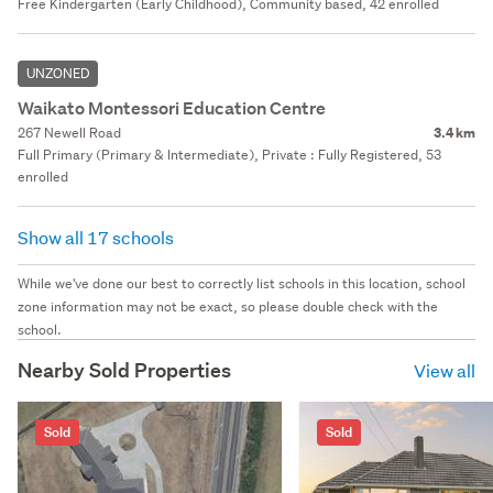
Free Kindergarten (Early Childhood), Community based, 42 enrolled
UNZONED
Waikato Montessori Education Centre
267 Newell Road
3.4 km
Full Primary (Primary & Intermediate), Private : Fully Registered, 53
enrolled
Show all 17 schools
While we've done our best to correctly list schools in this location, school
zone information may not be exact, so please double check with the
school.
Nearby Sold Properties
View all
Sold
Sold