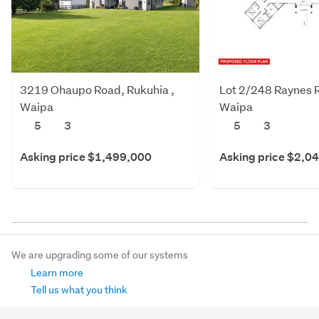
3219 Ohaupo Road, Rukuhia ,
Lot 2/248 Raynes R
Waipa
Waipa
5
3
5
3
Asking price $1,499,000
Asking price $2,0
We are upgrading some of our systems
Learn more
Tell us what you think