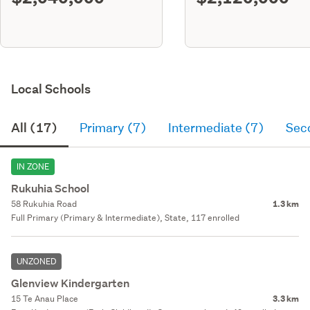
Local Schools
All (17)
Primary (7)
Intermediate (7)
Sec
IN ZONE
Rukuhia School
58 Rukuhia Road
1.3 km
Full Primary (Primary & Intermediate), State, 117 enrolled
UNZONED
Glenview Kindergarten
15 Te Anau Place
3.3 km