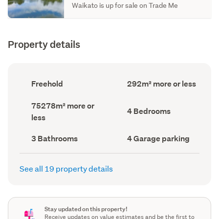
Waikato is up for sale on Trade Me
Property details
Ownership
Floor
Freehold
292m² more or less
type
Area
(Council
(Council
Land
75278m² more or
record)
record)
Bedrooms
4 Bedrooms
area
less
(Council
(Council
record)
record)
Bathrooms
Garage
3 Bathrooms
4 Garage parking
(Council
parking
(Council
record)
record)
See all 19 property details
Stay updated on this property!
Receive updates on value estimates and be the first to