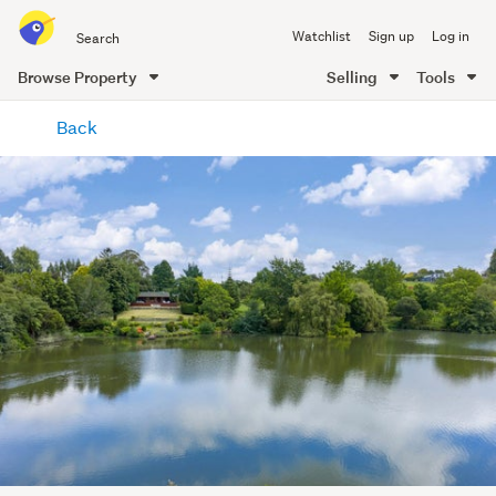
Search
Watchlist
Sign up
Log in
all
of
Browse Property
Selling
Tools
Trade
main
Me
Back
content