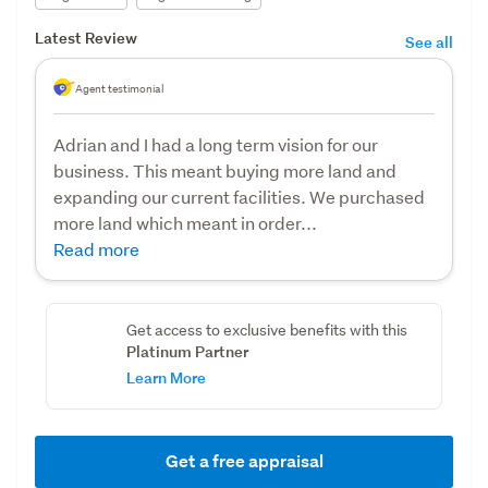
Latest Review
See all
Agent testimonial
Adrian and I had a long term vision for our
business. This meant buying more land and
expanding our current facilities. We purchased
more land which meant in order...
Read more
Get access to exclusive benefits with this
Platinum Partner
Learn More
Get a free appraisal