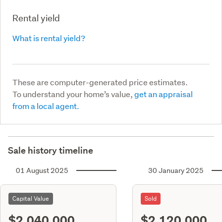
Rental yield
What is rental yield?
These are computer-generated price estimates.
To understand your home’s value,
get an appraisal
from a local agent.
Sale history timeline
01 August 2025
30 January 2025
Capital Value
Sold
$2,040,000
$2,120,000