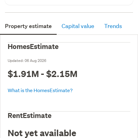
Property estimate
Capital value
Trends
HomesEstimate
Updated:
06 Aug 2026
$1.91M - $2.15M
What is the HomesEstimate?
RentEstimate
Not yet available