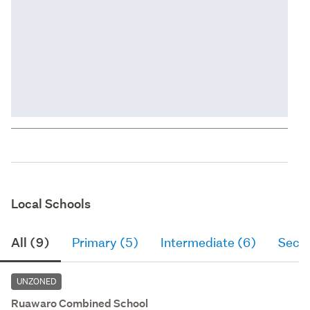
Local Schools
All (9)
Primary (5)
Intermediate (6)
Seco
UNZONED
Ruawaro Combined School