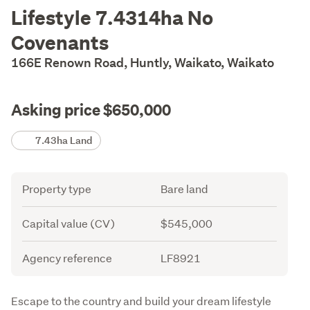
Description
Lifestyle 7.4314ha No
Covenants
166E Renown Road, Huntly, Waikato, Waikato
Asking price $650,000
Details
7.43ha Land
Attribute
Value
Property type
Bare land
Capital value (CV)
$545,000
Agency reference
LF8921
Description
Escape to the country and build your dream lifestyle 