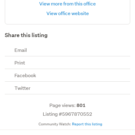
View more from this office
View office website
Share this listing
Email
Print
Facebook
Twitter
Page views:
801
Listing #5967870552
Community Watch:
Report this listing