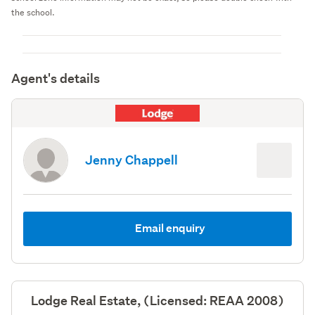
the school.
Agent's details
Jenny Chappell
Email enquiry
Lodge Real Estate, (Licensed: REAA 2008)