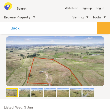
Search
Watchlist
Sign up
Log in
all
of
Browse Property
Selling
Tools
Trade
main
Me
Back
content
Listing
Listed: Wed, 3 Jun