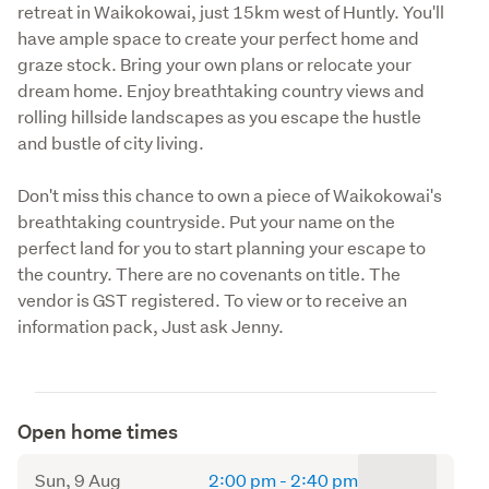
retreat in Waikokowai, just 15km west of Huntly. You'll 
have ample space to create your perfect home and 
graze stock. Bring your own plans or relocate your 
dream home. Enjoy breathtaking country views and 
rolling hillside landscapes as you escape the hustle 
and bustle of city living.
Don't miss this chance to own a piece of Waikokowai's 
breathtaking countryside. Put your name on the 
perfect land for you to start planning your escape to 
the country. There are no covenants on title. The 
vendor is GST registered. To view or to receive an 
information pack, Just ask Jenny. 
Open home times
to
Sun, 9 Aug
2:00 pm
-
2:40 pm