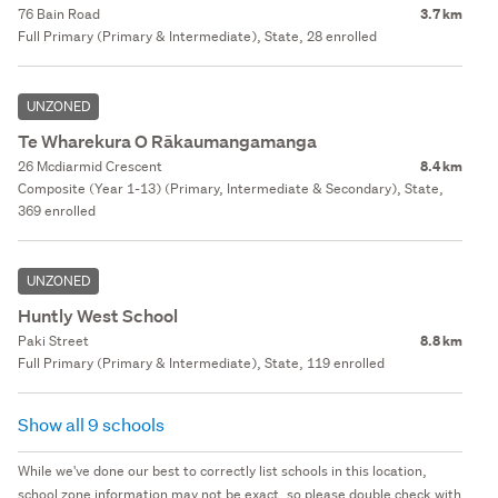
76 Bain Road
3.7 km
Full Primary (Primary & Intermediate), State, 28 enrolled
UNZONED
Te Wharekura O Rākaumangamanga
26 Mcdiarmid Crescent
8.4 km
Composite (Year 1-13) (Primary, Intermediate & Secondary), State,
369 enrolled
UNZONED
Huntly West School
Paki Street
8.8 km
Full Primary (Primary & Intermediate), State, 119 enrolled
Show all 9 schools
While we've done our best to correctly list schools in this location,
school zone information may not be exact, so please double check with