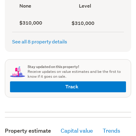
record)
record)
View
Contour
None
Level
type
(Council
(Council
record)
record)
Capital
Land
$310,000
$310,000
value
value
(CV)
(Council
(Council
record)
See all 8 property details
record)
Stay updated on this property!
Receive updates on value estimates and be the first to
know if it goes on sale.
Track
Property estimate
Capital value
Trends