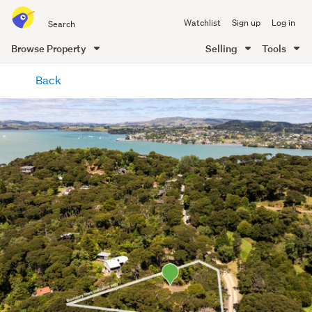
Search
Watchlist
Sign up
Log in
all
of
Browse Property
Selling
Tools
Trade
main
Me
Back
content