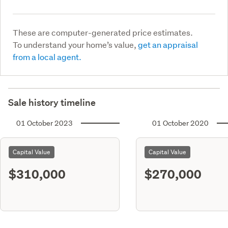
These are computer-generated price estimates.
To understand your home’s value,
get an appraisal
from a local agent.
Sale history timeline
01 October 2023
01 October 2020
Capital Value
Capital Value
$310,000
$270,000