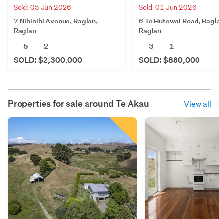
Sold: 05 Jun 2026
Sold: 01 Jun 2026
7 Nihinihi Avenue, Raglan,
6 Te Hutewai Road, Ragl
Raglan
Raglan
5
2
3
1
SOLD: $2,300,000
SOLD: $880,000
Properties for sale around
Te Akau
View all