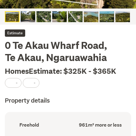
Estimate
0 Te Akau Wharf Road,
Te Akau, Ngaruawahia
HomesEstimate: $325K - $365K
-
-
Property details
Ownership
Land
Freehold
961m² more or less
type
area
(Council
(Council