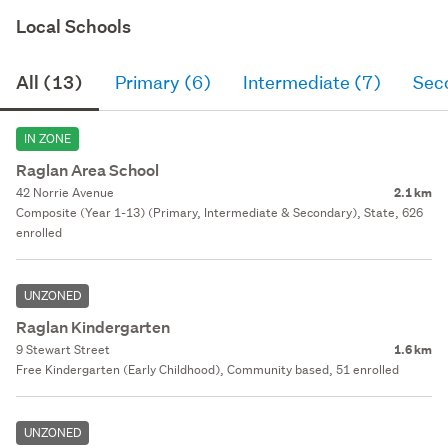
Local Schools
All (13)
Primary (6)
Intermediate (7)
Sec
IN ZONE
Raglan Area School
42 Norrie Avenue
2.1 km
Composite (Year 1-13) (Primary, Intermediate & Secondary), State, 626
enrolled
UNZONED
Raglan Kindergarten
9 Stewart Street
1.6 km
Free Kindergarten (Early Childhood), Community based, 51 enrolled
UNZONED