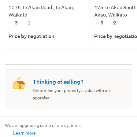
1075 Te Akau Road, Te Akau,
475 Te Akau South
Waikato
Akau, Waikato
3
1
5
2
Price by negotiation
Price by negotiati
Thinking of selling?
Determine your property's value with an
appraisal
We are upgrading some of our systems
Learn more