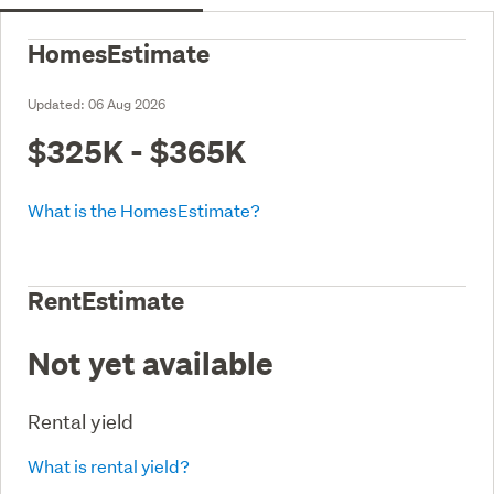
HomesEstimate
Updated:
06 Aug 2026
$325K - $365K
What is the HomesEstimate?
RentEstimate
Not yet available
Rental yield
What is rental yield?