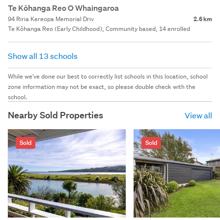
Te Kōhanga Reo O Whaingaroa
94 Riria Kereopa Memorial Driv
2.6 km
Te Kōhanga Reo (Early Childhood), Community based, 14 enrolled
Show all 13 schools
While we've done our best to correctly list schools in this location, school
zone information may not be exact, so please double check with the
school.
Nearby Sold Properties
View all
Sold
Sold