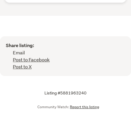
Share listing:
Email
Post to Facebook
Post to X
Listing #5881963240
Community Watch:
Report this listing