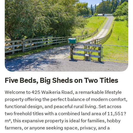
Five Beds, Big Sheds on Two Titles
Welcome to 425 Waikeria Road, a remarkable lifestyle 
property offering the perfect balance of modern comfort, 
functional design, and peaceful rural living. Set across 
two freehold titles with a combined land area of 11,551?
m², this expansive property is ideal for families, hobby 
farmers, or anyone seeking space, privacy, and a 