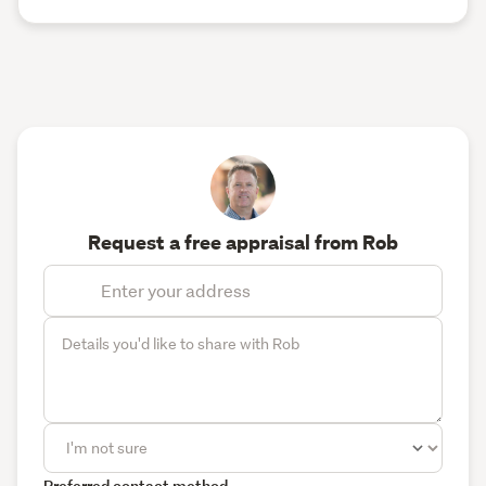
Request a free appraisal from Rob
Preferred contact method