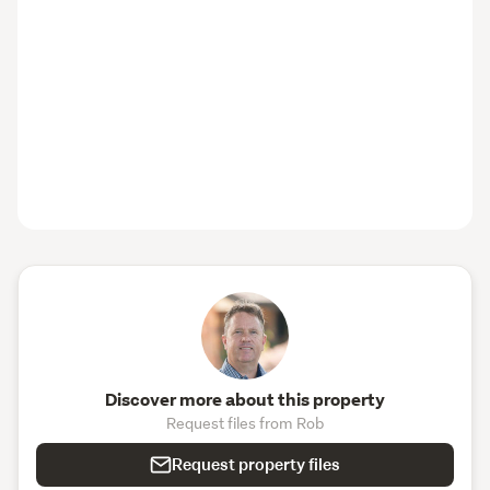
Your Rural Lifestyle Awaits
Offering space, versatility, accessibility, and future 
potential across two titles, this is more than just a home
—it’s a lifestyle opportunity not to be missed.
NOTE: Due to the vendor’s circumstances, 
settlement/takeover cannot occur until October 2026 at 
this stage.
Contact us today to arrange your private viewing and 
discover the comfort, charm, and possibilities that await 
at 425 Waikeria Road.
Discover more about this property
Request files from Rob
Request property files