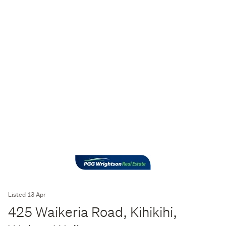
Listed 13 Apr
425 Waikeria Road, Kihikihi,