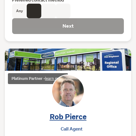
Any
Next
Platinum Partner
•
learn more
Rob Pierce
Call Agent