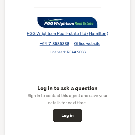
PGG Wrightson Real Estate Ltd (Hamilton)
+64-7-8585338
Office website
Licensed: REAA 2008
Log in to ask a question
Sign in to contact this agent and save your
details for next time.
Log in