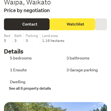
Waipa, Waikato
Price by negotiation
Contact
Watchlist
Bed
Bath
Parking
Land area
5
3
3
1.16 hectares
Details
5 bedrooms
3 bathrooms
1 Ensuite
3 Garage parking
Dwelling
See all 8 property details