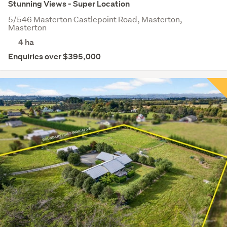
Stunning Views - Super Location
5/546 Masterton Castlepoint Road, Masterton,
Masterton
4
ha
Enquiries over $395,000