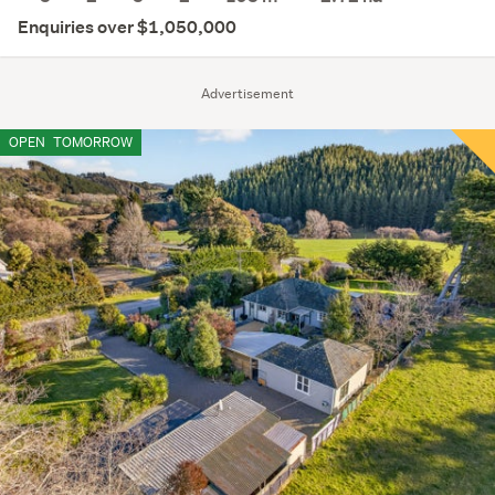
Enquiries over $1,050,000
Advertisement
OPEN
TOMORROW