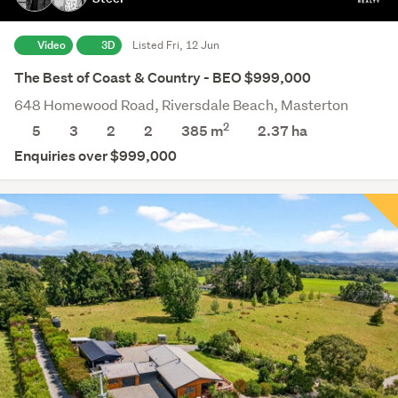
Video
3D
Listed Fri, 12 Jun
The Best of Coast & Country - BEO $999,000
648 Homewood Road, Riversdale Beach, Masterton
2
5
3
2
2
385 m
2.37
ha
Enquiries over $999,000