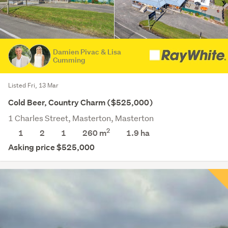
Damien Pivac & Lisa
Cumming
Listed Fri, 13 Mar
Cold Beer, Country Charm ($525,000)
1 Charles Street, Masterton, Masterton
2
1
2
1
260 m
1.9
ha
Asking price $525,000