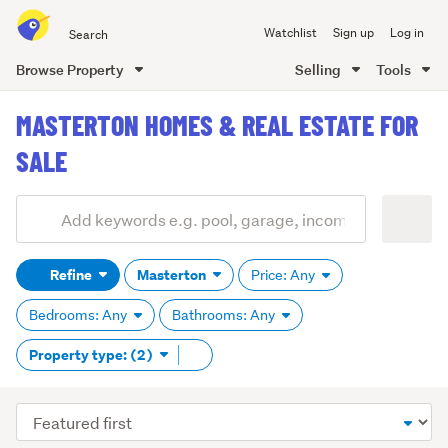
Search
Watchlist
Sign up
Log in
all
of
Browse Property
Selling
Tools
Trade
main
Me
MASTERTON HOMES & REAL ESTATE FOR
content
SALE
Add
Search
keywords
Refine
Masterton
Price: Any
(optional)
Bedrooms: Any
Bathrooms: Any
Remove
Property type: (2)
tag
content
Sort
order