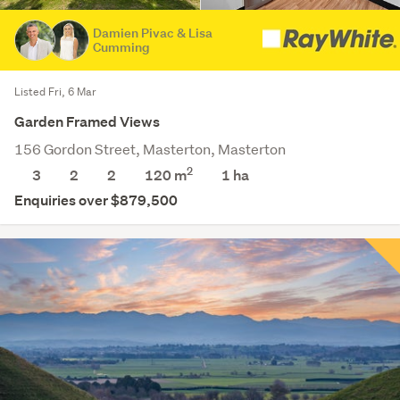
Damien Pivac & Lisa
Cumming
Listed Fri, 6 Mar
Garden Framed Views
156 Gordon Street, Masterton, Masterton
2
3
2
2
120 m
1
ha
Enquiries over $879,500