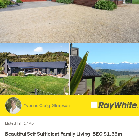
Yvonne Craig-Simpson
Listed Fri, 17 Apr
Beautiful Self Sufficient Family Living-BEO $1.35m