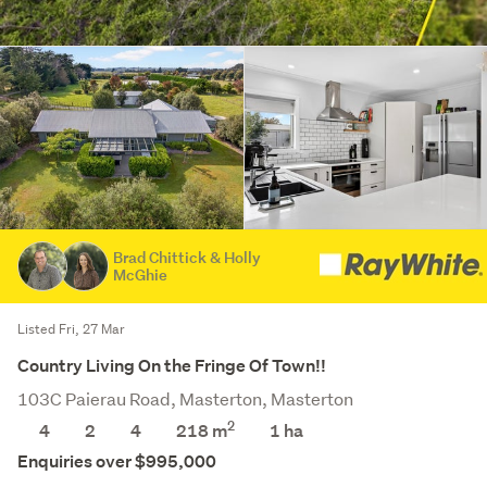
Brad Chittick & Holly
McGhie
Listed Fri, 27 Mar
Country Living On the Fringe Of Town!!
103C Paierau Road, Masterton, Masterton
2
4
2
4
218 m
1
ha
Enquiries over $995,000