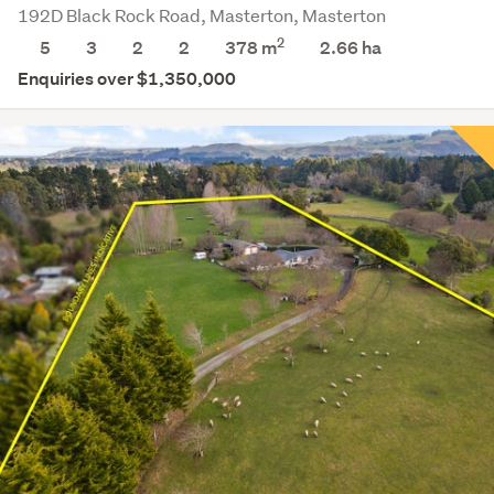
192D Black Rock Road, Masterton, Masterton
2
5
3
2
2
378 m
2.66
ha
Enquiries over $1,350,000