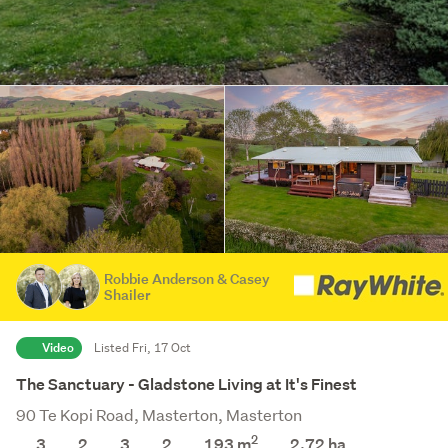
Robbie Anderson & Casey
Shailer
Video
Listed Fri, 17 Oct
The Sanctuary - Gladstone Living at It's Finest
90 Te Kopi Road, Masterton, Masterton
2
3
2
3
2
193 m
2.72
ha