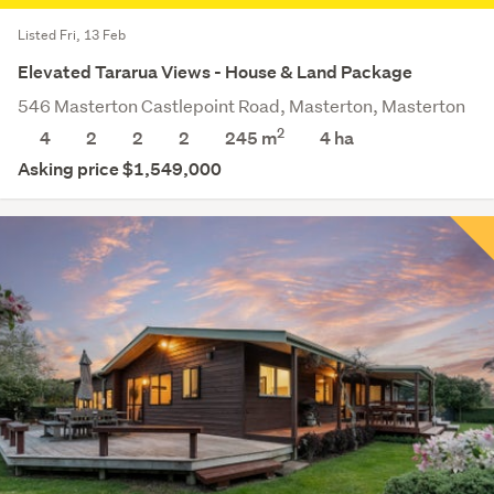
Listed Fri, 13 Feb
Elevated Tararua Views - House & Land Package
546 Masterton Castlepoint Road, Masterton, Masterton
2
4
2
2
2
245 m
4
ha
Asking price $1,549,000