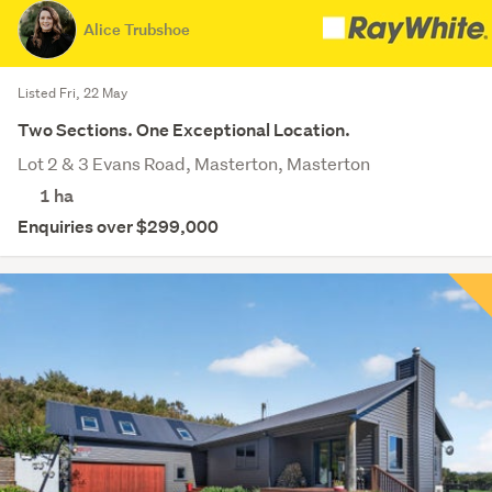
Alice Trubshoe
Listed Fri, 22 May
Two Sections. One Exceptional Location.
Lot 2 & 3 Evans Road, Masterton, Masterton
1
ha
Enquiries over $299,000