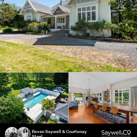
Bevan Saywell & Courtenay
Steel