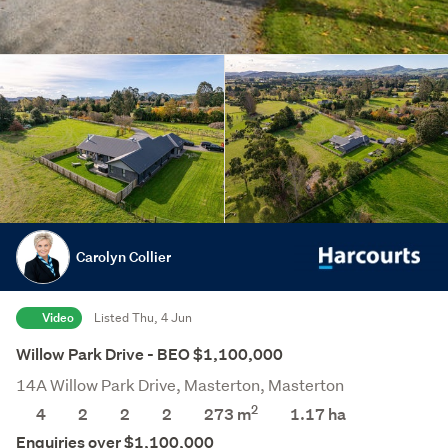
Carolyn Collier
Video
Listed Thu, 4 Jun
Willow Park Drive - BEO $1,100,000
14A Willow Park Drive, Masterton, Masterton
2
4
2
2
2
273 m
1.17
ha
Save this search
Enquiries over $1,100,000