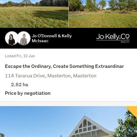
Jo O'Donnell & Kelly
McIsaac
Listed Fri, 12 Jun
Escape the Ordinary, Create Something Extraordinar
114 Tararua Drive, Masterton, Masterton
2.52
ha
Price by negotiation