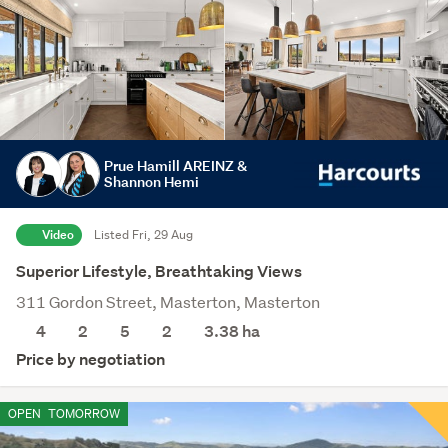
Prue Hamill AREINZ &
Shannon Hemi
Video
Listed Fri, 29 Aug
Superior Lifestyle, Breathtaking Views
311 Gordon Street, Masterton, Masterton
4
2
5
2
3.38
ha
Price by negotiation
OPEN
TOMORROW