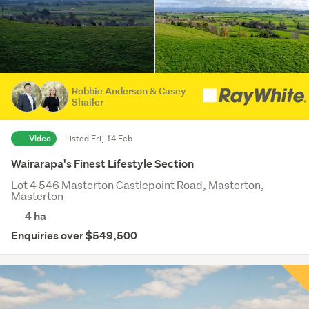
Robbie Anderson & Casey
Shailer
Video
Listed Fri, 14 Feb
Wairarapa's Finest Lifestyle Section
Lot 4 546 Masterton Castlepoint Road, Masterton,
Masterton
4
ha
Enquiries over $549,500