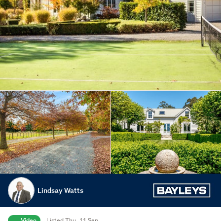
Lindsay Watts
Video
Listed Thu, 11 Sep