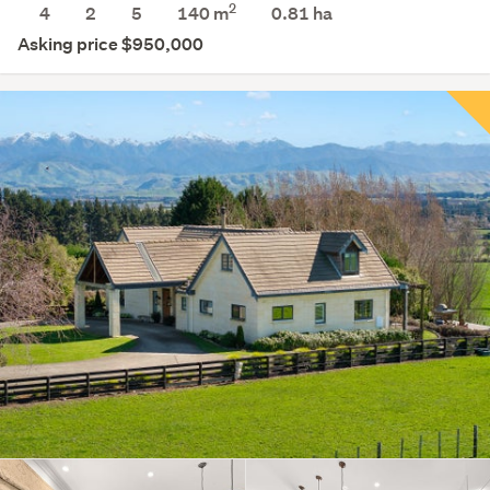
2
4
2
5
140 m
0.81
ha
Asking price $950,000