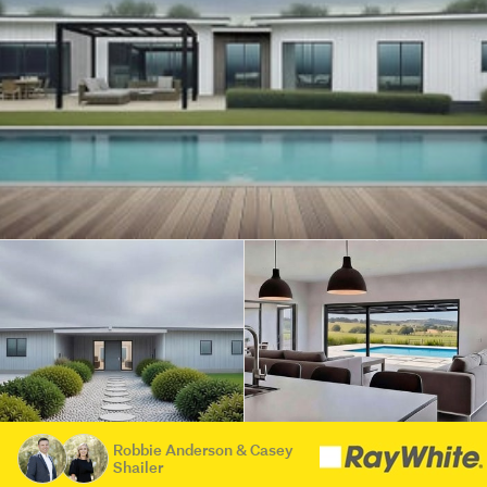
Robbie Anderson & Casey
Shailer