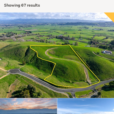
Showing 67 results