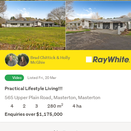
Brad Chittick & Holly
McGhie
Video
Listed Fri, 20 Mar
Practical Lifestyle Living!!!
565 Upper Plain Road, Masterton, Masterton
2
4
2
3
280 m
4
ha
Enquiries over $1,175,000