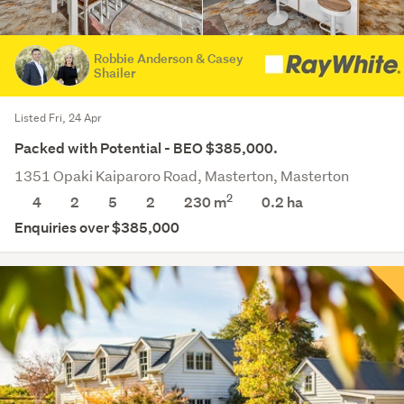
Robbie Anderson & Casey
Shailer
Listed Fri, 24 Apr
Packed with Potential - BEO $385,000.
1351 Opaki Kaiparoro Road, Masterton, Masterton
2
4
2
5
2
230 m
0.2
ha
Enquiries over $385,000