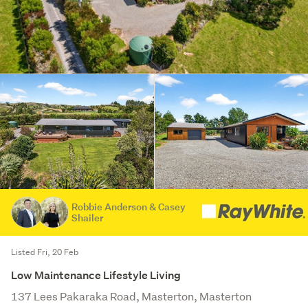
Robbie Anderson & Casey
Shailer
Listed Fri, 20 Feb
Low Maintenance Lifestyle Living
137 Lees Pakaraka Road, Masterton, Masterton