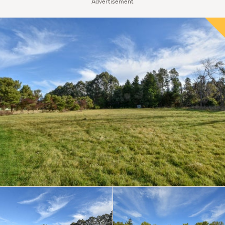
Advertisement