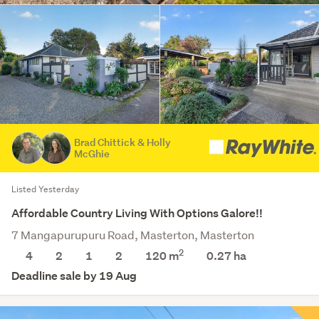
Brad Chittick & Holly
McGhie
Listed Yesterday
Affordable Country Living With Options Galore!!
7 Mangapurupuru Road, Masterton, Masterton
2
4
2
1
2
120 m
0.27
ha
Deadline sale by 19 Aug