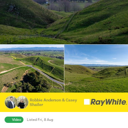
Robbie Anderson & Casey
Shailer
Video
Listed Fri, 8 Aug