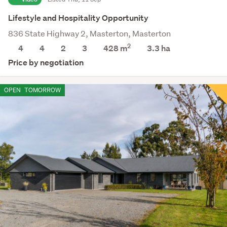
Lifestyle and Hospitality Opportunity
836 State Highway 2, Masterton, Masterton
2
4
4
2
3
428 m
3.3
ha
Price by negotiation
OPEN
TOMORROW