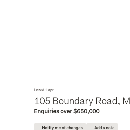
Listed 1 Apr
105 Boundary Road, M
Enquiries over $650,000
Notify me of changes
Add a note