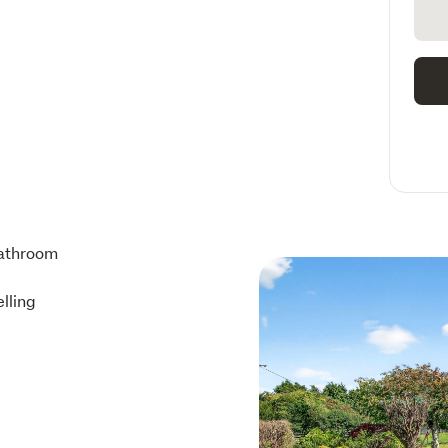
athroom
lling