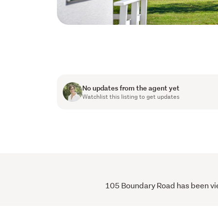
No updates from the agent yet
Watchlist this listing to get updates
105 Boundary Road has been viewe