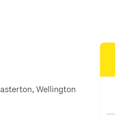
asterton, Wellington