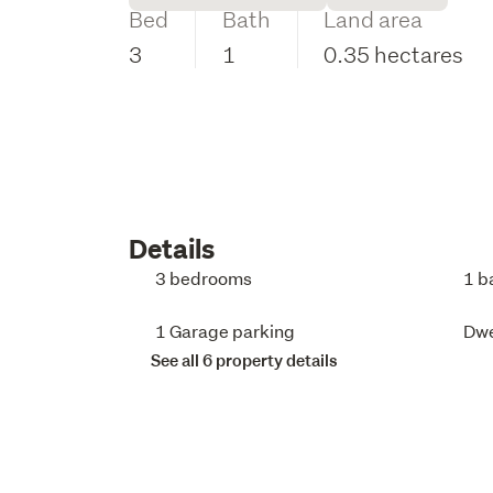
Bed
Bath
Land area
3
1
0.35 hectares
Details
3 bedrooms
1 b
1 Garage parking
Dwe
See all 6 property details