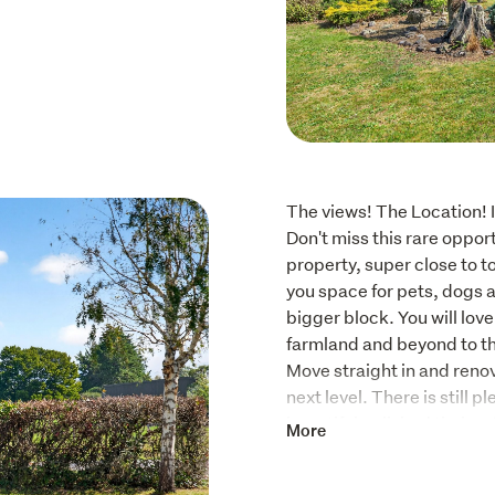
The views! The Location! I
Don't miss this rare opport
property, super close to t
you space for pets, dogs a
bigger block. You will lov
farmland and beyond to t
Move straight in and renova
next level. There is still p
beautiful polished timber 
More
typical of an era of solidly
With a 2021 Healthy Home