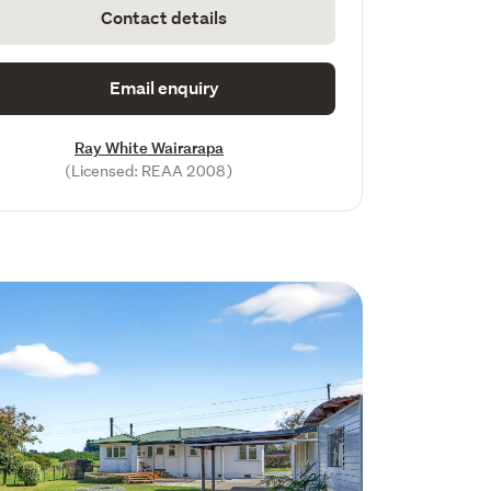
Contact details
Email enquiry
Ray White Wairarapa
(Licensed: REAA 2008)