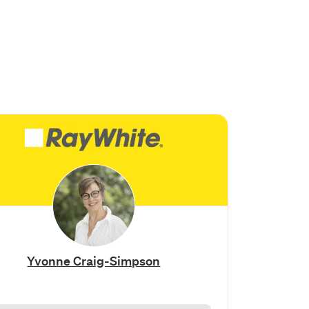
Yvonne Craig-Simpson