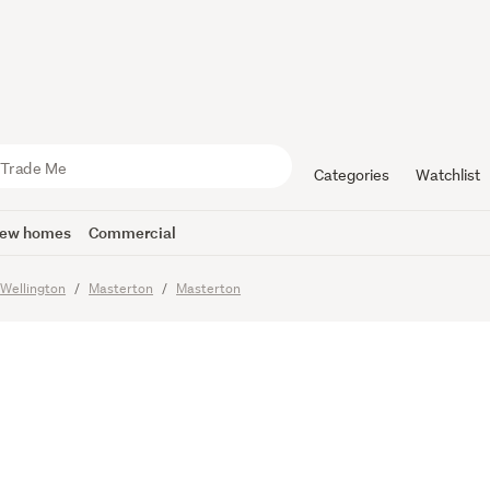
0,000-A L
n Edge of 
Categories
Watchlist
ew homes
Commercial
Wellington
Masterton
Masterton