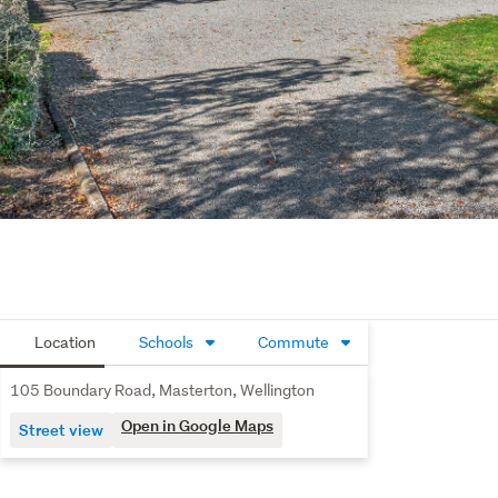
Location
Schools
Commute
105 Boundary Road, Masterton, Wellington
Open in Google Maps
Street view