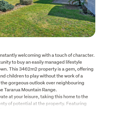
nstantly welcoming with a touch of character. 
unity to buy an easily managed lifestyle 
own. This 3462m2 property is a gem, offering 
nd children to play without the work of a 
e the gorgeous outlook over neighbouring 
he Tararua Mountain Range.

te at your leisure, taking this home to the 
lenty of potential at the property. Featuring 
flooring and glowing timber throughout, 
 built homes.

s Certificate, the sunny three bedroom home 