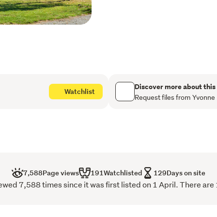
offers comfortable living. 
and insulation has been ad
Other features include a w
separate toilet and laundry
Decks front and back will b
sharing a BBQ with friends 
Become self sufficient, wit
and a paddock for chooks, 
Discover more about this
Watchlist
race. 

Request files from Yvonne
Bore and rain water captu
property. 

Off road parking is covere
including in the garage (
Positioned on a road with a
Primary School, Solway tra
7,588
Page views
191
Watchlisted
129
Days on site
bypass road for commuters
d 7,588 times since it was first listed on 1 April. There are
Contact Yvonne Craig-Sim
yvonne.craig-simpson@ra
Now Reduced to Buyer En