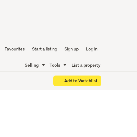
ittle
Town
Favourites
Start a listing
Sign up
Log in
Selling
Tools
List a property
Add to Watchlist