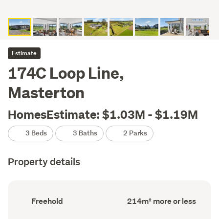
Estimate
174C Loop Line,
Masterton
HomesEstimate: $1.03M - $1.19M
3 Beds
3 Baths
2 Parks
Property details
Ownership
Floor
Freehold
214m² more or less
type
Area
(Council
(Council