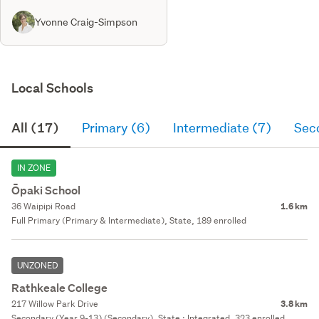
Yvonne Craig-Simpson
Local Schools
All (17)
Primary (6)
Intermediate (7)
Sec
IN ZONE
Ōpaki School
36 Waipipi Road
1.6 km
Full Primary (Primary & Intermediate), State, 189 enrolled
UNZONED
Rathkeale College
217 Willow Park Drive
3.8 km
Secondary (Year 9-13) (Secondary), State : Integrated, 323 enrolled