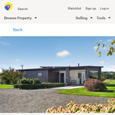
Search
Watchlist
Sign up
Log in
all
of
Browse Property
Selling
Tools
Trade
main
Me
Back
content