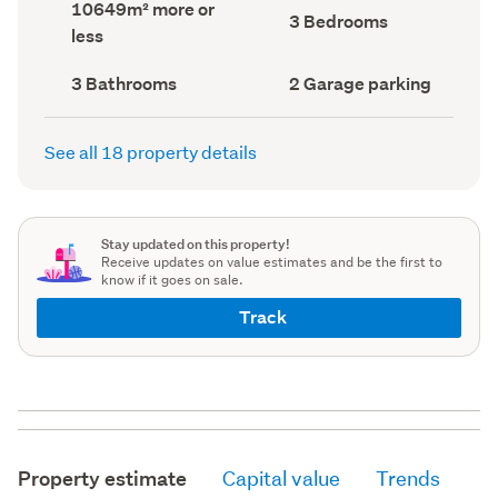
Land
10649m² more or
record)
record)
Bedrooms
3 Bedrooms
area
less
(Council
(Council
record)
record)
Bathrooms
Garage
3 Bathrooms
2 Garage parking
(Council
parking
(Council
record)
record)
See all 18 property details
Stay updated on this property!
Receive updates on value estimates and be the first to
know if it goes on sale.
Track
Property estimate
Capital value
Trends