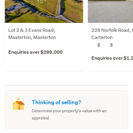
Lot 2 & 3 Evans Road,
228 Norfolk Road, 
Masterton, Masterton
Carterton
5
3
Enquiries over $299,000
Enquiries over $1
Thinking of selling?
Determine your property's value with an
appraisal