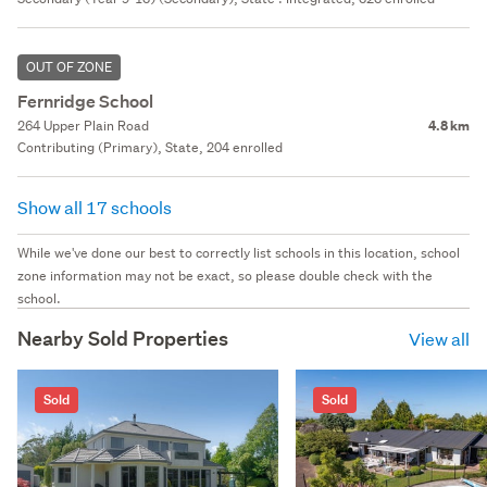
OUT OF ZONE
Fernridge School
264 Upper Plain Road
4.8 km
Contributing (Primary), State, 204 enrolled
Show all 17 schools
While we've done our best to correctly list schools in this location, school
zone information may not be exact, so please double check with the
school.
Nearby Sold Properties
View all
Sold
Sold