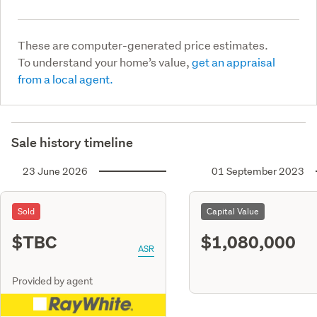
These are computer-generated price estimates.
To understand your home’s value,
get an appraisal
from a local agent.
Sale history timeline
23 June 2026
01 September 2023
Sold
Capital Value
$TBC
$1,080,000
ASR
Provided by agent