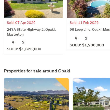
Sold: 07 Apr 2026
Sold: 11 Feb 2026
247A State Highway 2, Opaki,
96 Loop Line, Opaki, Mas
Masterton
4
2
4
2
SOLD: $1,200,000
SOLD: $1,625,000
Properties for sale around
Opaki