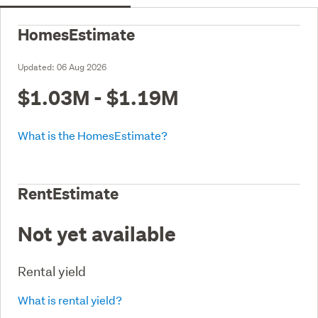
HomesEstimate
Updated:
06 Aug 2026
$1.03M - $1.19M
What is the HomesEstimate?
RentEstimate
Not yet available
Rental yield
What is rental yield?