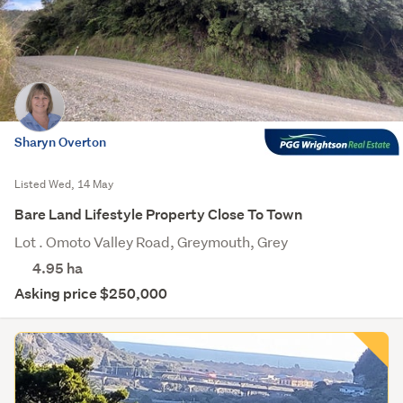
Sharyn Overton
Listed Wed, 14 May
Bare Land Lifestyle Property Close To Town
Lot . Omoto Valley Road, Greymouth, Grey
4.95
ha
Asking price $250,000