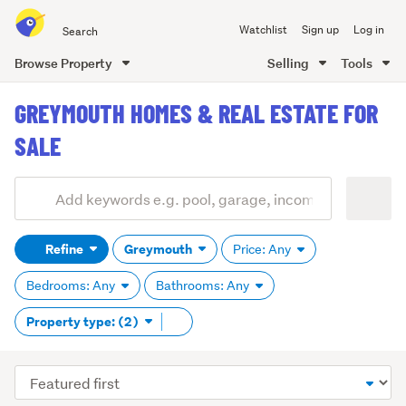
Search
Watchlist
Sign up
Log in
all
of
Browse Property
Selling
Tools
Trade
main
Me
GREYMOUTH HOMES & REAL ESTATE FOR
content
SALE
Add
Search
keywords
Refine
Greymouth
Price: Any
(optional)
Bedrooms: Any
Bathrooms: Any
Remove
Property type: (2)
tag
content
Sort
order