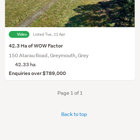
Video
Listed Tue, 11 Apr
42.3 Ha of WOW Factor
150 Atarau Road, Greymouth, Grey
42.33
ha
Enquiries over $789,000
Page 1 of 1
Back to top