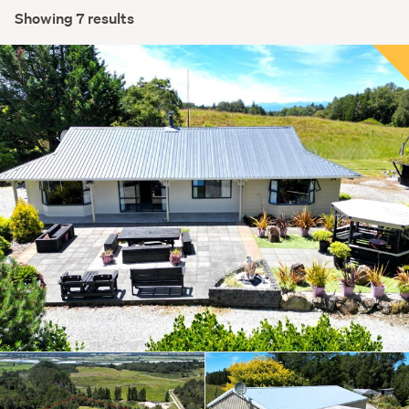
Showing 7 results