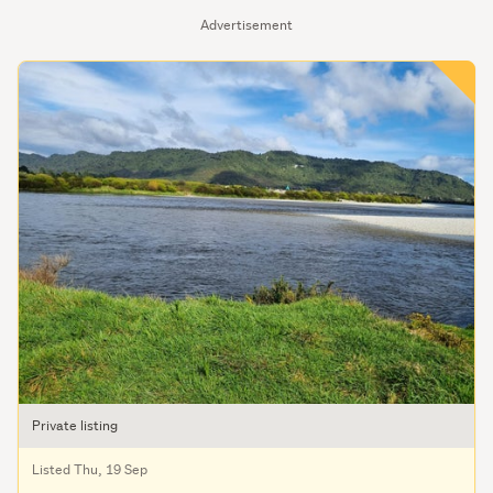
Advertisement
Private listing
Listed Thu, 19 Sep