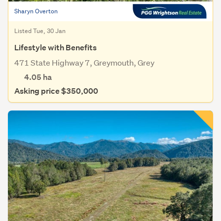
Sharyn Overton
Listed Tue, 30 Jan
Lifestyle with Benefits
471 State Highway 7, Greymouth, Grey
4.05
ha
Asking price $350,000