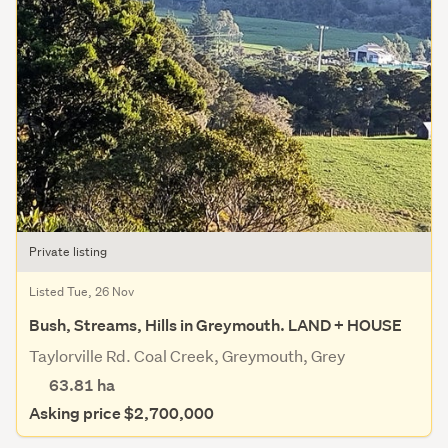
Private listing
Listed Tue, 26 Nov
Bush, Streams, Hills in Greymouth. LAND + HOUSE
Taylorville Rd. Coal Creek, Greymouth, Grey
63.81
ha
Asking price $2,700,000