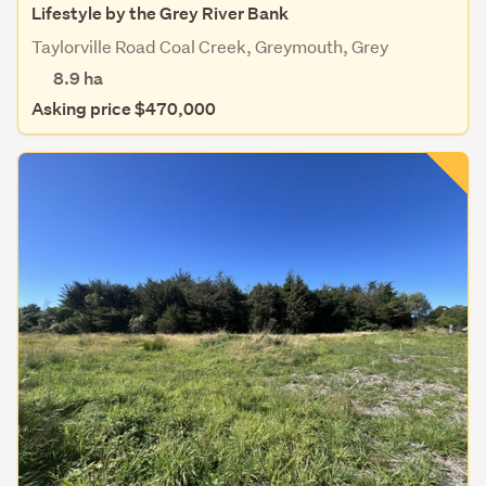
Lifestyle by the Grey River Bank
Taylorville Road Coal Creek, Greymouth, Grey
8.9
ha
Asking price $470,000