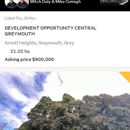
Mitch Daly & Mike Curragh
Listed Thu, 20 Nov
DEVELOPMENT OPPORTUNITY CENTRAL
GREYMOUTH
Arnott Heights, Greymouth, Grey
21.02
ha
Asking price $900,000