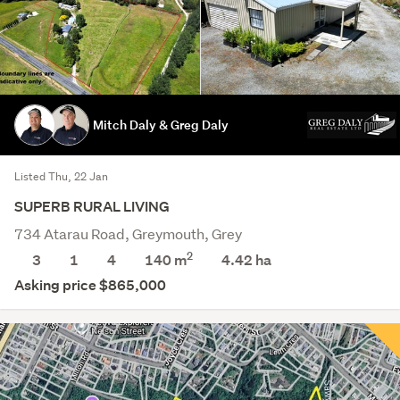
Mitch Daly & Greg Daly
Listed Thu, 22 Jan
SUPERB RURAL LIVING
734 Atarau Road, Greymouth, Grey
2
3
1
4
140 m
4.42
ha
Asking price $865,000