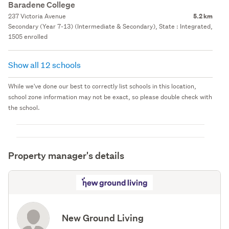
Baradene College
237 Victoria Avenue
5.2 km
Secondary (Year 7-13) (Intermediate & Secondary), State : Integrated,
1505 enrolled
Show all 12 schools
While we've done our best to correctly list schools in this location,
school zone information may not be exact, so please double check with
the school.
Property manager's details
New Ground Living