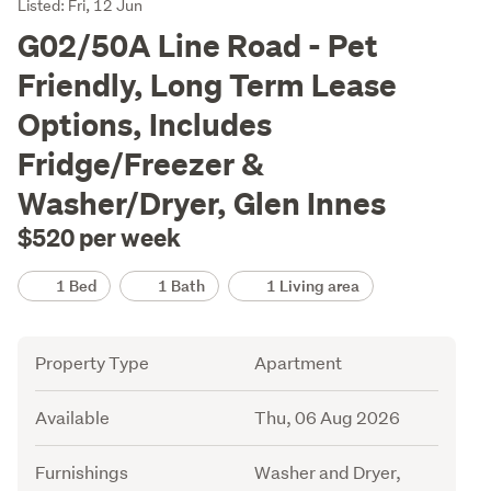
Listing
Listed: Fri, 12 Jun
Description
G02/50A Line Road - Pet
Friendly, Long Term Lease
Options, Includes
Fridge/Freezer &
Washer/Dryer, Glen Innes
$520 per week
Details
1 Bed
1 Bath
1 Living area
Attribute
Value
Property Type
Apartment
Available
Thu, 06 Aug 2026
Furnishings
Washer and Dryer,