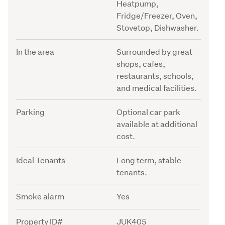
Heatpump,
Fridge/Freezer, Oven,
Stovetop, Dishwasher.
In the area
Surrounded by great
shops, cafes,
restaurants, schools,
and medical facilities.
Parking
Optional car park
available at additional
cost.
Ideal Tenants
Long term, stable
tenants.
Smoke alarm
Yes
Property ID#
JUK405