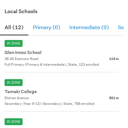
Local Schools
All (12)
Primary (6)
Intermediate (9)
Sec
IN ZONE
Glen Innes School
38-40 Eastview Road
113 m
Full Primary (Primary & Intermediate), State, 123 enrolled
IN ZONE
Tamaki College
Elstree Avenue
921 m
Secondary (Year 9-13) (Secondary), State, 788 enrolled
IN ZONE