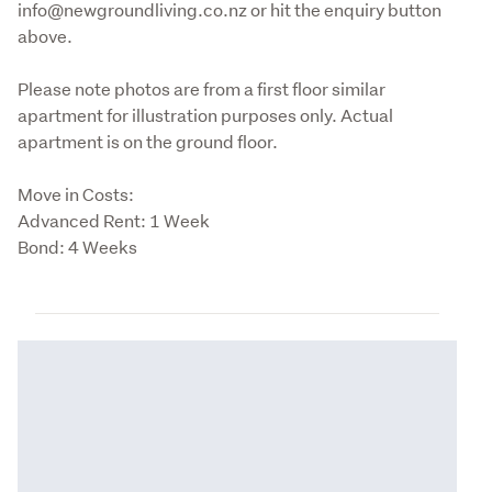
info@newgroundliving.co.nz or hit the enquiry button 
above.
Please note photos are from a first floor similar 
apartment for illustration purposes only. Actual 
apartment is on the ground floor.
Move in Costs:

Advanced Rent: 1 Week 

Bond: 4 Weeks