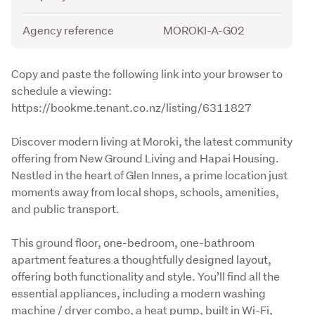
Agency reference
MOROKI-A-G02
Description
Copy and paste the following link into your browser to 
schedule a viewing: 

https://bookme.tenant.co.nz/listing/6311827
Discover modern living at Moroki, the latest community 
offering from New Ground Living and Hapai Housing. 
Nestled in the heart of Glen Innes, a prime location just 
moments away from local shops, schools, amenities, 
and public transport.
This ground floor, one-bedroom, one-bathroom 
apartment features a thoughtfully designed layout, 
offering both functionality and style. You’ll find all the 
essential appliances, including a modern washing 
machine / dryer combo, a heat pump, built in Wi-Fi, 