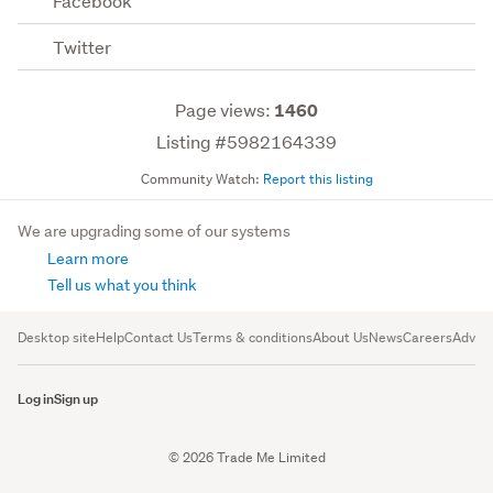
Facebook
Twitter
Page views:
1460
Listing #5982164339
Community Watch:
Report this listing
We are upgrading some of our systems
Learn more
Tell us what you think
Desktop site
Help
Contact Us
Terms & conditions
About Us
News
Careers
Advert
Log in
Sign up
© 2026 Trade Me Limited