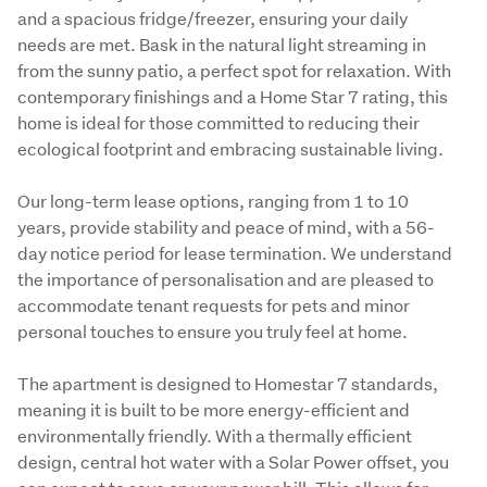
and a spacious fridge/freezer, ensuring your daily 
needs are met. Bask in the natural light streaming in 
from the sunny patio, a perfect spot for relaxation. With 
contemporary finishings and a Home Star 7 rating, this 
home is ideal for those committed to reducing their 
ecological footprint and embracing sustainable living.
Our long-term lease options, ranging from 1 to 10 
years, provide stability and peace of mind, with a 56-
day notice period for lease termination. We understand 
the importance of personalisation and are pleased to 
accommodate tenant requests for pets and minor 
personal touches to ensure you truly feel at home.
The apartment is designed to Homestar 7 standards, 
meaning it is built to be more energy-efficient and 
environmentally friendly. With a thermally efficient 
design, central hot water with a Solar Power offset, you 