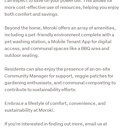
can expect to save on your power bill. This allows for 
more cost-effective use of resources, helping you enjoy 
both comfort and savings.
Beyond the home, Moroki offers an array of amenities, 
including a pet-friendly environment complete with a 
pet washing station, a Mobile Tenant App for digital 
access, and communal spaces like a BBQ area and 
outdoor seating.
Residents can also enjoy the presence of an on-site 
Community Manager for support, veggie patches for 
gardening enthusiasts, and communal composting to 
contribute to sustainability efforts.
Embrace a lifestyle of comfort, convenience, and 
sustainability at Moroki. 
If you're interested in finding out more, email us at 