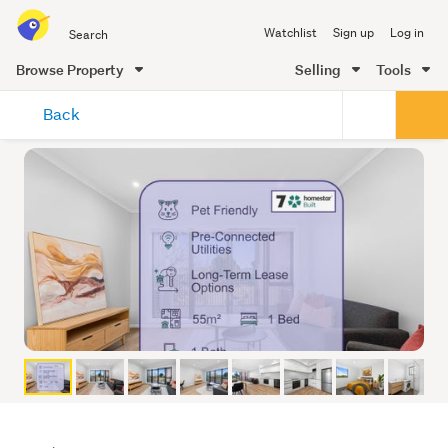
Search
Watchlist
Sign up
Log in
all
of
Browse Property
Selling
Tools
Trade
main
Me
Back
content