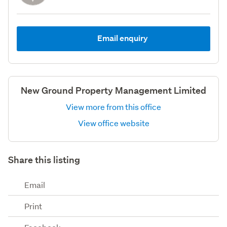
Email enquiry
New Ground Property Management Limited
View more from this office
View office website
Share this listing
Email
Print