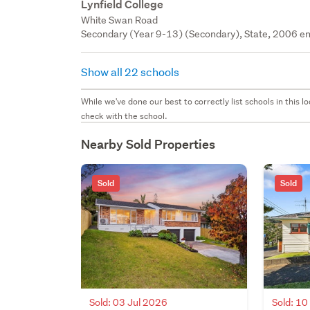
Lynfield College
White Swan Road
Secondary (Year 9-13) (Secondary), State, 2006 en
Show all 22 schools
While we've done our best to correctly list schools in this
check with the school.
Nearby Sold Properties
Sold
Sold
Sold: 03 Jul 2026
Sold: 1