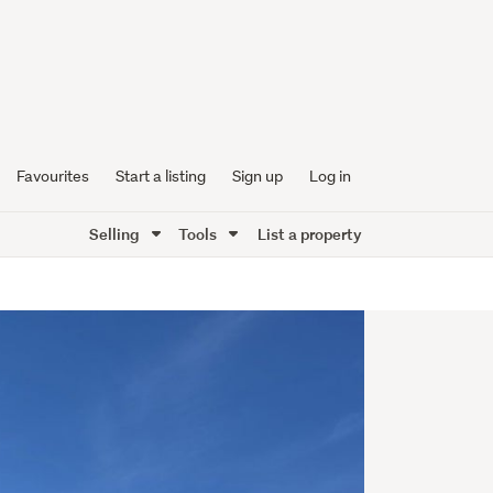
Favourites
Start a listing
Sign up
Log in
Selling
Tools
List a property