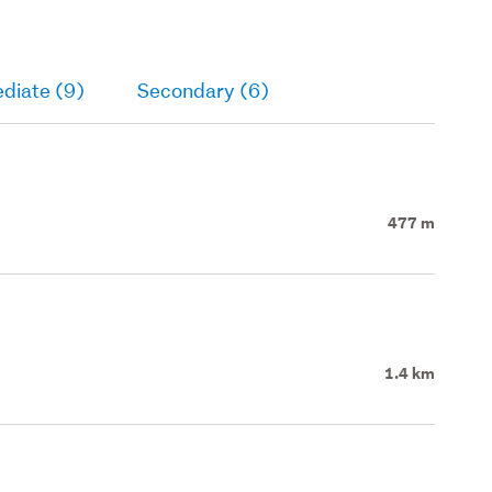
diate (9)
Secondary (6)
477 m
1.4 km