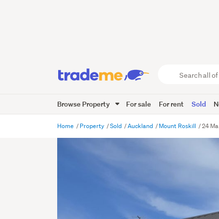
Search
all
of
Browse Property
For sale
For rent
Sold
N
Trade
Me
main
Home
Property
Sold
Auckland
Mount Roskill
24 Ma
content