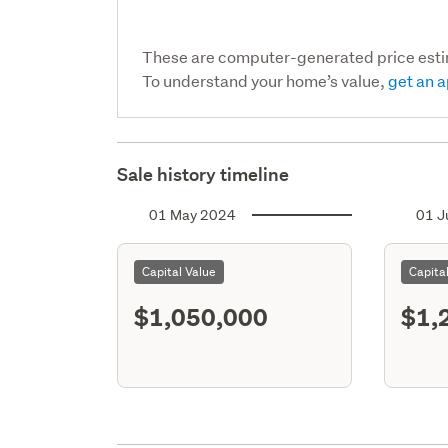
These are computer-generated price est
To understand your home’s value,
get an a
Sale history timeline
01 May 2024
01 J
Capital Value
Capita
$1,050,000
$1,