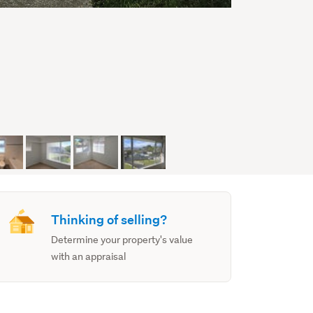
Thinking of selling?
Determine your property's value
with an appraisal