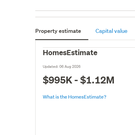
Property estimate
Capital value
HomesEstimate
Updated:
06 Aug 2026
$995K - $1.12M
What is the HomesEstimate?