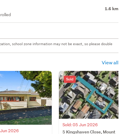
1.6 km
rolled
 location, school zone information may not be exact, so please double
View all
Sold
Sold: 05 Jun 2026
0 Jun 2026
5 Kingshaven Close, Mount