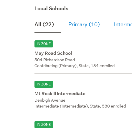
Local Schools
All (22)
Primary (10)
Interme
IN ZONE
May Road School
504 Richardson Road
Contributing (Primary), State, 184 enrolled
IN ZONE
Mt Roskill Intermediate
Denbigh Avenue
Intermediate (Intermediate), State, 580 enrolled
IN ZONE