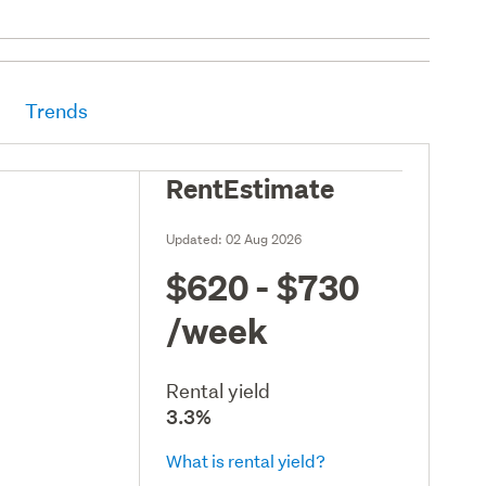
Trends
RentEstimate
Updated:
02 Aug 2026
$620 - $730
/week
Rental yield
3.3%
What is rental yield?