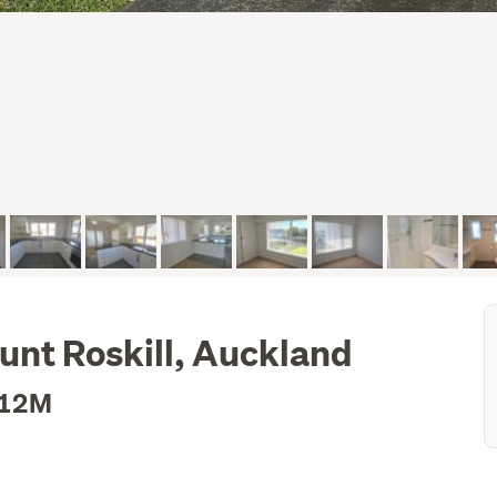
unt Roskill, Auckland
.12M