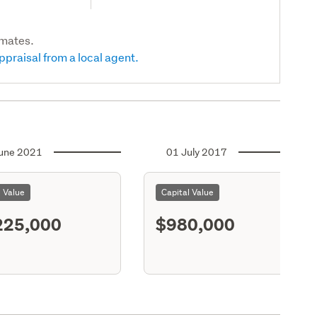
imates.
ppraisal from a local agent.
une 2021
01 July 2017
l Value
Capital Value
225,000
$980,000