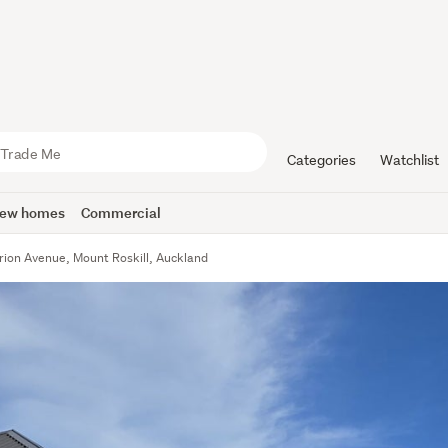
Categories
Watchlist
ew homes
Commercial
rion Avenue, Mount Roskill, Auckland