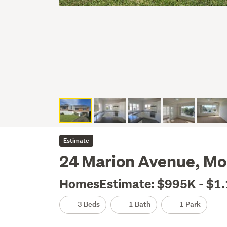
Estimate
24 Marion Avenue, Mo
HomesEstimate: $995K - $1
3 Beds
1 Bath
1 Park