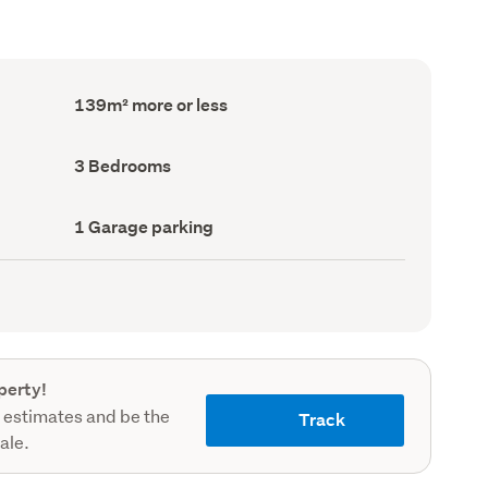
Floor
139m² more or less
Area
(Council
record)
Bedrooms
3 Bedrooms
(Council
record)
Garage
1 Garage parking
parking
(Council
record)
perty!
 estimates and be the
Track
sale.