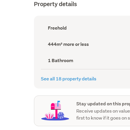
Property details
Ownership
Freehold
type
(Council
record)
Land
444m² more or less
area
(Council
record)
Bathrooms
1 Bathroom
(Council
record)
See all 18 property details
Stay updated on this pro
Receive updates on value
first to know if it goes on 