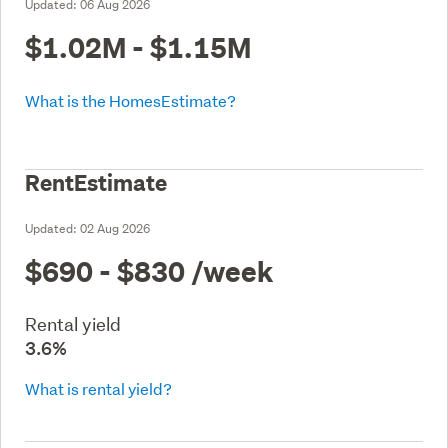
Updated:
06 Aug 2026
$1.02M - $1.15M
What is the HomesEstimate?
RentEstimate
Updated:
02 Aug 2026
$690 - $830
/week
Rental yield
3.6%
What is rental yield?