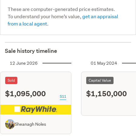
These are computer-generated price estimates.
To understand your home’s value,
get an appraisal
from a local agent.
Sale history timeline
12 June 2026
01 May 2024
Sold
Capital Value
$1,095,000
$1,150,000
S11
Sheanagh Noles