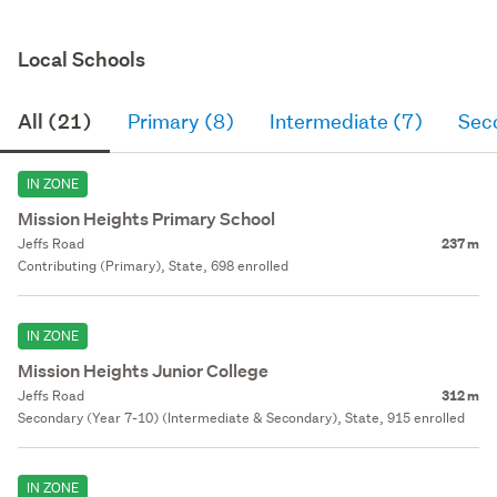
Local Schools
All (21)
Primary (8)
Intermediate (7)
Sec
IN ZONE
Mission Heights Primary School
Jeffs Road
237 m
Contributing (Primary), State, 698 enrolled
IN ZONE
Mission Heights Junior College
Jeffs Road
312 m
Secondary (Year 7-10) (Intermediate & Secondary), State, 915 enrolled
IN ZONE