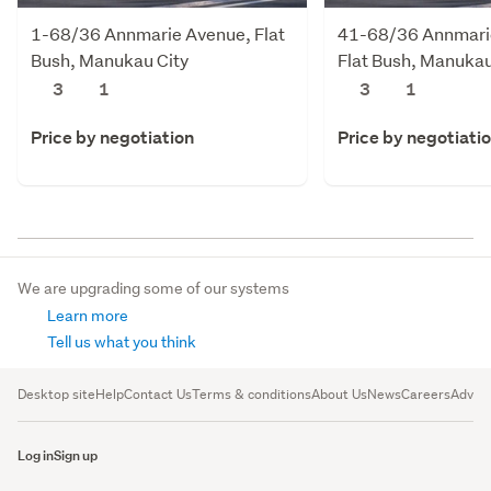
1-68/36 Annmarie Avenue, Flat
41-68/36 Annmari
Bush, Manukau City
Flat Bush, Manukau
3
1
3
1
Price by negotiation
Price by negotiati
We are upgrading some of our systems
Learn more
Tell us what you think
Desktop site
Help
Contact Us
Terms & conditions
About Us
News
Careers
Advert
Log in
Sign up