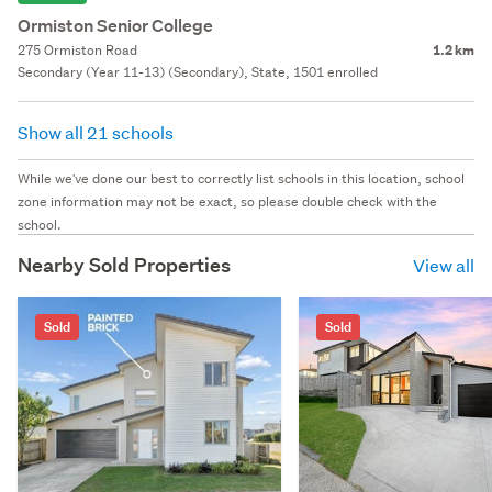
Ormiston Senior College
275 Ormiston Road
1.2 km
Secondary (Year 11-13) (Secondary), State, 1501 enrolled
Show all 21 schools
While we've done our best to correctly list schools in this location, school
zone information may not be exact, so please double check with the
school.
Nearby Sold Properties
View all
Sold
Sold