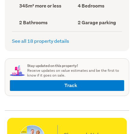
record)
record)
Land
Bedrooms
345m² more or less
4 Bedrooms
area
(Council
(Council
record)
record)
Bathrooms
Garage
2 Bathrooms
2 Garage parking
(Council
parking
(Council
record)
record)
See all 18 property details
Stay updated on this property!
Receive updates on value estimates and be the first to
know if it goes on sale.
Track