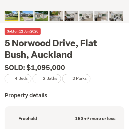
Sold on 12 Jun 2026
5 Norwood Drive, Flat
Bush, Auckland
SOLD: $1,095,000
4 Beds
2 Baths
2 Parks
Property details
Ownership
Floor
Freehold
153m² more or less
type
Area
(Council
(Council