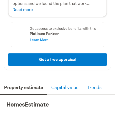
options and we found the plan that work...
Read more
Get access to exclusive benefits with this
Platinum Partner
Learn More
Get a free appraisal
Property estimate
Capital value
Trends
HomesEstimate