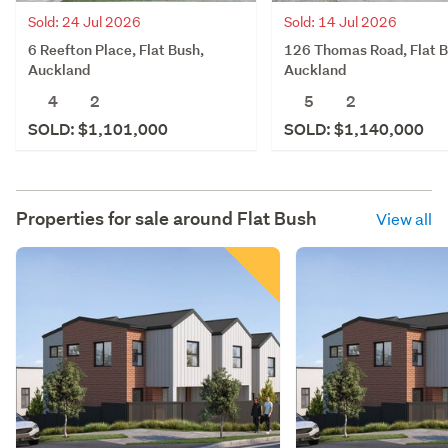
Sold: 14 Jul 2026
Sold: 24 Jul 2026
126 Thomas Road, Flat B
6 Reefton Place, Flat Bush,
Auckland
Auckland
5
2
4
2
SOLD: $1,140,000
SOLD: $1,101,000
Properties for sale around
Flat Bush
View all