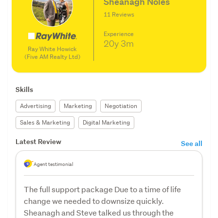
Sheanagh Noles
11 Reviews
Experience
20y
3m
Ray White Howick
(Five AM Realty Ltd)
Skills
Advertising
Marketing
Negotiation
Sales & Marketing
Digital Marketing
Latest Review
See all
Agent testimonial
The full support package Due to a time of life
change we needed to downsize quickly.
Sheanagh and Steve talked us through the