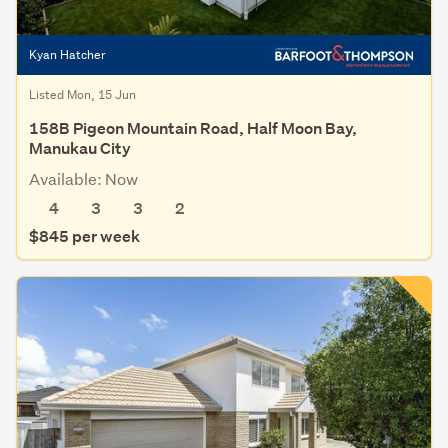
Kyan Hatcher
Listed Mon, 15 Jun
158B Pigeon Mountain Road, Half Moon Bay,
Manukau City
Available: Now
4
3
3
2
$845 per week