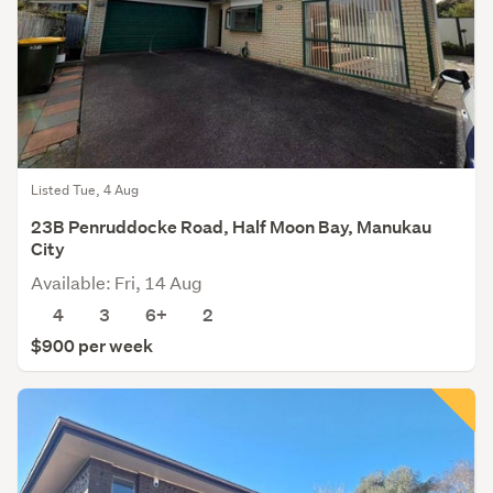
Listed Tue, 4 Aug
23B Penruddocke Road, Half Moon Bay, Manukau
City
Available: Fri, 14 Aug
4
3
6+
2
$900 per week