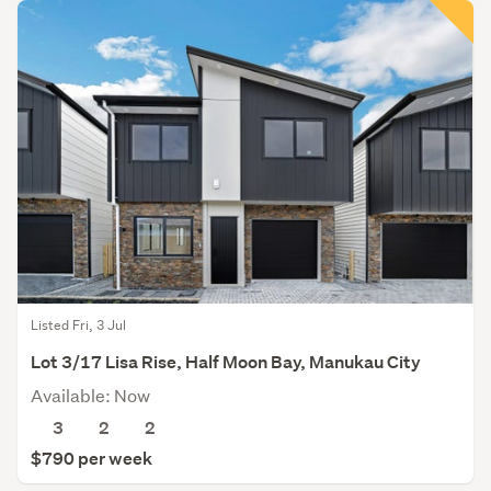
Listed Fri, 3 Jul
Lot 3/17 Lisa Rise, Half Moon Bay, Manukau City
Available: Now
3
2
2
$790 per week