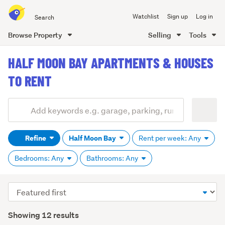
Search
Watchlist
Sign up
Log in
all
of
Browse Property
Selling
Tools
Trade
main
Me
HALF MOON BAY APARTMENTS & HOUSES
content
TO RENT
Add
Search
keywords
Refine
Half Moon Bay
Rent per week: Any
(optional)
Bedrooms: Any
Bathrooms: Any
Sort
order
Showing 12 results