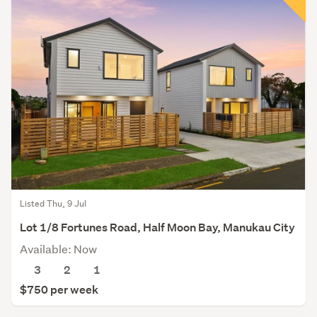
Listed Thu, 9 Jul
Lot 1/8 Fortunes Road, Half Moon Bay, Manukau City
Available: Now
3
2
1
$750 per week