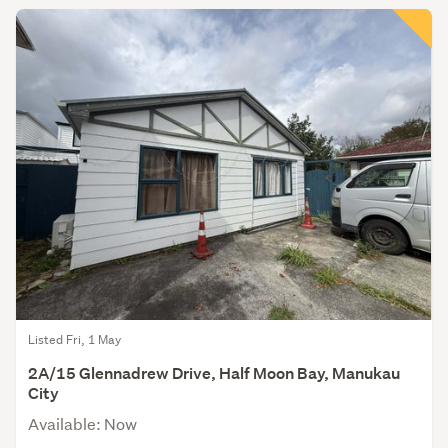
Listed Fri, 1 May
2A/15 Glennadrew Drive, Half Moon Bay, Manukau
City
Available: Now