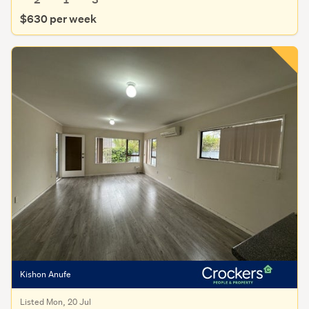
$630 per week
Kishon Anufe
Listed Mon, 20 Jul