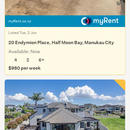
myRent.co.nz
Listed Tue, 2 Jun
20 Endymion Place, Half Moon Bay, Manukau City
Available: Now
4
2
6+
$980 per week