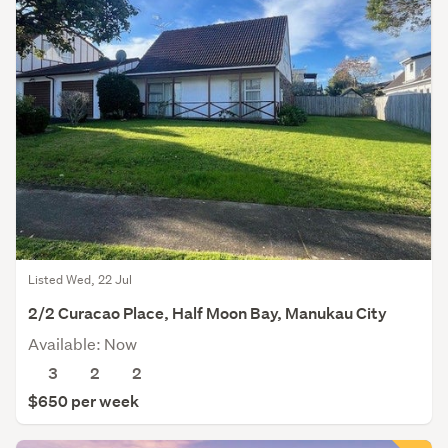
Listed Wed, 22 Jul
2/2 Curacao Place, Half Moon Bay, Manukau City
Available: Now
3
2
2
$650 per week