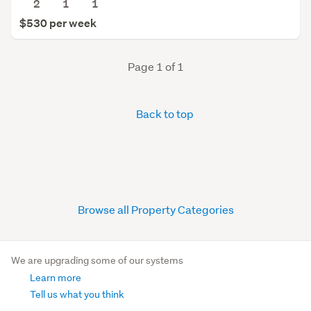
2
1
1
$530 per week
Page 1 of 1
Back to top
Browse all Property Categories
We are upgrading some of our systems
Learn more
Tell us what you think