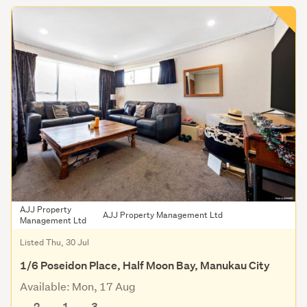
AJJ Property
AJJ Property Management Ltd
Management Ltd
Listed Thu, 30 Jul
1/6 Poseidon Place, Half Moon Bay, Manukau City
Available: Mon, 17 Aug
2
1
3