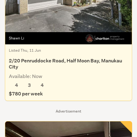
Shawn Li
Listed Thu, 11 Jun
2/20 Penruddocke Road, Half Moon Bay, Manukau
City
Available: Now
4
3
4
$780 per week
Advertisement