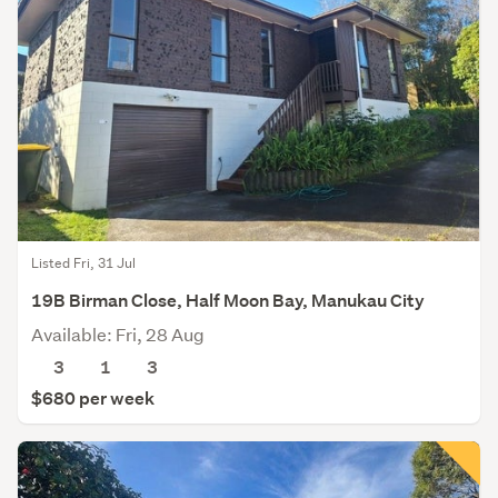
Listed Fri, 31 Jul
19B Birman Close, Half Moon Bay, Manukau City
Available: Fri, 28 Aug
3
1
3
$680 per week