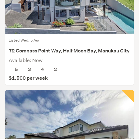
Listed Wed, 5 Aug
72 Compass Point Way, Half Moon Bay, Manukau City
Available: Now
5
3
4
2
$1,500 per week