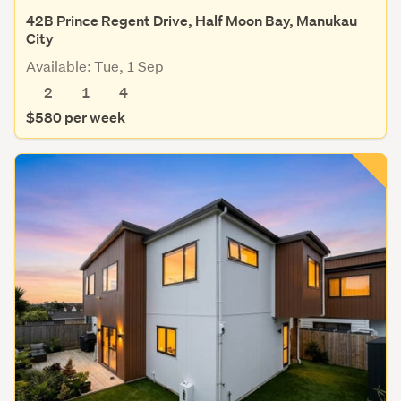
42B Prince Regent Drive, Half Moon Bay, Manukau
City
Available: Tue, 1 Sep
2
1
4
$580 per week