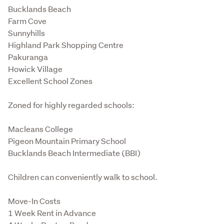
Bucklands Beach

Farm Cove

Sunnyhills

Highland Park Shopping Centre

Pakuranga

Howick Village

Excellent School Zones
Zoned for highly regarded schools:
Macleans College

Pigeon Mountain Primary School

Bucklands Beach Intermediate (BBI)
Children can conveniently walk to school.
Move-In Costs

1 Week Rent in Advance
