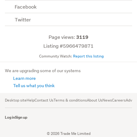
Facebook
Twitter
Page views:
3119
Listing #5966479871
Community Watch:
Report this listing
We are upgrading some of our systems
Learn more
Tell us what you think
Desktop site
Help
Contact Us
Terms & conditions
About Us
News
Careers
Advert
Log in
Sign up
© 2026 Trade Me Limited