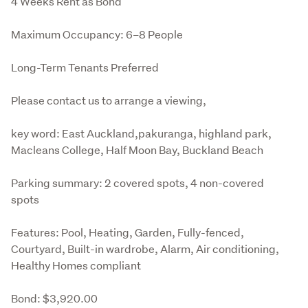
4 Weeks Rent as Bond
Maximum Occupancy: 6–8 People
Long-Term Tenants Preferred
Please contact us to arrange a viewing, 
key word: East Auckland,pakuranga, highland park, 
Macleans College, Half Moon Bay, Buckland Beach
Parking summary: 2 covered spots, 4 non-covered 
spots
Features: Pool, Heating, Garden, Fully-fenced, 
Courtyard, Built-in wardrobe, Alarm, Air conditioning, 
Healthy Homes compliant
Bond: $3,920.00