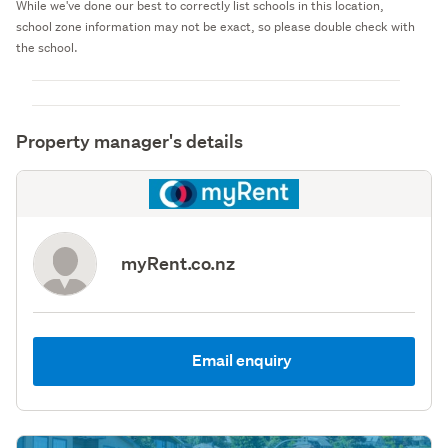
While we've done our best to correctly list schools in this location,
school zone information may not be exact, so please double check with
the school.
Property manager's details
myRent.co.nz
Email enquiry