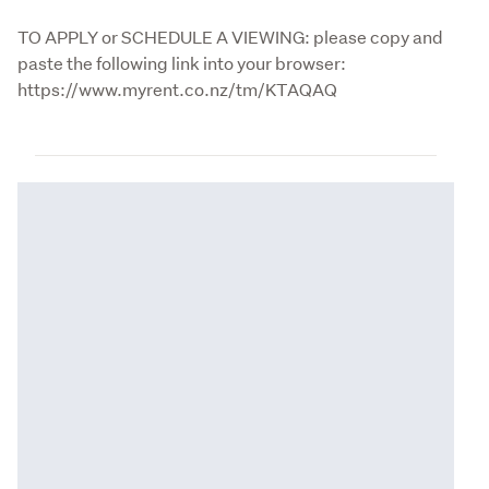
TO APPLY or SCHEDULE A VIEWING: please copy and 
paste the following link into your browser: 
https://www.myrent.co.nz/tm/KTAQAQ