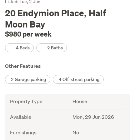
Listing
Listed: Tue, 2 Jun
Description
20 Endymion Place, Half
Moon Bay
$980 per week
Details
4 Beds
2 Baths
Other Features
2 Garage parking
4 Off-street parking
Attribute
Value
Property Type
House
Available
Mon, 29 Jun 2026
Furnishings
No