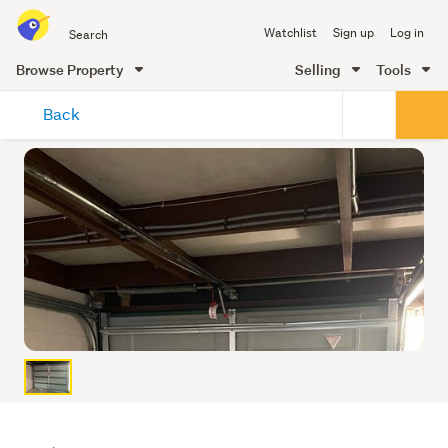
Search
Watchlist
Sign up
Log in
all
of
Browse Property
Selling
Tools
Trade
main
Me
Back
content