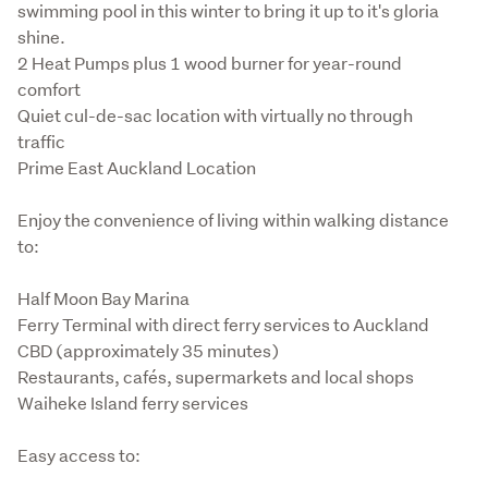
swimming pool in this winter to bring it up to it's gloria 
shine.

2 Heat Pumps plus 1 wood burner for year-round 
comfort

Quiet cul-de-sac location with virtually no through 
traffic

Prime East Auckland Location
Enjoy the convenience of living within walking distance 
to:
Half Moon Bay Marina

Ferry Terminal with direct ferry services to Auckland 
CBD (approximately 35 minutes)

Restaurants, cafés, supermarkets and local shops

Waiheke Island ferry services
Easy access to: