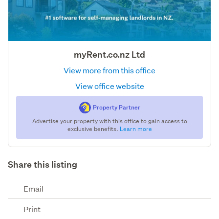
myRent.co.nz Ltd
View more from this office
View office website
Property Partner
Advertise your property with this office to gain access to
exclusive benefits.
Learn more
Share this listing
Email
Print