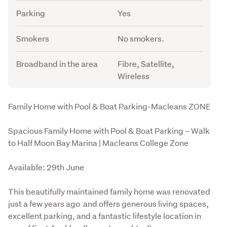
Parking
Yes
Smokers
No smokers.
Broadband in the area
Fibre, Satellite,
Wireless
Description
Family Home with Pool & Boat Parking-Macleans ZONE
Spacious Family Home with Pool & Boat Parking – Walk 
to Half Moon Bay Marina | Macleans College Zone
Available: 29th June
This beautifully maintained family home was renovated 
just a few years ago  and offers generous living spaces, 
excellent parking, and a fantastic lifestyle location in 