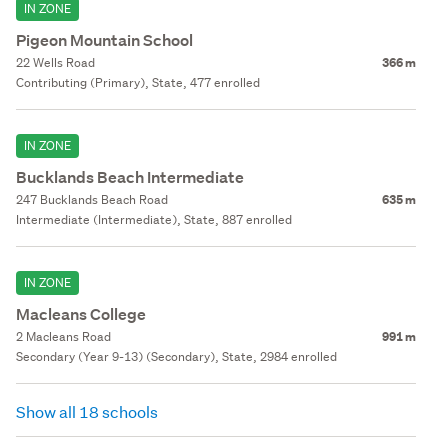
IN ZONE
Pigeon Mountain School
22 Wells Road
366 m
Contributing (Primary), State, 477 enrolled
IN ZONE
Bucklands Beach Intermediate
247 Bucklands Beach Road
635 m
Intermediate (Intermediate), State, 887 enrolled
IN ZONE
Macleans College
2 Macleans Road
991 m
Secondary (Year 9-13) (Secondary), State, 2984 enrolled
Show all 18 schools