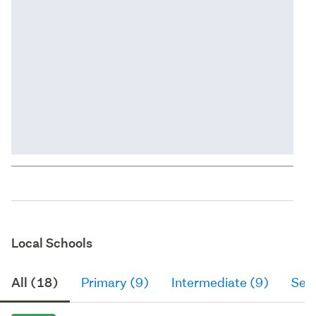
Local Schools
All (18)
Primary (9)
Intermediate (9)
Sec