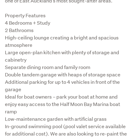
one of East Auckland's most sought-after areas.
Property Features

4 Bedrooms + Study

2 Bathrooms

High-ceiling lounge creating a bright and spacious 
atmosphere

Large open-plan kitchen with plenty of storage and 
cabinetry

Separate dining room and family room

Double tandem garage with heaps of storage space

Additional parking for up to 4 vehicles in front of the 
garage

Ideal for boat owners – park your boat at home and 
enjoy easy access to the Half Moon Bay Marina boat 
ramp

Low-maintenance garden with artificial grass

In-ground swimming pool (pool valet service available 
for additional cost). We are also looking to re-paint the 