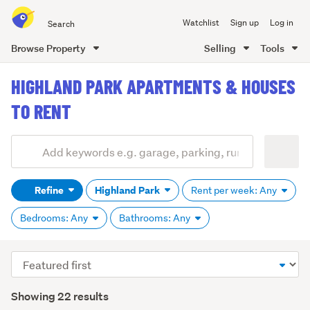
Search
Watchlist
Sign up
Log in
all
of
Browse Property
Selling
Tools
Trade
main
Me
HIGHLAND PARK APARTMENTS & HOUSES
content
TO RENT
Add
Search
keywords
Refine
Highland Park
Rent per week: Any
(optional)
Bedrooms: Any
Bathrooms: Any
Sort
order
Showing 22 results