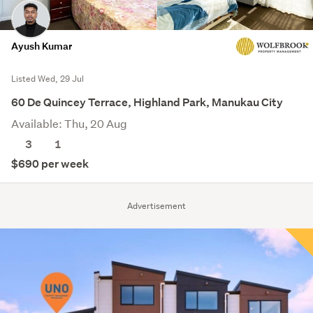
Ayush Kumar
Listed Wed, 29 Jul
60 De Quincey Terrace, Highland Park, Manukau City
Available: Thu, 20 Aug
3
1
$690 per week
Advertisement