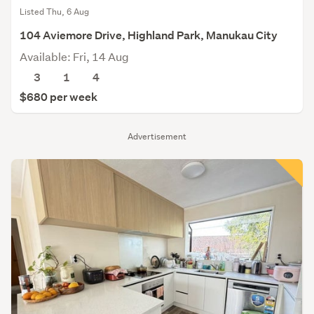
Listed Thu, 6 Aug
104 Aviemore Drive, Highland Park, Manukau City
Available: Fri, 14 Aug
3
1
4
$680 per week
Advertisement