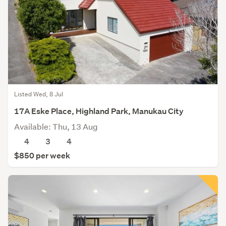
Listed Wed, 8 Jul
17A Eske Place, Highland Park, Manukau City
Available: Thu, 13 Aug
4
3
4
$850 per week