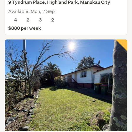
9 Tyndrum Place, Highland Park, Manukau City
Available: Mon, 7 Sep
4
2
3
2
$880 per week