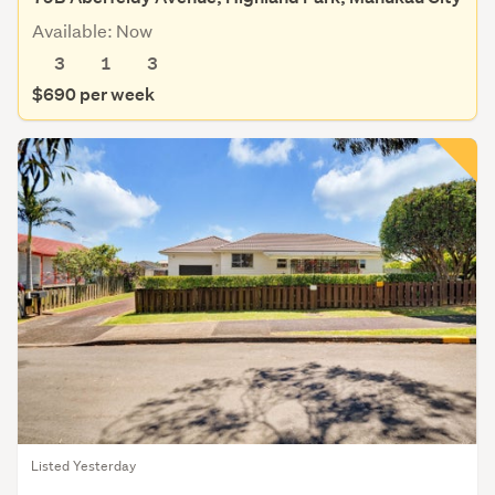
Available: Now
3
1
3
$690 per week
Listed Yesterday