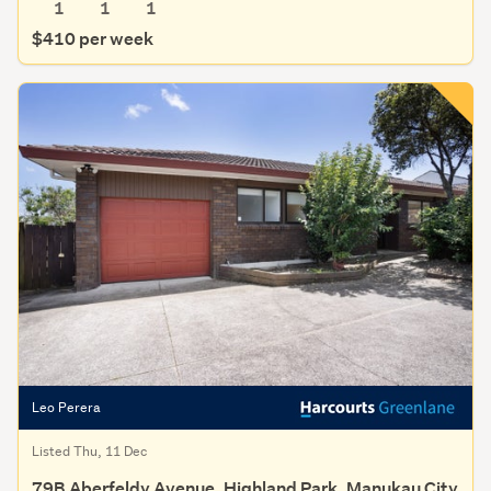
1
1
1
$410 per week
Leo Perera
Listed Thu, 11 Dec
79B Aberfeldy Avenue, Highland Park, Manukau City