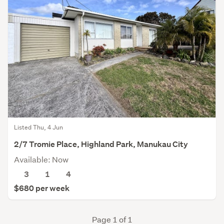
Listed Thu, 4 Jun
2/7 Tromie Place, Highland Park, Manukau City
Available: Now
3
1
4
$680 per week
Page 1 of 1