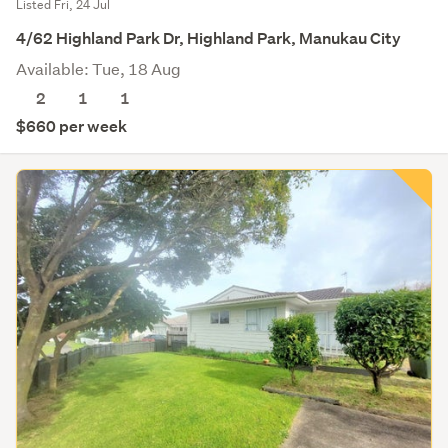
Listed Fri, 24 Jul
4/62 Highland Park Dr, Highland Park, Manukau City
Available: Tue, 18 Aug
2
1
1
$660 per week