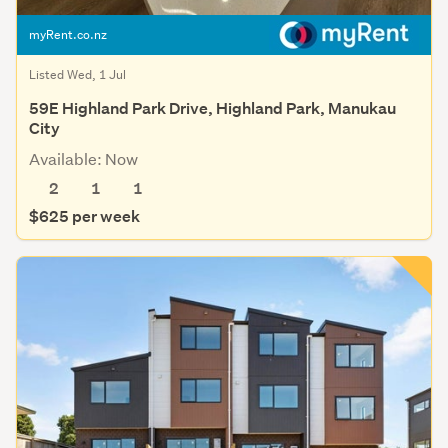
myRent.co.nz
Listed Wed, 1 Jul
59E Highland Park Drive, Highland Park, Manukau
City
Available: Now
2
1
1
$625 per week