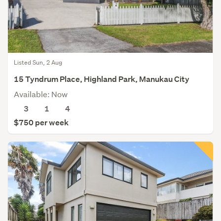
Listed Sun, 2 Aug
15 Tyndrum Place, Highland Park, Manukau City
Available: Now
3
1
4
$750 per week