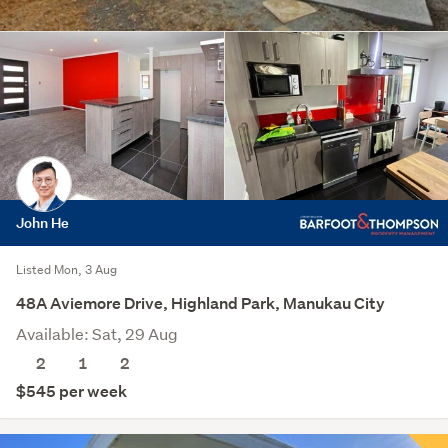
John He
Listed Mon, 3 Aug
48A Aviemore Drive, Highland Park, Manukau City
Available: Sat, 29 Aug
2
1
2
$545 per week