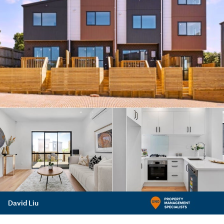
David Liu