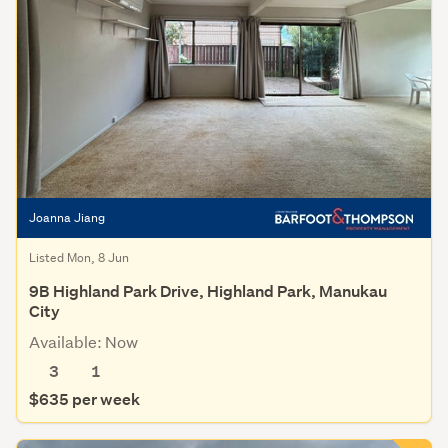
Joanna Jiang
Listed Mon, 8 Jun
9B Highland Park Drive, Highland Park, Manukau
City
Available: Now
3
1
$635 per week