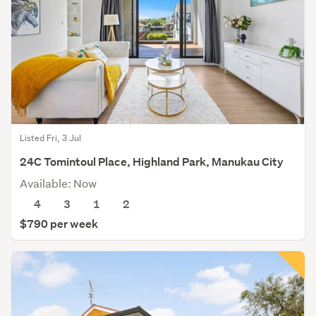
Listed Fri, 3 Jul
24C Tomintoul Place, Highland Park, Manukau City
Available: Now
4
3
1
2
$790 per week