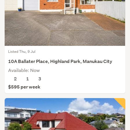
Listed Thu, 9 Jul
10A Ballater Place, Highland Park, Manukau City
Available: Now
2
1
3
$595 per week