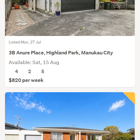
Listed Mon, 27 Jul
3B Anure Place, Highland Park, Manukau City
Available: Sat, 15 Aug
4
2
5
$820 per week