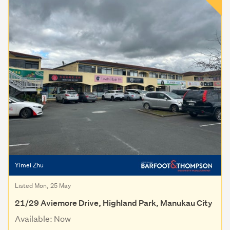
Yimei Zhu
Listed Mon, 25 May
21/29 Aviemore Drive, Highland Park, Manukau City
Available: Now