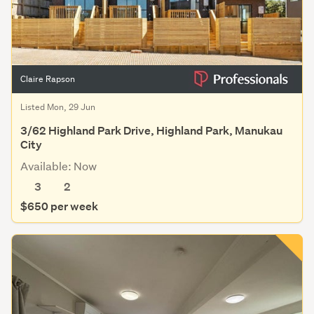
Claire Rapson
Listed Mon, 29 Jun
3/62 Highland Park Drive, Highland Park, Manukau
City
Available: Now
3
2
$650 per week