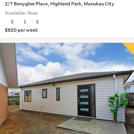
2/7 Benygloe Place, Highland Park, Manukau City
Available: Now
2
1
2
$620 per week