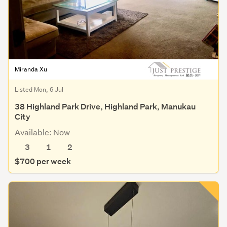
Miranda Xu
Listed Mon, 6 Jul
38 Highland Park Drive, Highland Park, Manukau
City
Available: Now
3
1
2
$700 per week