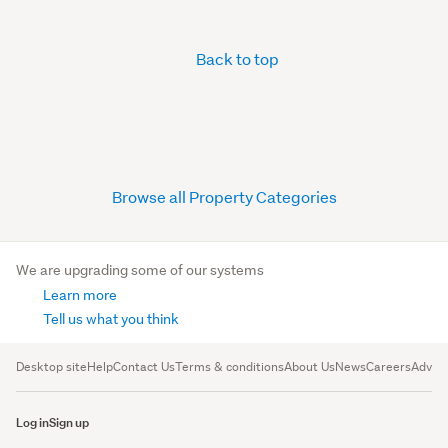
Back to top
Browse all Property Categories
We are upgrading some of our systems
Learn more
Tell us what you think
Desktop site
Help
Contact Us
Terms & conditions
About Us
News
Careers
Advert
Log in
Sign up