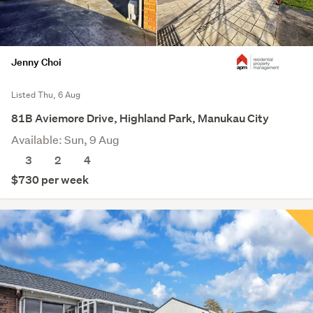
Jenny Choi
Listed Thu, 6 Aug
81B Aviemore Drive, Highland Park, Manukau City
Available: Sun, 9 Aug
3
2
4
$730 per week