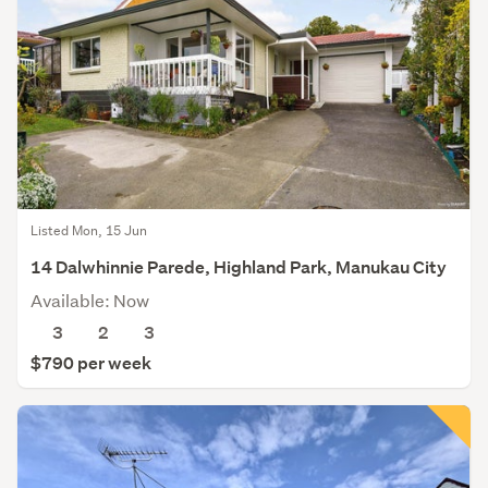
Listed Mon, 15 Jun
14 Dalwhinnie Parede, Highland Park, Manukau City
Available: Now
3
2
3
$790 per week