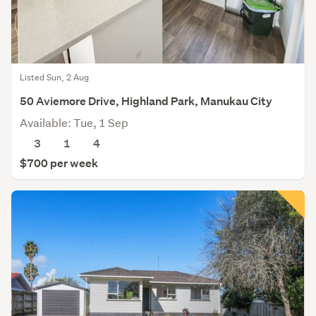
Listed Sun, 2 Aug
50 Aviemore Drive, Highland Park, Manukau City
Available: Tue, 1 Sep
3
1
4
$700 per week