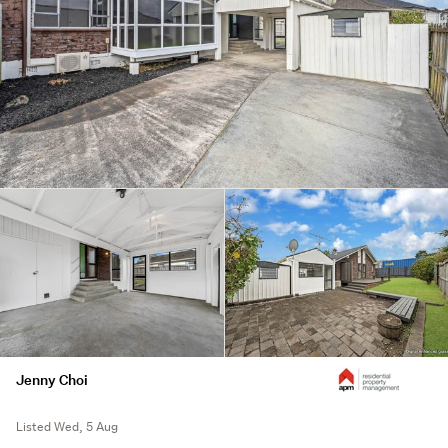
Jenny Choi
Listed Wed, 5 Aug