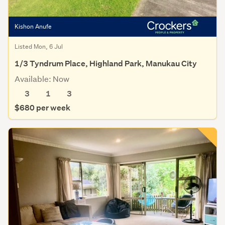
Kishon Anufe
Listed Mon, 6 Jul
1/3 Tyndrum Place, Highland Park, Manukau City
Available: Now
3
1
3
$680 per week