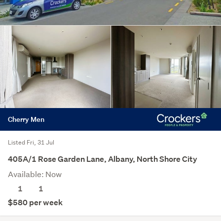
Cherry Men
Listed Fri, 31 Jul
405A/1 Rose Garden Lane, Albany, North Shore City
Available: Now
1
1
$580 per week