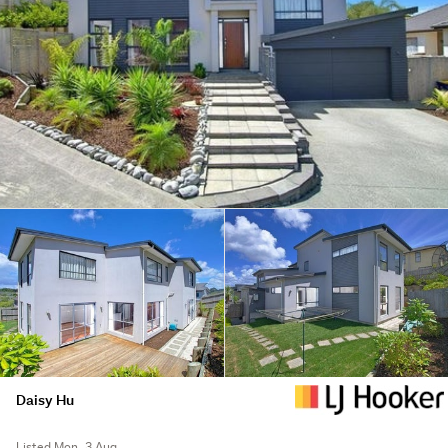
Daisy Hu
Listed Mon, 3 Aug