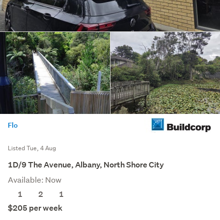
Flo
Listed Tue, 4 Aug
1D/9 The Avenue, Albany, North Shore City
Available: Now
1
2
1
$205 per week