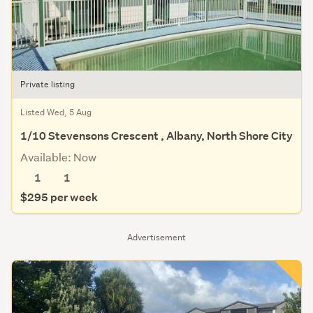
Private listing
Listed Wed, 5 Aug
1/10 Stevensons Crescent , Albany, North Shore City
Available: Now
1
1
$295 per week
Advertisement