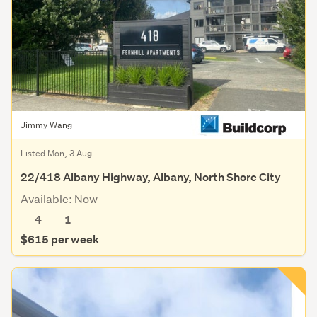
Jimmy Wang
Listed Mon, 3 Aug
22/418 Albany Highway, Albany, North Shore City
Available: Now
4
1
$615 per week