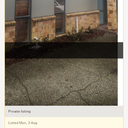
Private listing
Listed Mon, 3 Aug