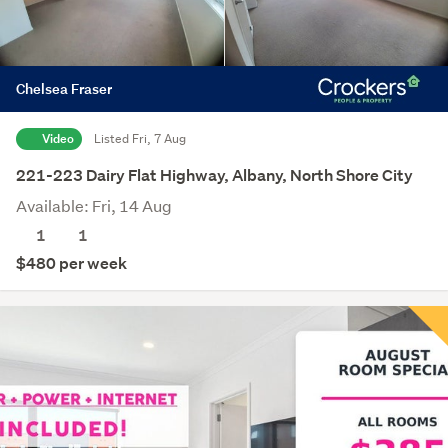
Chelsea Fraser
Video
Listed Fri, 7 Aug
221-223 Dairy Flat Highway, Albany, North Shore City
Available: Fri, 14 Aug
1
1
$480 per week