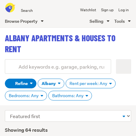
Search
Watchlist
Sign up
Log in
all
of
Browse Property
Selling
Tools
Trade
main
Me
ALBANY APARTMENTS & HOUSES TO
content
RENT
Add
Search
keywords
Refine
Albany
Rent per week: Any
(optional)
Bedrooms: Any
Bathrooms: Any
Sort
order
Showing 64 results