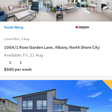
Sarah Wang
Listed Mon, 3 Aug
105A/1 Rose Garden Lane, Albany, North Shore City
Available: Fri, 21 Aug
1
1
$560 per week