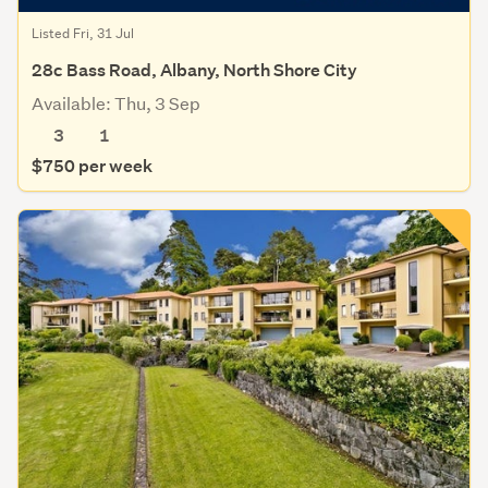
Listed Fri, 31 Jul
28c Bass Road, Albany, North Shore City
Available: Thu, 3 Sep
3
1
$750 per week