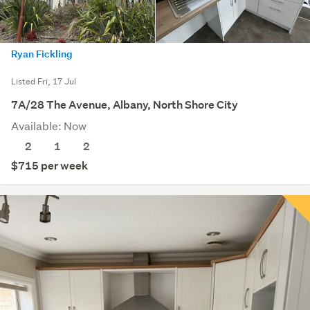
Ryan Fickling
Listed Fri, 17 Jul
7A/28 The Avenue, Albany, North Shore City
Available: Now
2
1
2
$715 per week