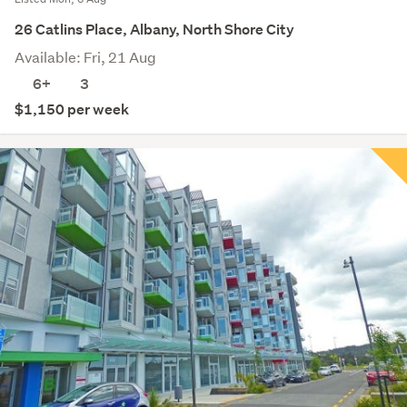
26 Catlins Place, Albany, North Shore City
Available: Fri, 21 Aug
6+
3
$1,150 per week