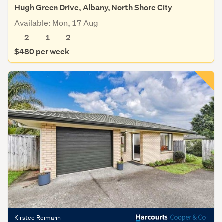
Hugh Green Drive, Albany, North Shore City
Available: Mon, 17 Aug
2
1
2
$480 per week
Kirstee Reimann