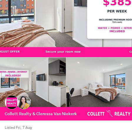
Collett Realty & Cleressa Van Niekerk
Listed Fri, 7 Aug