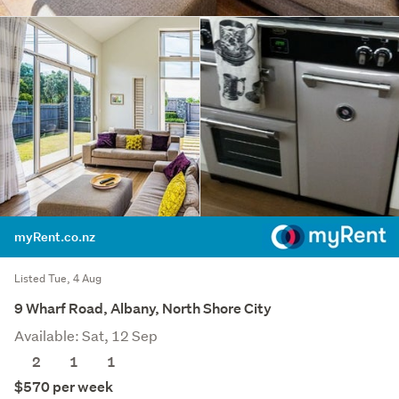
myRent.co.nz
Listed Tue, 4 Aug
9 Wharf Road, Albany, North Shore City
Available: Sat, 12 Sep
2
1
1
$570 per week