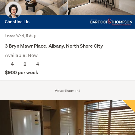
Christine Lin
Listed Wed, 5 Aug
3 Bryn Mawr Place, Albany, North Shore City
Available: Now
4
2
4
$900 per week
Advertisement