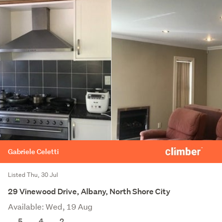
Gabriele Celetti
Listed Thu, 30 Jul
29 Vinewood Drive, Albany, North Shore City
Available: Wed, 19 Aug
5
4
2