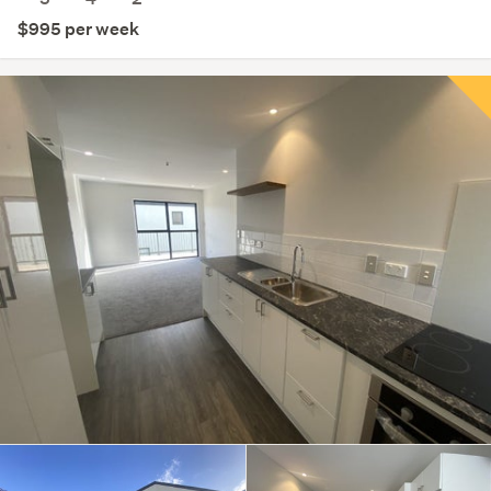
$995 per week