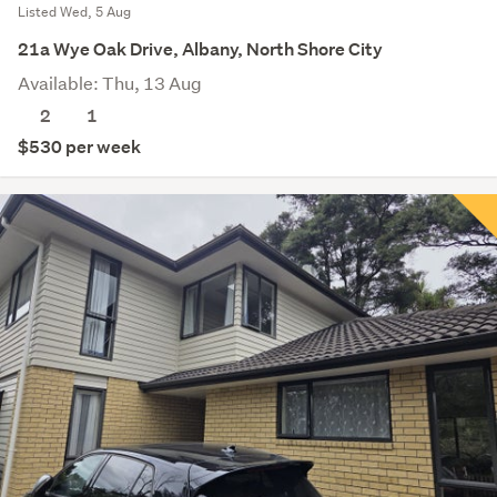
Listed Wed, 5 Aug
21a Wye Oak Drive, Albany, North Shore City
Available: Thu, 13 Aug
2
1
$530 per week