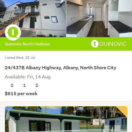
Quinovic North Harbour
Listed Wed, 22 Jul
24/437B Albany Highway, Albany, North Shore City
Available: Fri, 14 Aug
2
1
2
$615 per week