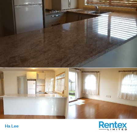
Ha Lee