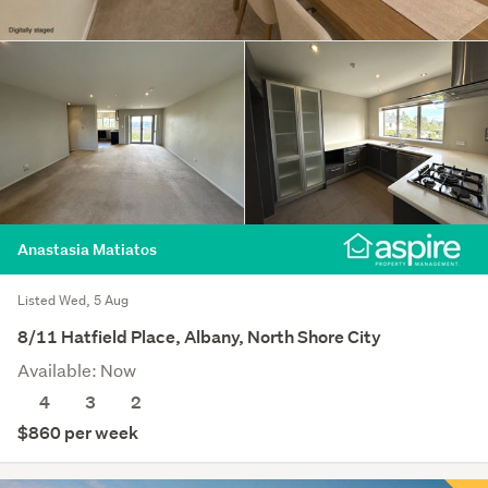
Anastasia Matiatos
Listed Wed, 5 Aug
8/11 Hatfield Place, Albany, North Shore City
Available: Now
4
3
2
$860 per week