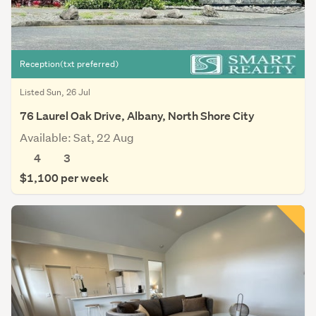
Reception(txt preferred)
Listed Sun, 26 Jul
76 Laurel Oak Drive, Albany, North Shore City
Available: Sat, 22 Aug
4
3
$1,100 per week
Save this search