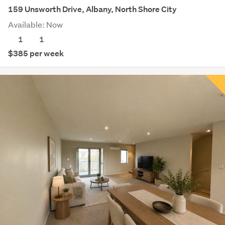
159 Unsworth Drive, Albany, North Shore City
Available: Now
1
1
$385 per week