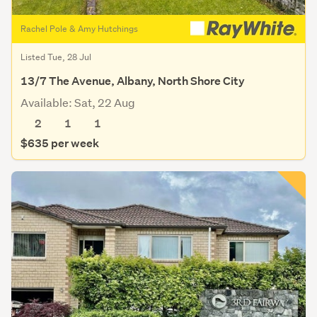
Rachel Pole & Amy Hutchings
Listed Tue, 28 Jul
13/7 The Avenue, Albany, North Shore City
Available: Sat, 22 Aug
2
1
1
$635 per week