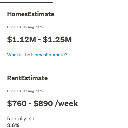
HomesEstimate
Updated:
06 Aug 2026
$1.12M - $1.25M
What is the HomesEstimate?
RentEstimate
Updated:
02 Aug 2026
$760 - $890
/week
Rental yield
3.6%