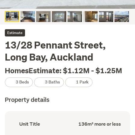
Estimate
13/28 Pennant Street,
Long Bay, Auckland
HomesEstimate: $1.12M - $1.25M
3 Beds
3 Baths
1 Park
Property details
Ownership
Floor
Unit Title
136m² more or less
type
Area
(Council
(Council