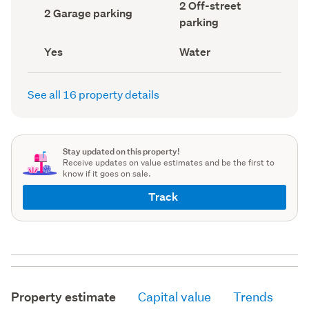
Off-
2 Off-street
record)
record)
Garage
2 Garage parking
street
parking
parking
parking
(Council
(Council
record)
record)
Has
View
Yes
Water
deck
type
(Council
(Council
record)
record)
See all 16 property details
Stay updated on this property!
Receive updates on value estimates and be the first to
know if it goes on sale.
Track
Property estimate
Capital value
Trends