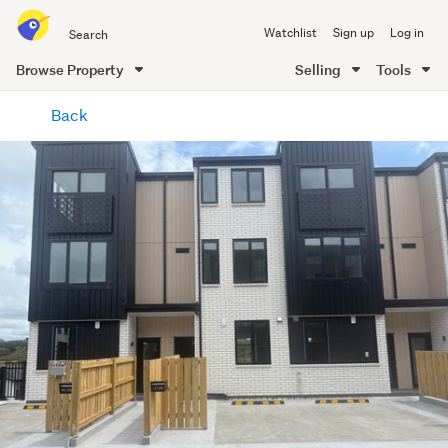
Search
Watchlist
Sign up
Log in
all
of
Browse Property
Selling
Tools
Trade
main
Me
Back
content