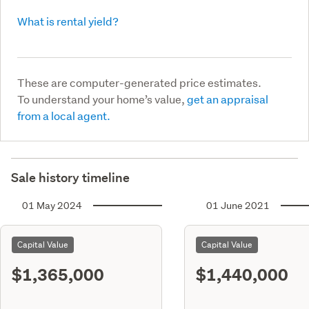
What is rental yield?
These are computer-generated price estimates.
To understand your home’s value,
get an appraisal
from a local agent.
Sale history timeline
01 May 2024
01 June 2021
Capital Value
Capital Value
$1,365,000
$1,440,000