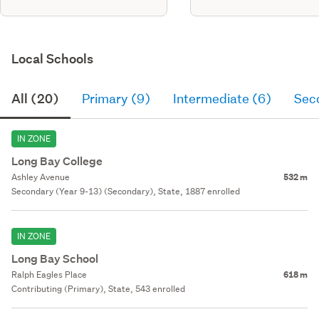
Local Schools
All (20)
Primary (9)
Intermediate (6)
Sec
IN ZONE
Long Bay College
Ashley Avenue
532 m
Secondary (Year 9-13) (Secondary), State, 1887 enrolled
IN ZONE
Long Bay School
Ralph Eagles Place
618 m
Contributing (Primary), State, 543 enrolled