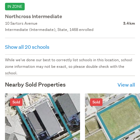
IN ZONE
Northcross Intermediate
10 Sartors Avenue
3.4 km
Intermediate (Intermediate), State, 1468 enrolled
Show all 20 schools
While we've done our best to correctly list schools in this location, school
zone information may not be exact, so please double check with the
school.
Nearby Sold Properties
View all
Sold
Sold