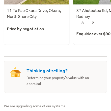
11 Te Pae Okura Drive, Okura,
37 Ahutoetoe Rd, M
North Shore City
Rodney
3
2
Price by negotiation
Enquiries over $9
Thinking of selling?
Determine your property's value with an
appraisal
We are upgrading some of our systems