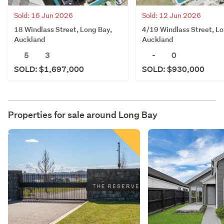
Sold: 16 Jun 2026
Sold: 12 Jun 2026
18 Windlass Street, Long Bay,
4/19 Windlass Street, Lo
Auckland
Auckland
5
3
-
0
SOLD: $1,697,000
SOLD: $930,000
Properties for sale around
Long Bay