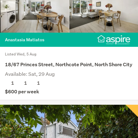
Anastasia Matiatos
Listed Wed, 5 Aug
18/67 Princes Street, Northcote Point, North Shore City
Available: Sat, 29 Aug
1
1
1
$600 per week