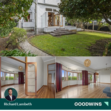
Richard Lambeth