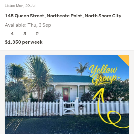
Listed Mon, 20 Jul
145 Queen Street, Northcote Point, North Shore City
Available: Thu, 3 Sep
4
3
2
$1,350 per week