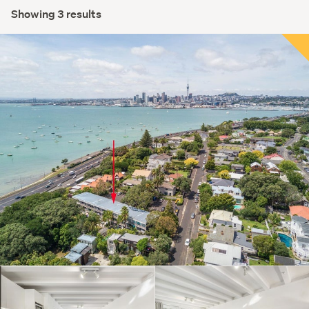
Showing 3 results