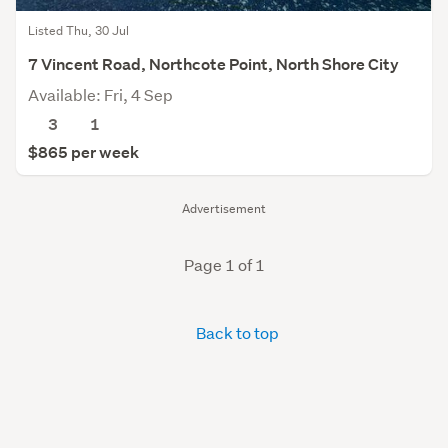
Listed Thu, 30 Jul
7 Vincent Road, Northcote Point, North Shore City
Available: Fri, 4 Sep
3
1
$865 per week
Advertisement
Page 1 of 1
Back to top