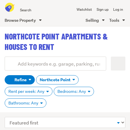
Search
Watchlist
Sign up
Log in
all
of
Browse Property
Selling
Tools
Trade
main
Me
NORTHCOTE POINT APARTMENTS &
content
HOUSES TO RENT
Add
Search
keywords
Refine
Northcote Point
(optional)
Rent per week: Any
Bedrooms: Any
Bathrooms: Any
Sort
order