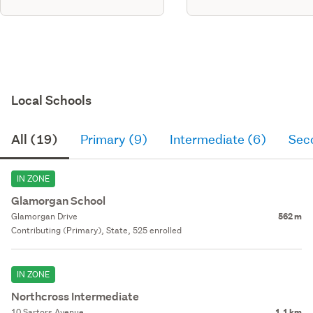
Local Schools
All (19)
Primary (9)
Intermediate (6)
Sec
IN ZONE
Glamorgan School
Glamorgan Drive
562 m
Contributing (Primary), State, 525 enrolled
IN ZONE
Northcross Intermediate
10 Sartors Avenue
1.1 km