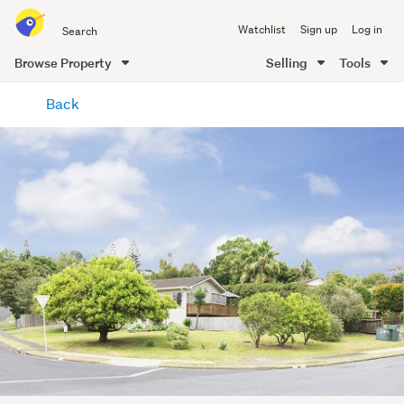
Search
Watchlist
Sign up
Log in
all
of
Browse Property
Selling
Tools
Trade
main
Me
Back
content