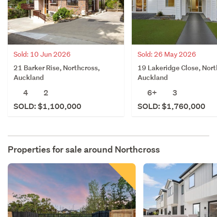
Sold: 10 Jun 2026
Sold: 26 May 2026
21 Barker Rise, Northcross,
19 Lakeridge Close, Nort
Auckland
Auckland
4
2
6+
3
SOLD: $1,100,000
SOLD: $1,760,000
Properties for sale around
Northcross