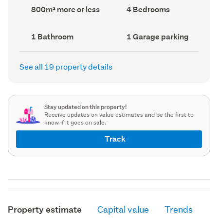
record)
record)
Land
Bedrooms
800m² more or less
4 Bedrooms
area
(Council
(Council
record)
record)
Bathrooms
Garage
1 Bathroom
1 Garage parking
(Council
parking
(Council
record)
record)
See all 19 property details
Stay updated on this property!
Receive updates on value estimates and be the first to
know if it goes on sale.
Track
Property estimate
Capital value
Trends