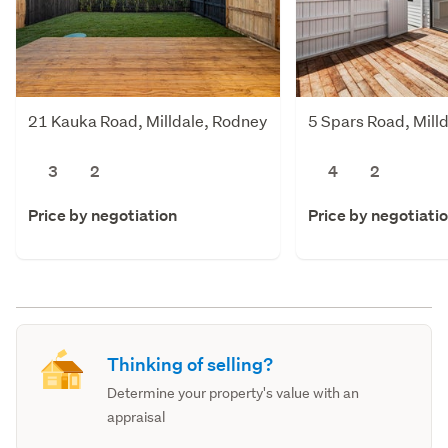
21 Kauka Road, Milldale, Rodney
5 Spars Road, Mill
3
2
4
2
Price by negotiation
Price by negotiati
Thinking of selling?
Determine your property's value with an
appraisal