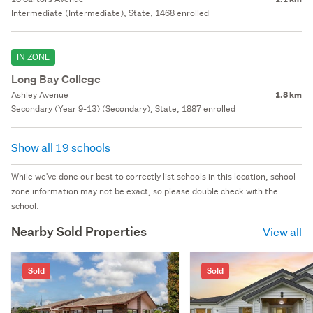
Intermediate (Intermediate), State, 1468 enrolled
IN ZONE
Long Bay College
Ashley Avenue
1.8 km
Secondary (Year 9-13) (Secondary), State, 1887 enrolled
Show all 19 schools
While we've done our best to correctly list schools in this location, school
zone information may not be exact, so please double check with the
school.
Nearby Sold Properties
View all
Sold
Sold