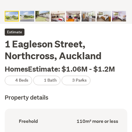
Estimate
1 Eagleson Street,
Northcross, Auckland
HomesEstimate: $1.06M - $1.2M
4 Beds
1 Bath
3 Parks
Property details
Ownership
Floor
Freehold
110m² more or less
type
Area
(Council
(Council