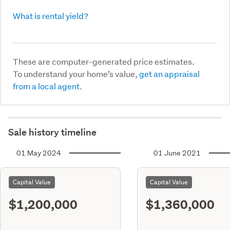
What is rental yield?
These are computer-generated price estimates.
To understand your home’s value,
get an appraisal
from a local agent.
Sale history timeline
01 May 2024
01 June 2021
Capital Value
Capital Value
$1,200,000
$1,360,000