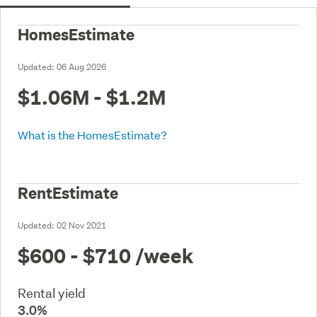
HomesEstimate
Updated:
06 Aug 2026
$1.06M - $1.2M
What is the HomesEstimate?
RentEstimate
Updated:
02 Nov 2021
$600 - $710
/week
Rental yield
3.0%