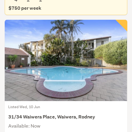
$750 per week
Listed Wed, 10 Jun
31/34 Waiwera Place, Waiwera, Rodney
Available: Now