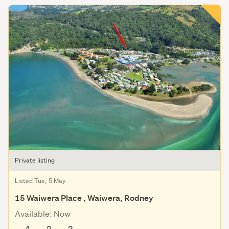
Private listing
Listed Tue, 5 May
15 Waiwera Place , Waiwera, Rodney
Available: Now
4
2
2