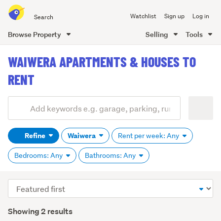
Search
Watchlist
Sign up
Log in
all
of
Browse Property
Selling
Tools
Trade
main
Me
WAIWERA APARTMENTS & HOUSES TO
content
RENT
Add
Search
keywords
Refine
Waiwera
Rent per week: Any
(optional)
Bedrooms: Any
Bathrooms: Any
Sort
order
Showing 2 results