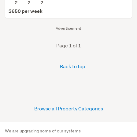
2
2
2
$650 per week
Advertisement
Page 1 of 1
Back to top
Browse all Property Categories
We are upgrading some of our systems