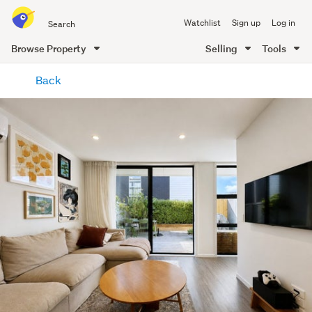
Search
Watchlist
Sign up
Log in
all
of
Browse Property
Selling
Tools
Trade
main
Me
Back
content