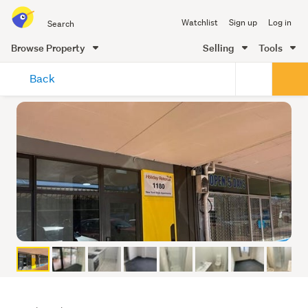
Search
Watchlist
Sign up
Log in
all
of
Browse Property
Selling
Tools
Trade
main
Me
Back
content