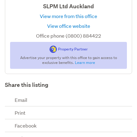
SLPM Ltd Auckland
View more from this office
View office website
Office phone (0800) 884422
Property Partner
Advertise your property with this office to gain access to
exclusive benefits.
Learn more
Share this listing
Email
Print
Facebook