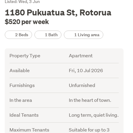
Listing
Listed: Wed, 3 Jun
Description
1180 Pukuatua St, Rotorua
$520 per week
Details
2 Beds
1 Bath
1 Living area
Attribute
Value
Property Type
Apartment
Available
Fri, 10 Jul 2026
Furnishings
Unfurnished
In the area
In the heart of town.
Ideal Tenants
Long term, quiet living.
Maximum Tenants
Suitable for up to 3