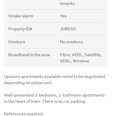
tenants.
Smoke alarm
Yes
Property ID#
JUB550
Smokers
No smokers.
Broadband in the area
Fibre, ADSL, Satellite,
VDSL, Wireless
Description
Upstairs apartments available rental to be negotiated 
depending on option sort.
Well-presented 2-bedroom, 1-bathroom apartments 
in the heart of town. There is no car parking.
References required.