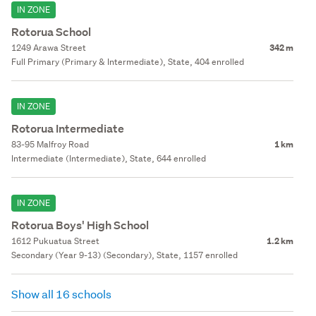
IN ZONE
Rotorua School
1249 Arawa Street
342 m
Full Primary (Primary & Intermediate), State, 404 enrolled
IN ZONE
Rotorua Intermediate
83-95 Malfroy Road
1 km
Intermediate (Intermediate), State, 644 enrolled
IN ZONE
Rotorua Boys' High School
1612 Pukuatua Street
1.2 km
Secondary (Year 9-13) (Secondary), State, 1157 enrolled
Show all 16 schools