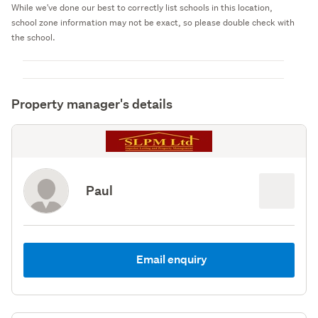
While we've done our best to correctly list schools in this location,
school zone information may not be exact, so please double check with
the school.
Property manager's details
Paul
Email enquiry