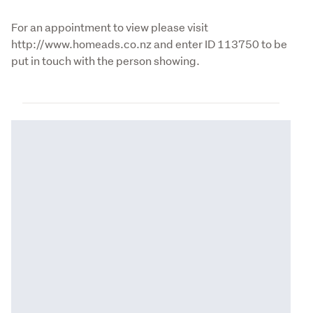
For an appointment to view please visit 
http://www.homeads.co.nz and enter ID 113750 to be 
put in touch with the person showing.