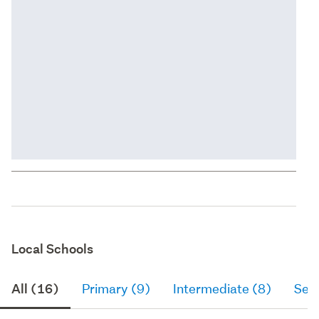
Local Schools
All (16)
Primary (9)
Intermediate (8)
Sec