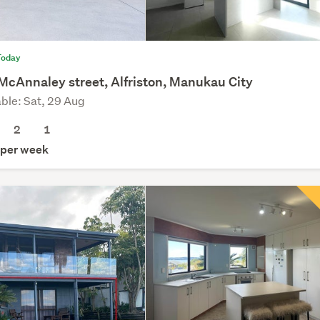
Today
McAnnaley street, Alfriston, Manukau City
able: Sat, 29 Aug
2
1
per week