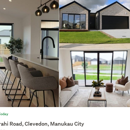
Today
rahi Road, Clevedon, Manukau City