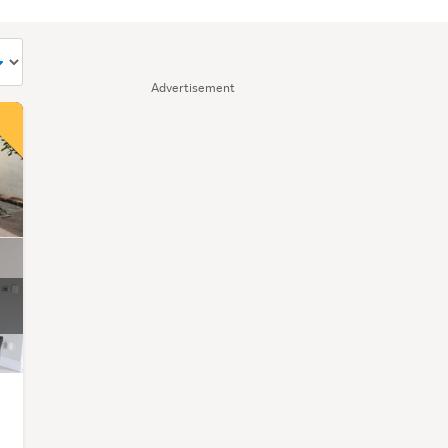
Advertisement