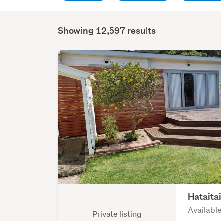
Showing 12,597 results
Hataita
Available
Private listing