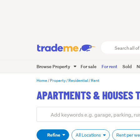
Search
all
of
Browse Property
For sale
For rent
Sold
N
Trade
Me
main
Home
Property
Residential
Rent
content
APARTMENTS & HOUSES T
Add
Search
keywords
(optional)
Refine
All Locations
Rent per w