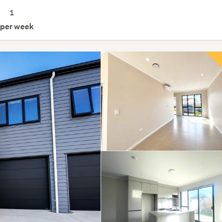
1
per week