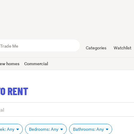
Categories
Watchlist
ew homes
Commercial
O RENT
eek: Any
Bedrooms: Any
Bathrooms: Any