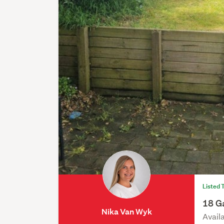
Listed 
18 Ga
Nika Van Wyk
Avail