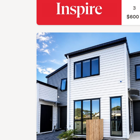
3
$600 