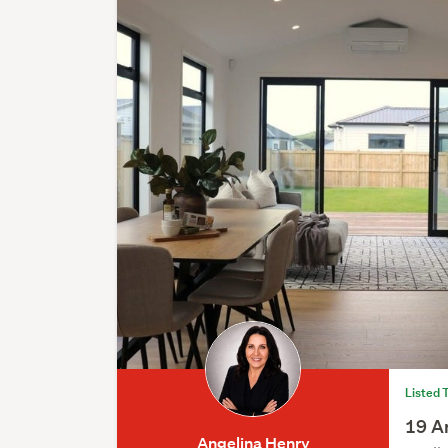
Listed 
19 A
Angelina Henry