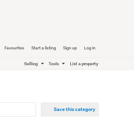
Favourites
Start a listing
Sign up
Log in
Selling
Tools
List a property
Save this category