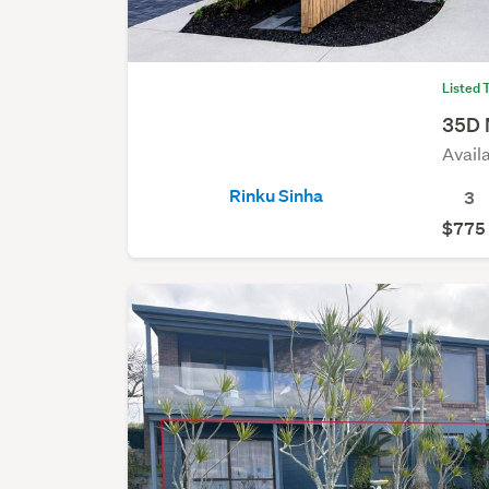
Listed 
35D 
Avail
Rinku Sinha
3
$775 