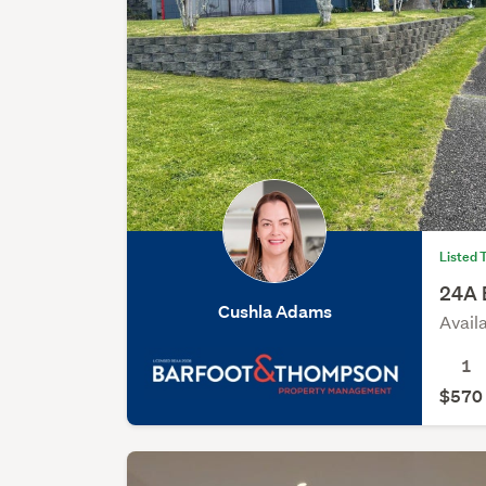
Listed 
24A 
Cushla Adams
Avail
1
$570 