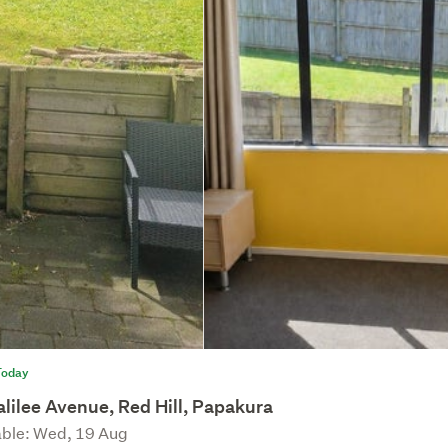
Today
lilee Avenue, Red Hill, Papakura
able: Wed, 19 Aug