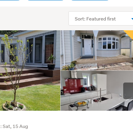
Sort
order
i
: Sat, 15 Aug