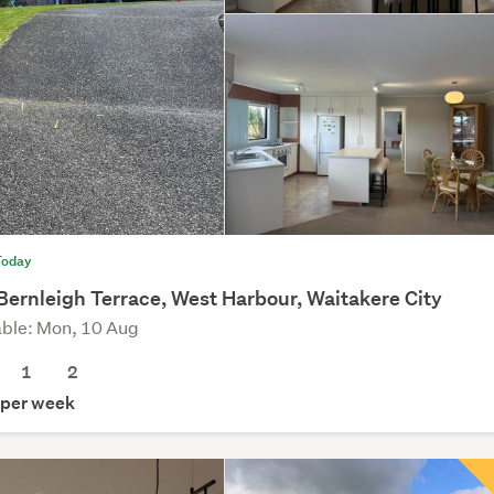
Today
Bernleigh Terrace, West Harbour, Waitakere City
able: Mon, 10 Aug
1
2
per week