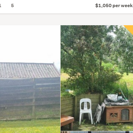
1
5
$1,050 per week