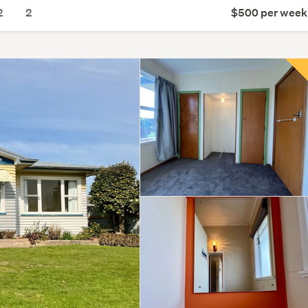
2
2
$500 per week