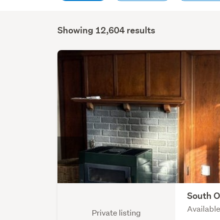
Showing 12,604 results
South 
Availabl
Private listing