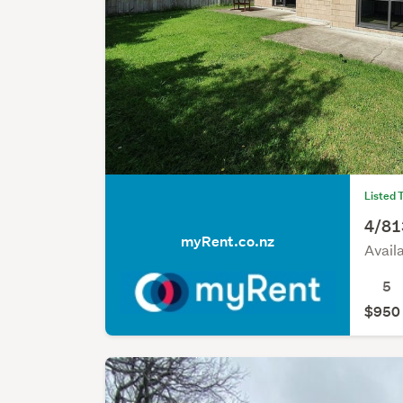
Listed 
4/81
myRent.co.nz
Avail
5
$950 