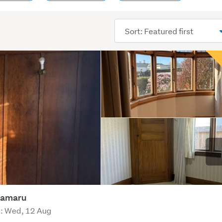
Sort
order
Oamaru
e: Wed, 12 Aug