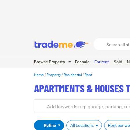
Search
all
of
Browse Property
For sale
For rent
Sold
N
Trade
Me
main
Home
Property
Residential
Rent
content
APARTMENTS & HOUSES T
Add
Search
keywords
(optional)
Refine
All Locations
Rent per w