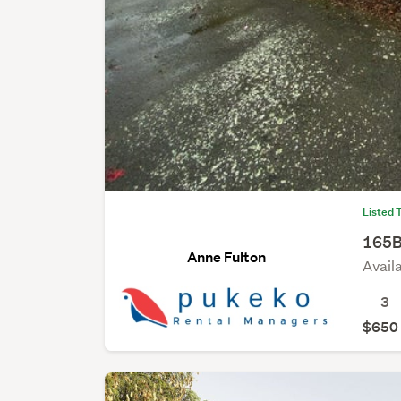
Listed 
165B
Anne Fulton
Avail
3
$650 