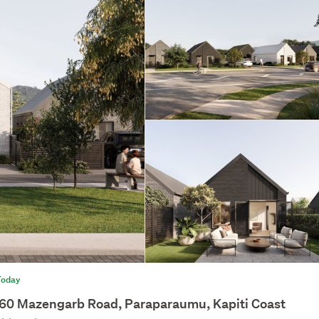
Today
60 Mazengarb Road, Paraparaumu, Kapiti Coast