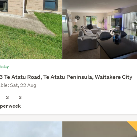
Today
3 Te Atatu Road, Te Atatu Peninsula, Waitakere City
able: Sat, 22 Aug
3
3
per week