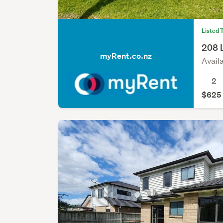
Listed 
208 
myRent.co.nz
Avail
2
$625 