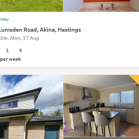
Today
Lumsden Road, Akina, Hastings
able: Mon, 17 Aug
1
4
per week