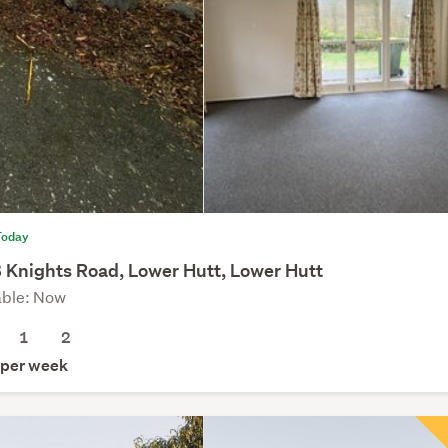
Today
 Knights Road, Lower Hutt, Lower Hutt
able: Now
1
2
per week