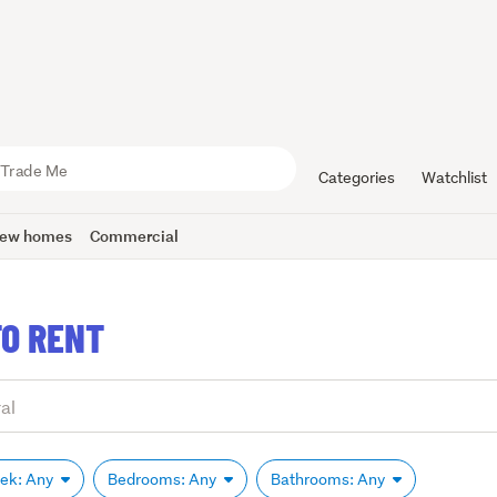
Categories
Watchlist
ew homes
Commercial
O RENT
eek: Any
Bedrooms: Any
Bathrooms: Any