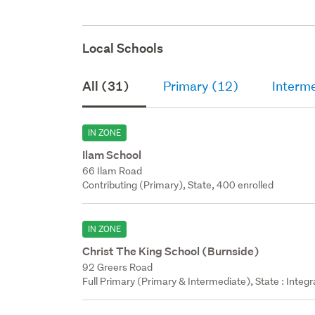
Local Schools
All (31)
Primary (12)
Interm
IN ZONE
Ilam School
66 Ilam Road
Contributing (Primary), State, 400 enrolled
IN ZONE
Christ The King School (Burnside)
92 Greers Road
Full Primary (Primary & Intermediate), State : Integ