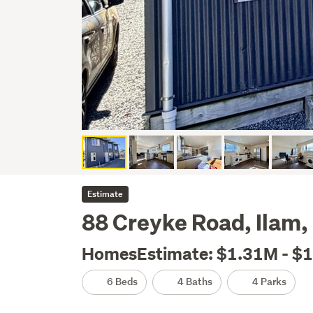
Estimate
88 Creyke Road, Ilam,
HomesEstimate: $1.31M - $
6 Beds
4 Baths
4 Parks