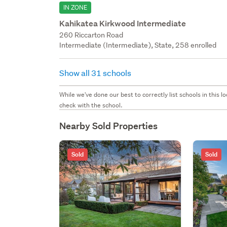
IN ZONE
Kahikatea Kirkwood Intermediate
260 Riccarton Road
Intermediate (Intermediate), State, 258 enrolled
Show all 31 schools
While we've done our best to correctly list schools in this
check with the school.
Nearby Sold Properties
Sold
Sold