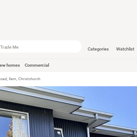
Categories
Watchlist
ew homes
Commercial
oad, Ilam, Christchurch