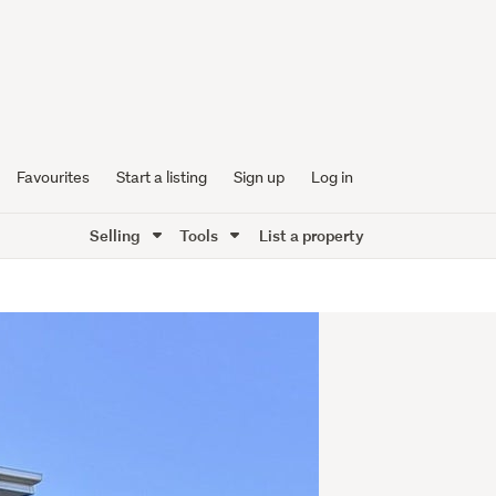
Favourites
Start a listing
Sign up
Log in
Selling
Tools
List a property