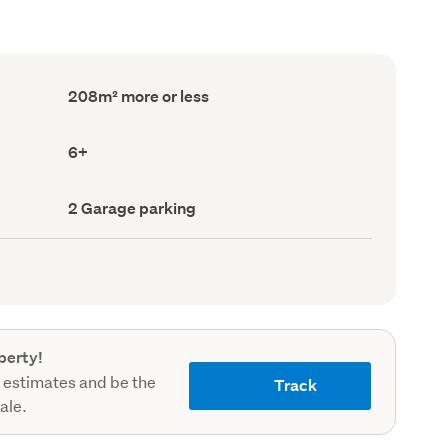
Floor
208m² more or less
Area
(Council
record)
Bedrooms
6+
(Council
record)
Garage
2 Garage parking
parking
(Council
record)
perty!
 estimates and be the
Track
sale.