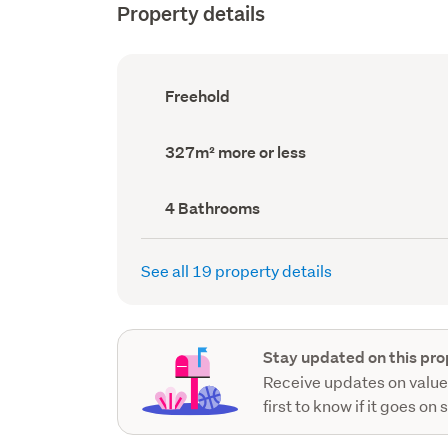
Property details
Ownership
Freehold
type
(Council
record)
Land
327m² more or less
area
(Council
record)
Bathrooms
4 Bathrooms
(Council
record)
See all 19 property details
Stay updated on this pro
Receive updates on value
first to know if it goes on 