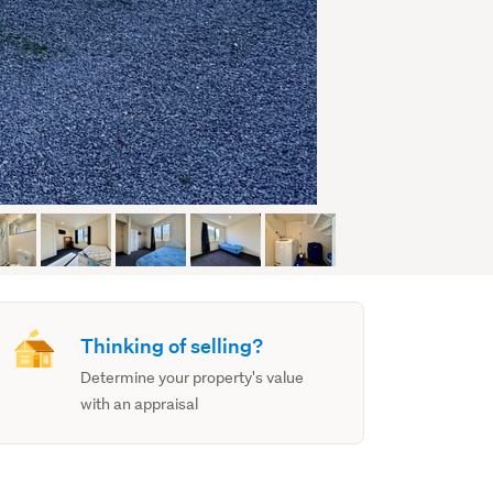
Thinking of selling?
Determine your property's value
with an appraisal