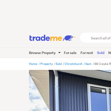
Search
all
of
Browse Property
For sale
For rent
Sold
N
Trade
Me
main
Home
Property
Sold
Christchurch
Ilam
88 Creyke R
content