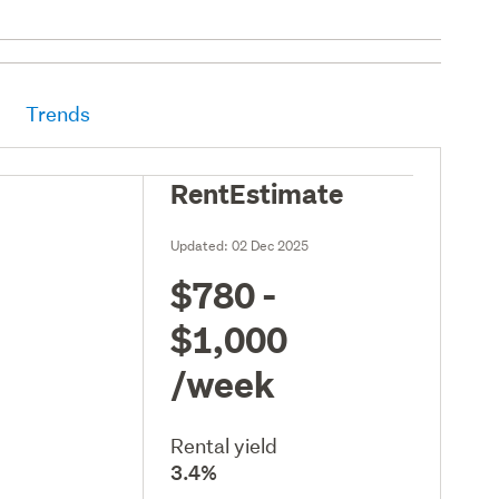
Trends
RentEstimate
Updated:
02 Dec 2025
$780 -
$1,000
/week
Rental yield
3.4%