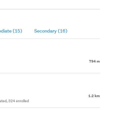
ediate (15)
Secondary (16)
794 m
1.2 km
rated, 324 enrolled