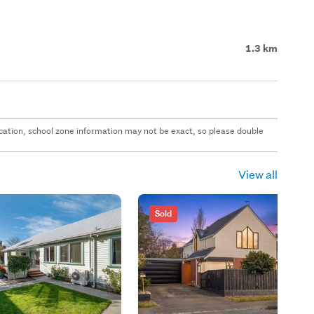
1.3 km
 location, school zone information may not be exact, so please double
View all
Sold