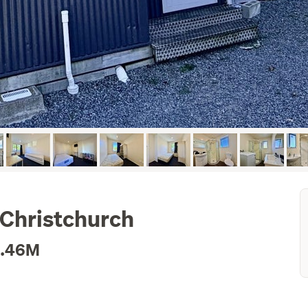
 Christchurch
1.46M