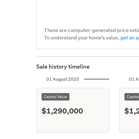
These are computer-generated price est
To understand your home’s value,
get an a
Sale history timeline
01 August 2025
01 A
Capital Value
Capita
$1,290,000
$1,