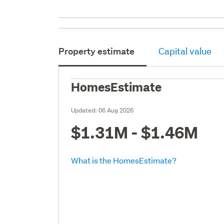
Property estimate
Capital value
HomesEstimate
Updated:
06 Aug 2026
$1.31M - $1.46M
What is the HomesEstimate?