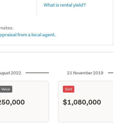
What is rental yield?
imates.
ppraisal from a local agent.
ugust 2022
21 November 2019
l Value
Sold
250,000
$1,080,000
S11