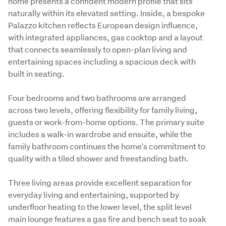
home presents a confident modern profile that sits 
naturally within its elevated setting. Inside, a bespoke 
Palazzo kitchen reflects European design influence, 
with integrated appliances, gas cooktop and a layout 
that connects seamlessly to open-plan living and 
entertaining spaces including a spacious deck with 
built in seating.
Four bedrooms and two bathrooms are arranged 
across two levels, offering flexibility for family living, 
guests or work-from-home options. The primary suite 
includes a walk-in wardrobe and ensuite, while the 
family bathroom continues the home's commitment to 
quality with a tiled shower and freestanding bath.
Three living areas provide excellent separation for 
everyday living and entertaining, supported by 
underfloor heating to the lower level, the split level 
main lounge features a gas fire and bench seat to soak 