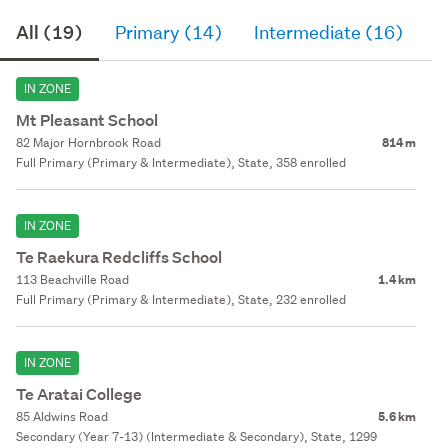
All (19)
Primary (14)
Intermediate (16)
S
IN ZONE
Mt Pleasant School
82 Major Hornbrook Road
814 m
Full Primary (Primary & Intermediate), State, 358 enrolled
IN ZONE
Te Raekura Redcliffs School
113 Beachville Road
1.4 km
Full Primary (Primary & Intermediate), State, 232 enrolled
IN ZONE
Te Aratai College
85 Aldwins Road
5.6 km
Secondary (Year 7-13) (Intermediate & Secondary), State, 1299