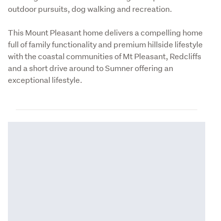
outdoor pursuits, dog walking and recreation.
This Mount Pleasant home delivers a compelling home 
full of family functionality and premium hillside lifestyle 
with the coastal communities of Mt Pleasant, Redcliffs 
and a short drive around to Sumner offering an 
exceptional lifestyle.