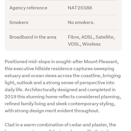
Agency reference
NAT25588
Smokers
No smokers.
Broadband in the area
Fibre, ADSL, Satellite,
VDSL, Wireless
Description
Positioned mid-slope in sought-after Mount Pleasant, 
this executive hillside residence captures sweeping 
estuary and ocean views across the coastline, bringing 
light, outlook and a strong sense of perspective into 
daily life. Architecturally designed and completed in 
2019 this stunning home reflects considered planning, 
refined family living and sleek contemporary styling, 
with strong design merit evident throughout.
Clad in a warm combination of cedar and plaster, the 