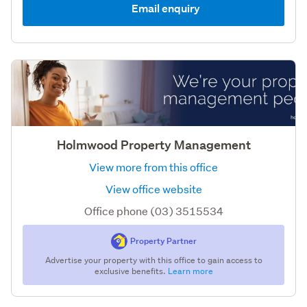
Email enquiry
Holmwood Property Management
View more from this office
View office website
Office phone (03) 3515534
Property Partner
Advertise your property with this office to gain access to
exclusive benefits.
Learn more