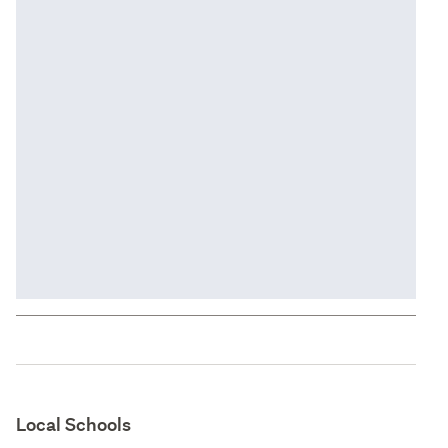
Local Schools