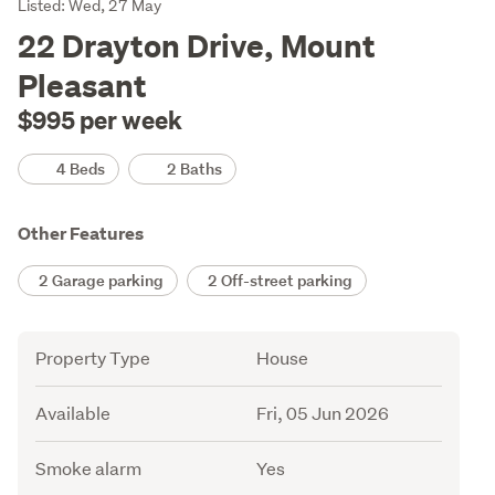
Listing
Listed: Wed, 27 May
Description
22 Drayton Drive, Mount
Pleasant
$995 per week
Details
4 Beds
2 Baths
Other Features
2 Garage parking
2 Off-street parking
Attribute
Value
Property Type
House
Available
Fri, 05 Jun 2026
Smoke alarm
Yes