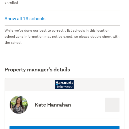
enrolled
Show all 19 schools
While we've done our best to correctly list schools in this location,
school zone information may not be exact, so please double check with
the school.
Property manager's details
Kate Hanrahan