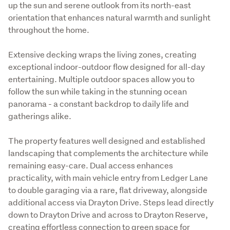
up the sun and serene outlook from its north-east 
orientation that enhances natural warmth and sunlight 
throughout the home.
Extensive decking wraps the living zones, creating 
exceptional indoor-outdoor flow designed for all-day 
entertaining. Multiple outdoor spaces allow you to 
follow the sun while taking in the stunning ocean 
panorama - a constant backdrop to daily life and 
gatherings alike.
The property features well designed and established 
landscaping that complements the architecture while 
remaining easy-care. Dual access enhances 
practicality, with main vehicle entry from Ledger Lane 
to double garaging via a rare, flat driveway, alongside 
additional access via Drayton Drive. Steps lead directly 
down to Drayton Drive and across to Drayton Reserve, 
creating effortless connection to green space for 