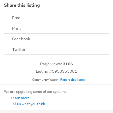
Share this listing
Email
Print
Facebook
Twitter
Page views:
3166
Listing #5956355081
Community Watch:
Report this listing
We are upgrading some of our systems
Learn more
Tell us what you think