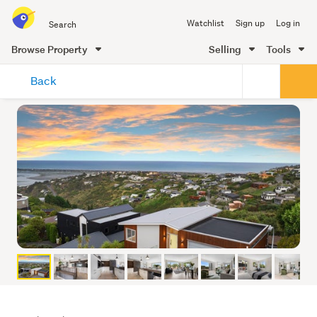
Search
Watchlist
Sign up
Log in
all
of
Browse Property
Selling
Tools
Trade
main
Me
Back
content