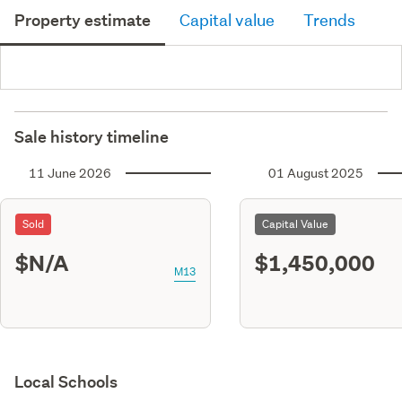
Property estimate
Capital value
Trends
Sale history timeline
11 June 2026
01 August 2025
Sold
Capital Value
$N/A
$1,450,000
M13
Local Schools