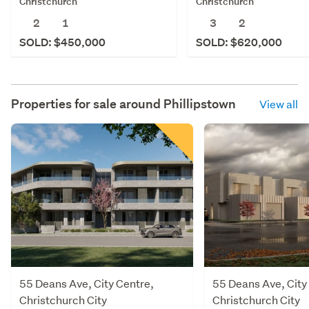
Christchurch
Christchurch
2
1
3
2
SOLD: $450,000
SOLD: $620,000
Properties for sale around
Phillipstown
View all
55 Deans Ave, City Centre,
55 Deans Ave, City
Christchurch City
Christchurch City