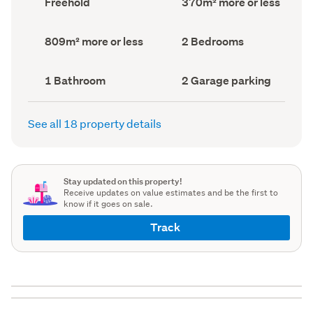
Freehold
370m² more or less
type
Area
(Council
(Council
record)
record)
Land
Bedrooms
809m² more or less
2 Bedrooms
area
(Council
(Council
record)
record)
Bathrooms
Garage
1 Bathroom
2 Garage parking
(Council
parking
(Council
record)
record)
See all 18 property details
Stay updated on this property!
Receive updates on value estimates and be the first to
know if it goes on sale.
Track