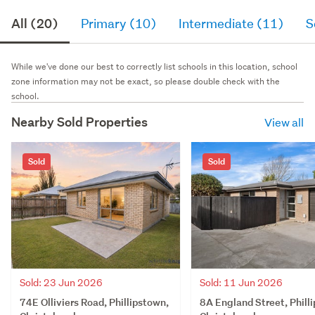
All (20)
Primary (10)
Intermediate (11)
S
While we've done our best to correctly list schools in this location, school
zone information may not be exact, so please double check with the
school.
Nearby Sold Properties
View all
Sold
Sold
Sold: 23 Jun 2026
Sold: 11 Jun 2026
74E Olliviers Road, Phillipstown,
8A England Street, Phill