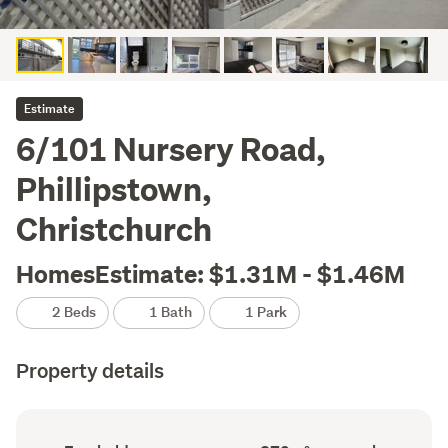
Estimate
6/101 Nursery Road,
Phillipstown,
Christchurch
HomesEstimate: $1.31M - $1.46M
2 Beds
1 Bath
1 Park
Property details
Ownership
Floor