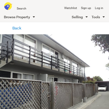
Search
Watchlist
Sign up
Log in
all
of
Browse Property
Selling
Tools
Trade
main
Me
Back
content