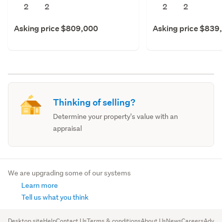
2
2
2
2
Asking price $809,000
Asking price $839
Thinking of selling?
Determine your property's value with an
appraisal
We are upgrading some of our systems
Learn more
Tell us what you think
Desktop site
Help
Contact Us
Terms & conditions
About Us
News
Careers
Advert