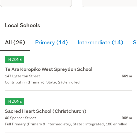
Local Schools
All (26)
Primary (14)
Intermediate (14)
S
IN ZONE
Te Ara Koropiko West Spreydon School
147 Lyttelton Street
661 m
Contributing (Primary), State, 273 enrolled
IN ZONE
Sacred Heart School (Christchurch)
40 Spencer Street
962 m
Full Primary (Primary & Intermediate), State : Integrated, 180 enrolled