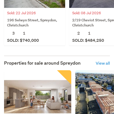
Sold: 08 Jul 2026
Sold: 22 Jul 2026
2/19 Cheviot Street, Spr
196 Selwyn Street, Spreydon,
Christchurch
Christchurch
2
1
3
1
SOLD: $484,250
SOLD: $740,000
Properties for sale around
Spreydon
View all