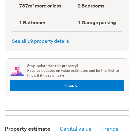
record)
record)
Land
Bedrooms
787m² more or less
2 Bedrooms
area
(Council
(Council
record)
record)
Bathrooms
Garage
1 Bathroom
1 Garage parking
(Council
parking
(Council
record)
record)
See all 19 property details
Stay updated on this property!
Receive updates on value estimates and be the first to
know if it goes on sale.
Track
Property estimate
Capital value
Trends