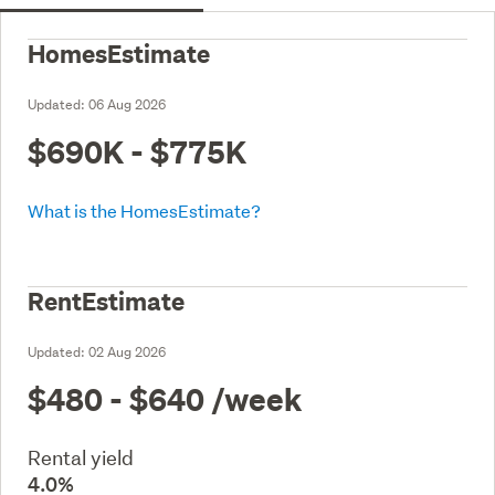
HomesEstimate
Updated:
06 Aug 2026
$690K - $775K
What is the HomesEstimate?
RentEstimate
Updated:
02 Aug 2026
$480 - $640
/week
Rental yield
4.0%