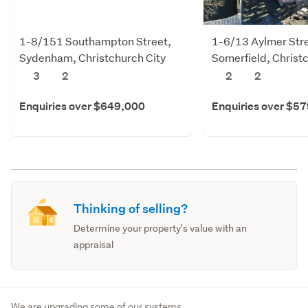
1-8/151 Southampton Street,
1-6/13 Aylmer Stre
Sydenham, Christchurch City
Somerfield, Christ
3
2
2
2
Enquiries over $649,000
Enquiries over $5
Thinking of selling?
Determine your property's value with an
appraisal
We are upgrading some of our systems