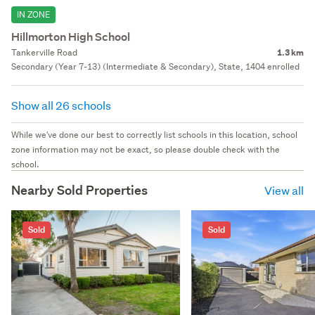
IN ZONE
Hillmorton High School
Tankerville Road
1.3 km
Secondary (Year 7-13) (Intermediate & Secondary), State, 1404 enrolled
Show all 26 schools
While we've done our best to correctly list schools in this location, school
zone information may not be exact, so please double check with the
school.
Nearby Sold Properties
View all
Sold
Sold