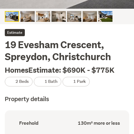
Estimate
19 Evesham Crescent,
Spreydon, Christchurch
HomesEstimate: $690K - $775K
2 Beds
1 Bath
1 Park
Property details
Ownership
Floor
Freehold
130m² more or less
type
Area
(Council
(Council