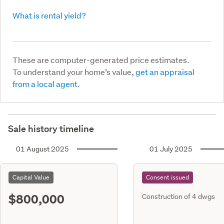
What is rental yield?
These are computer-generated price estimates.
To understand your home’s value,
get an appraisal
from a local agent.
Sale history timeline
01 August 2025
01 July 2025
Capital Value
Consent issued
$800,000
Construction of 4 dwgs