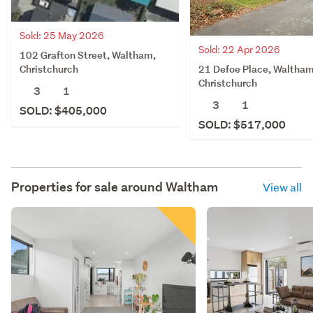
Sold: 25 May 2026
Sold: 22 Apr 2026
102 Grafton Street, Waltham,
21 Defoe Place, Waltham
Christchurch
Christchurch
3
1
3
1
SOLD: $405,000
SOLD: $517,000
Properties for sale around
Waltham
View all