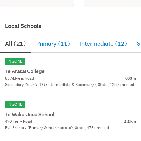
Local Schools
All (21)
Primary (11)
Intermediate (12)
S
IN ZONE
Te Aratai College
85 Aldwins Road
883 m
Secondary (Year 7-13) (Intermediate & Secondary), State, 1299 enrolled
IN ZONE
Te Waka Unua School
476 Ferry Road
1.2 km
Full Primary (Primary & Intermediate), State, 473 enrolled