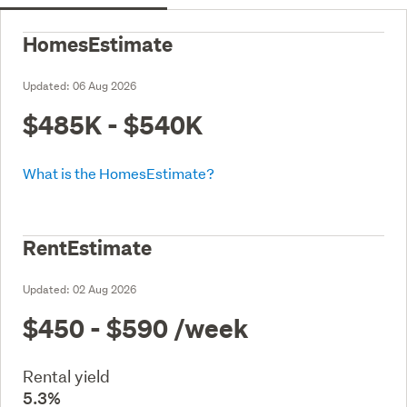
HomesEstimate
Updated:
06 Aug 2026
$485K - $540K
What is the HomesEstimate?
RentEstimate
Updated:
02 Aug 2026
$450 - $590
/week
Rental yield
5.3%