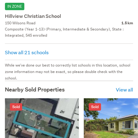
IN ZONE
Hillview Christian School
150 Wilsons Road
1.5 km
Composite (Year 1-13) (Primary, Intermediate & Secondary), State :
Integrated, 545 enrolled
Show all 21 schools
While we've done our best to correctly list schools in this location, school
zone information may not be exact, so please double check with the
school.
Nearby Sold Properties
View all
Sold
Sold