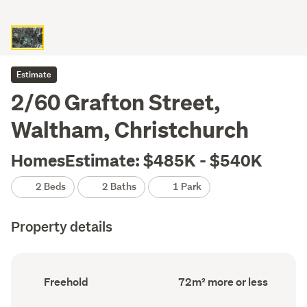
Estimate
2/60 Grafton Street,
Waltham, Christchurch
HomesEstimate: $485K - $540K
2 Beds
2 Baths
1 Park
Property details
Ownership
Floor
Freehold
72m² more or less
type
Area
(Council
(Council