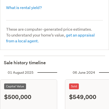
What is rental yield?
These are computer-generated price estimates.
To understand your home’s value,
get an appraisal
from a local agent.
Sale history timeline
01 August 2025
06 June 2024
Capital Value
Sold
$500,000
$549,000