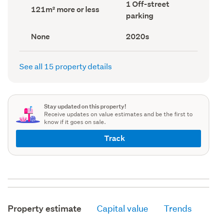
Off-
1 Off-street
record)
record)
Land
121m² more or less
street
area
parking
parking
(Council
(Council
record)
record)
View
Decade
None
2020s
type
built
(Council
(Council
record)
record)
See all 15 property details
Stay updated on this property!
Receive updates on value estimates and be the first to
know if it goes on sale.
Track
Property estimate
Capital value
Trends