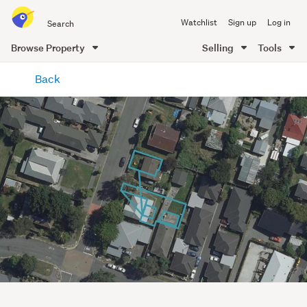
Search
Watchlist
Sign up
Log in
all
of
Browse Property
Selling
Tools
Trade
main
Me
Back
content