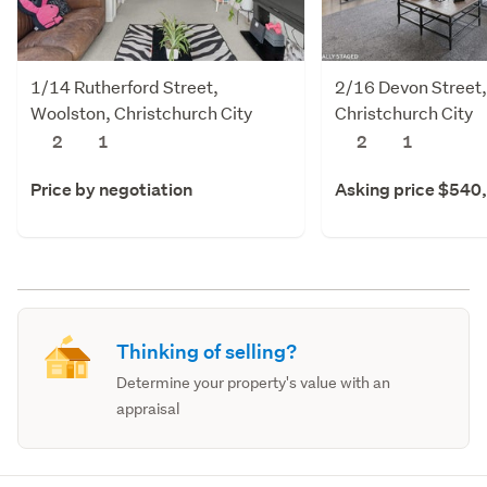
1/14 Rutherford Street,
2/16 Devon Street
Woolston, Christchurch City
Christchurch City
2
1
2
1
Price by negotiation
Asking price $540
Thinking of selling?
Determine your property's value with an
appraisal