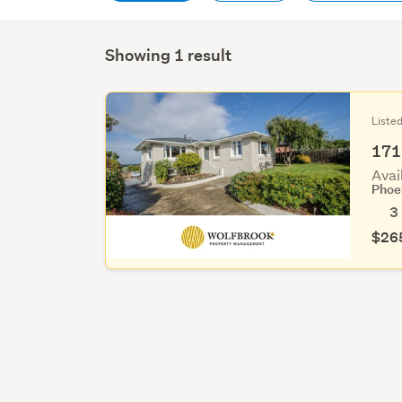
Showing 1 result
Liste
171
Avai
Phoe
3
$26