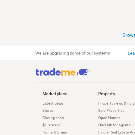
Brows
We are upgrading some of our systems
Lea
Marketplace
Property
Latest deals
Property news & guid
Stores
Sold Properties
Closing soon
Open Homes
$1 reserve
OneHub for agents
Home & Living
Find a Real Estate Ag