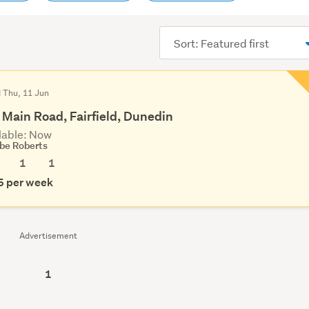
Sort
order
d Thu, 11 Jun
 Main Road, Fairfield, Dunedin
lable: Now
be Roberts
1
1
5 per week
Advertisement
1