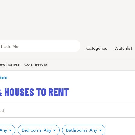
Categories
Watchlist
ew homes
Commercial
field
& HOUSES TO RENT
 Any
Bedrooms: Any
Bathrooms: Any