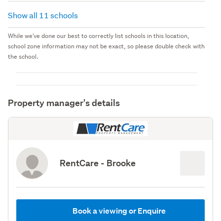
Show all 11 schools
While we've done our best to correctly list schools in this location,
school zone information may not be exact, so please double check with
the school.
Property manager's details
RentCare - Brooke
Book a viewing or Enquire