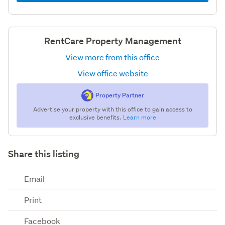
RentCare Property Management
View more from this office
View office website
Property Partner
Advertise your property with this office to gain access to
exclusive benefits.
Learn more
Share this listing
Email
Print
Facebook