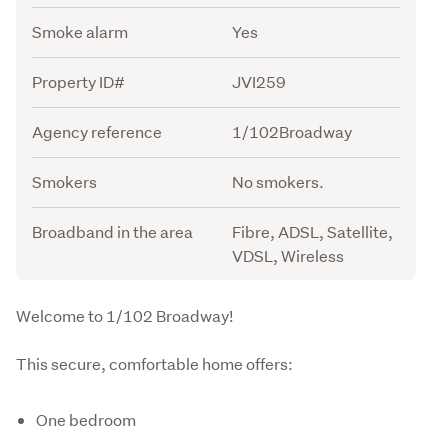
Smoke alarm
Yes
Property ID#
JVI259
Agency reference
1/102Broadway
Smokers
No smokers.
Broadband in the area
Fibre, ADSL, Satellite,
VDSL, Wireless
Description
Welcome to 1/102 Broadway!
This secure, comfortable home offers:
One bedroom