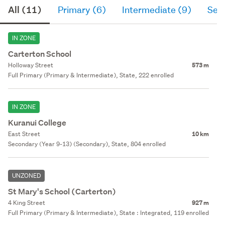
All (11)
Primary (6)
Intermediate (9)
Sec
IN ZONE
Carterton School
Holloway Street
573 m
Full Primary (Primary & Intermediate), State, 222 enrolled
IN ZONE
Kuranui College
East Street
10 km
Secondary (Year 9-13) (Secondary), State, 804 enrolled
UNZONED
St Mary's School (Carterton)
4 King Street
927 m
Full Primary (Primary & Intermediate), State : Integrated, 119 enrolled