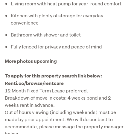
Living room with heat pump for year-round comfort
Kitchen with plenty of storage for everyday
convenience
Bathroom with shower and toilet
Fully fenced for privacy and peace of mind
More photos upcoming
To apply for this property search link below: 
Renti.co/browse/rentcare
12 Month Fixed Term Lease preferred.

Breakdown of move in costs: 4 weeks bond and 2 
weeks rent in advance.

Out of hours viewing (including weekends) must be 
made by prior appointment. We will do our best to 
accommodate, please message the property manager 