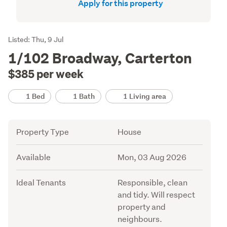
Apply for this property
Listing
Listed: Thu, 9 Jul
Description
1/102 Broadway, Carterton
$385 per week
Details
1 Bed
1 Bath
1 Living area
Attribute
Value
Property Type
House
Available
Mon, 03 Aug 2026
Ideal Tenants
Responsible, clean
and tidy. Will respect
property and
neighbours.