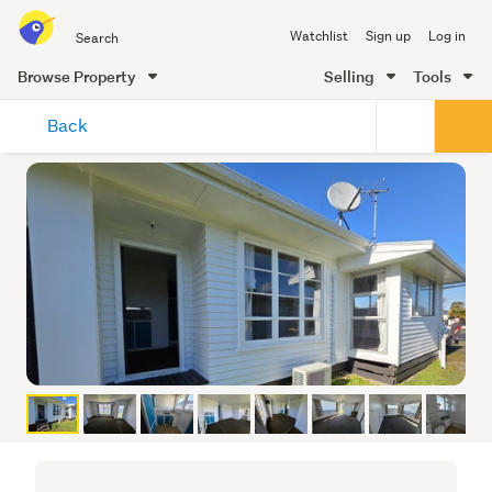
Search
Watchlist
Sign up
Log in
all
of
Browse Property
Selling
Tools
Trade
main
Me
Back
content