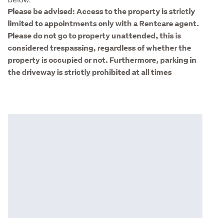
Please be advised: Access to the property is strictly 
limited to appointments only with a Rentcare agent. 
Please do not go to property unattended, this is 
considered trespassing, regardless of whether the 
property is occupied or not. Furthermore, parking in 
the driveway is strictly prohibited at all times