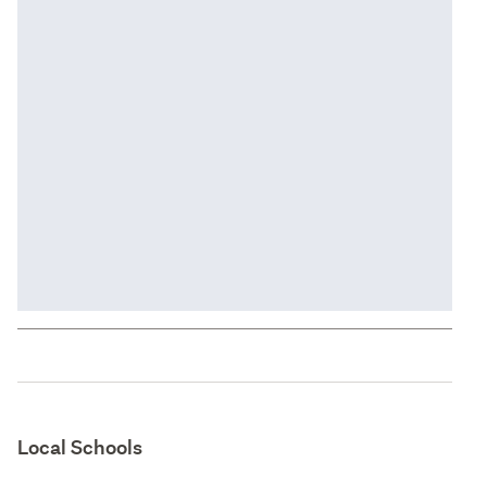
Local Schools