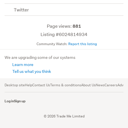
Twitter
Page views:
881
Listing #6024814934
Community Watch:
Report this listing
We are upgrading some of our systems
Learn more
Tell us what you think
Desktop site
Help
Contact Us
Terms & conditions
About Us
News
Careers
Advert
Log in
Sign up
© 2026 Trade Me Limited