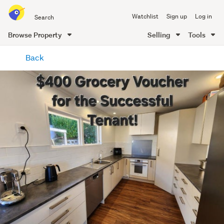
Search
Watchlist
Sign up
Log in
all
of
Browse Property
Selling
Tools
Trade
main
Me
Back
content