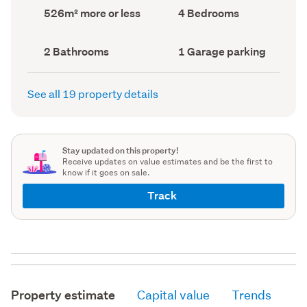
record)
record)
Land
Bedrooms
526m² more or less
4 Bedrooms
area
(Council
(Council
record)
record)
Bathrooms
Garage
2 Bathrooms
1 Garage parking
(Council
parking
(Council
record)
record)
See all 19 property details
Stay updated on this property!
Receive updates on value estimates and be the first to
know if it goes on sale.
Track
Property estimate
Capital value
Trends