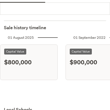
Sale history timeline
01 August 2025
01 September 2022
Capital Value
Capital Value
$800,000
$900,000
Local Schools