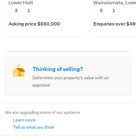
Lower Hutt
Wainuiomata, Lowe
3
1
3
1
Asking price $550,000
Enquiries over $4
Thinking of selling?
Determine your property's value with an
appraisal
We are upgrading some of our systems
Learn more
Tell us what you think