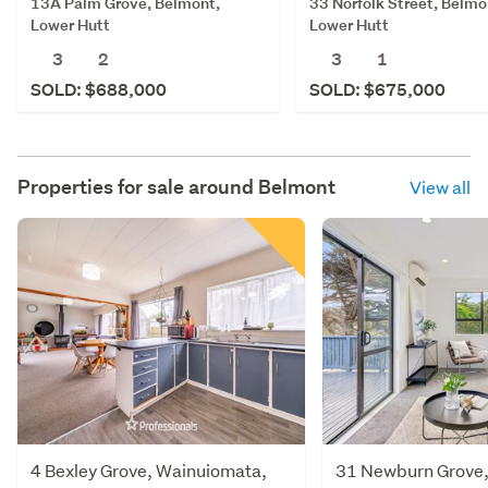
13A Palm Grove, Belmont,
33 Norfolk Street, Belmo
Lower Hutt
Lower Hutt
3
2
3
1
SOLD: $688,000
SOLD: $675,000
Properties for sale around
Belmont
View all
4 Bexley Grove, Wainuiomata,
31 Newburn Grove