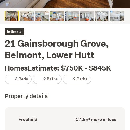
Estimate
21 Gainsborough Grove,
Belmont, Lower Hutt
HomesEstimate: $750K - $845K
4 Beds
2 Baths
2 Parks
Property details
Ownership
Floor
Freehold
172m² more or less
type
Area
(Council
(Council