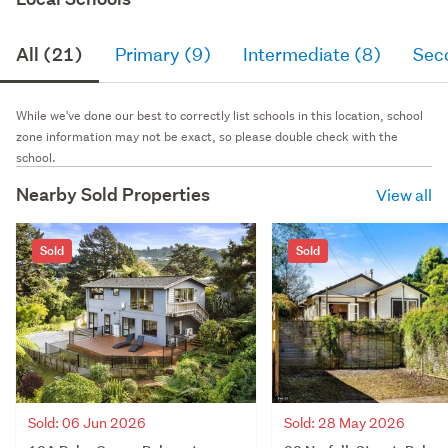
All (21)
Primary (9)
Intermediate (8)
Sec
While we've done our best to correctly list schools in this location, school
zone information may not be exact, so please double check with the
school.
Nearby Sold Properties
View all
Sold
Sold
Sold: 06 Jun 2026
Sold: 28 May 2026