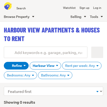
Search
Watchlist
Sign up
Log in
all
of
Browse Property
Selling
Tools
Trade
main
Me
HARBOUR VIEW APARTMENTS & HOUSES
content
TO RENT
Add
Search
keywords
Refine
Harbour View
Rent per week: Any
(optional)
Bedrooms: Any
Bathrooms: Any
Sort
order
Showing 0 results