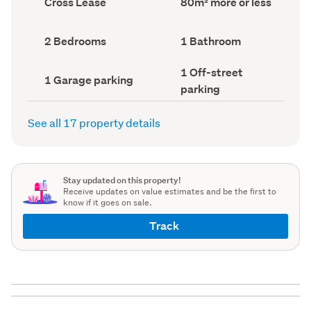
Cross Lease
80m² more or less
type
Area
(Council
(Council
record)
record)
Bedrooms
Bathrooms
2 Bedrooms
1 Bathroom
(Council
(Council
record)
record)
Off-
1 Off-street
Garage
1 Garage parking
street
parking
parking
parking
(Council
(Council
record)
record)
See all 17 property details
Stay updated on this property!
Receive updates on value estimates and be the first to
know if it goes on sale.
Track