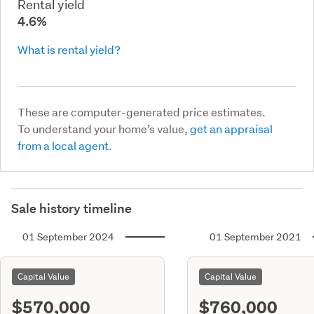
Rental yield
4.6%
What is rental yield?
These are computer-generated price estimates.
To understand your home’s value,
get an appraisal
from a local agent.
Sale history timeline
01 September 2024
01 September 2021
Capital Value
Capital Value
$570,000
$760,000