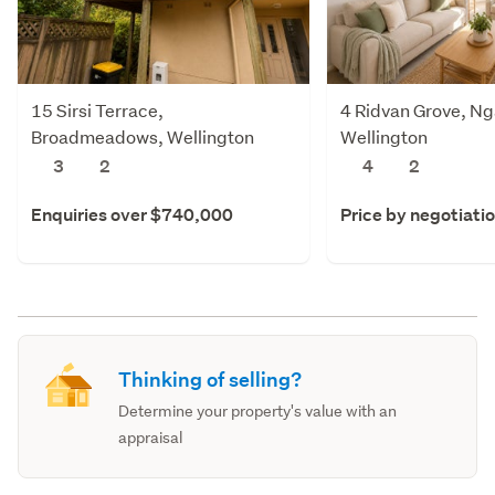
15 Sirsi Terrace,
4 Ridvan Grove, Ng
Broadmeadows, Wellington
Wellington
3
2
4
2
Enquiries over $740,000
Price by negotiati
Thinking of selling?
Determine your property's value with an
appraisal