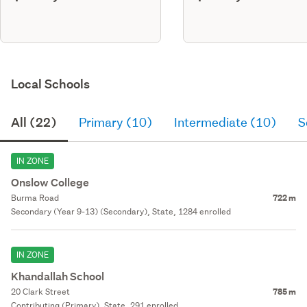
Local Schools
All (22)
Primary (10)
Intermediate (10)
S
IN ZONE
Onslow College
Burma Road
722 m
Secondary (Year 9-13) (Secondary), State, 1284 enrolled
IN ZONE
Khandallah School
20 Clark Street
785 m
Contributing (Primary), State, 291 enrolled