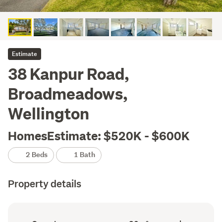
Estimate
38 Kanpur Road,
Broadmeadows,
Wellington
HomesEstimate: $520K - $600K
2 Beds
1 Bath
Property details
Ownership
Floor