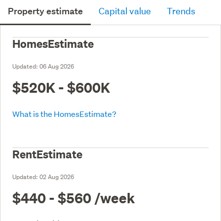
Property estimate
Capital value
Trends
HomesEstimate
Updated:
06 Aug 2026
$520K - $600K
What is the HomesEstimate?
RentEstimate
Updated:
02 Aug 2026
$440 - $560
/week