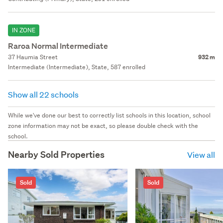
IN ZONE
Raroa Normal Intermediate
37 Haumia Street
932 m
Intermediate (Intermediate), State, 587 enrolled
Show all 22 schools
While we've done our best to correctly list schools in this location, school
zone information may not be exact, so please double check with the
school.
Nearby Sold Properties
View all
Sold
Sold