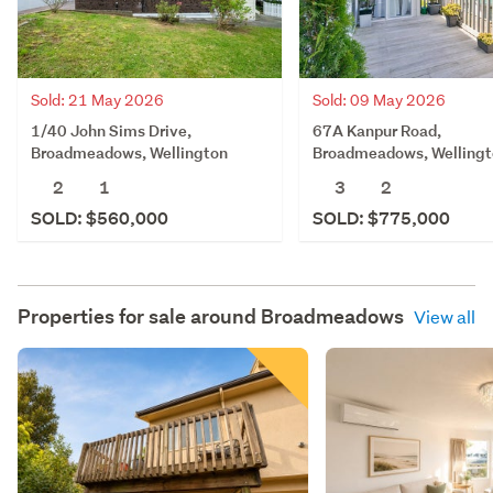
Sold: 21 May 2026
Sold: 09 May 2026
1/40 John Sims Drive,
67A Kanpur Road,
Broadmeadows, Wellington
Broadmeadows, Welling
2
1
3
2
SOLD: $560,000
SOLD: $775,000
Properties for sale around
Broadmeadows
View all