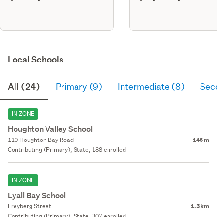
Local Schools
All (24)
Primary (9)
Intermediate (8)
Sec
IN ZONE
Houghton Valley School
110 Houghton Bay Road
145 m
Contributing (Primary), State, 188 enrolled
IN ZONE
Lyall Bay School
Freyberg Street
1.3 km
Contributing (Primary), State, 307 enrolled