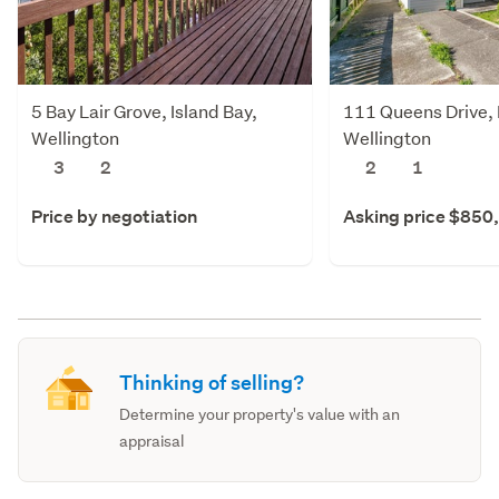
5 Bay Lair Grove, Island Bay,
111 Queens Drive, L
Wellington
Wellington
3
2
2
1
Price by negotiation
Asking price $850
Thinking of selling?
Determine your property's value with an
appraisal