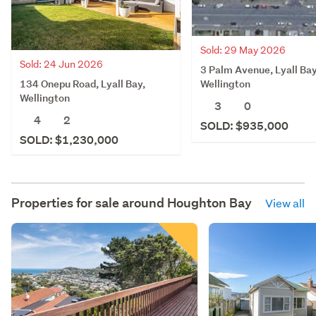
Sold: 29 May 2026
Sold: 24 Jun 2026
3 Palm Avenue, Lyall Bay
134 Onepu Road, Lyall Bay,
Wellington
Wellington
3
0
4
2
SOLD: $935,000
SOLD: $1,230,000
Properties for sale around
Houghton Bay
View all