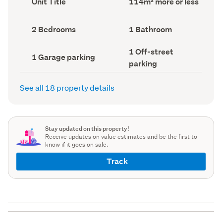
Unit Title
114m² more or less
type
Area
(Council
(Council
record)
record)
Bedrooms
Bathrooms
2 Bedrooms
1 Bathroom
(Council
(Council
record)
record)
Off-
1 Off-street
Garage
1 Garage parking
street
parking
parking
parking
(Council
(Council
record)
record)
See all 18 property details
Stay updated on this property!
Receive updates on value estimates and be the first to
know if it goes on sale.
Track