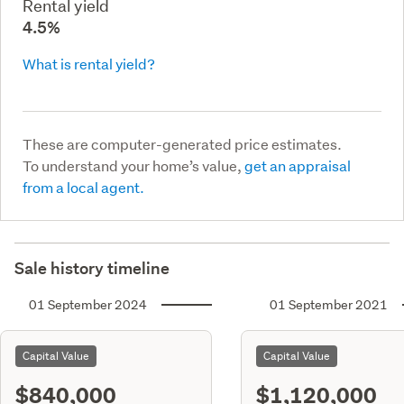
Rental yield
4.5%
What is rental yield?
These are computer-generated price estimates.
To understand your home’s value,
get an appraisal
from a local agent.
Sale history timeline
01 September 2024
01 September 2021
Capital Value
Capital Value
$840,000
$1,120,000