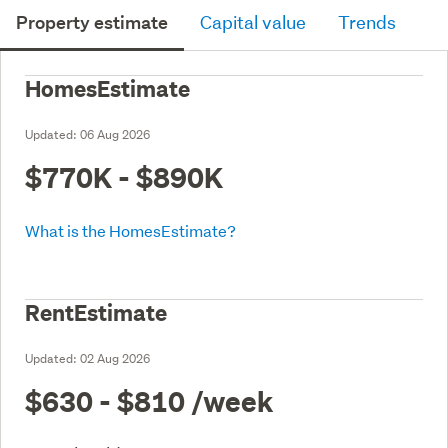
Property estimate
Capital value
Trends
HomesEstimate
Updated:
06 Aug 2026
$770K - $890K
What is the HomesEstimate?
RentEstimate
Updated:
02 Aug 2026
$630 - $810
/week