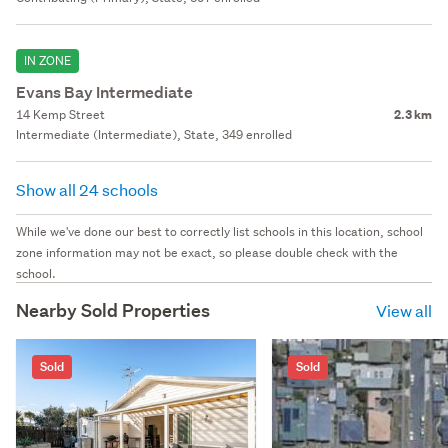
IN ZONE
Evans Bay Intermediate
14 Kemp Street
2.3 km
Intermediate (Intermediate), State, 349 enrolled
Show all 24 schools
While we've done our best to correctly list schools in this location, school
zone information may not be exact, so please double check with the
school.
Nearby Sold Properties
View all
Sold
Sold