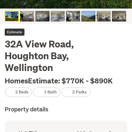
Estimate
32A View Road,
Houghton Bay,
Wellington
HomesEstimate: $770K - $890K
2 Beds
1 Bath
2 Parks
Property details
Ownership
Floor