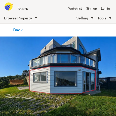
Search
Watchlist
Sign up
Log in
all
of
Browse Property
Selling
Tools
Trade
main
Me
Back
content