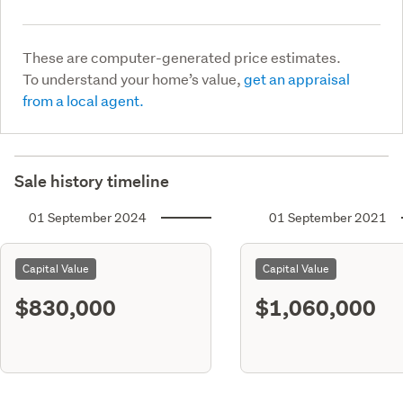
These are computer-generated price estimates.
To understand your home’s value,
get an appraisal
from a local agent.
Sale history timeline
01 September 2024
01 September 2021
Capital Value
Capital Value
$830,000
$1,060,000