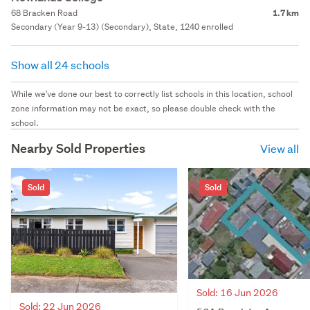
68 Bracken Road
1.7 km
Secondary (Year 9-13) (Secondary), State, 1240 enrolled
Show all 24 schools
While we've done our best to correctly list schools in this location, school
zone information may not be exact, so please double check with the
school.
Nearby Sold Properties
View all
Sold
Sold
Sold: 16 Jun 2026
Sold: 22 Jun 2026