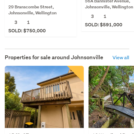
56A Bannister Avenue,
29 Branscombe Street,
Johnsonville, Wellington
Johnsonville, Wellington
3
1
3
1
SOLD: $591,000
SOLD: $750,000
Properties for sale around
Johnsonville
View all