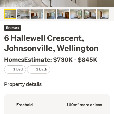
Estimate
6 Hallewell Crescent,
Johnsonville, Wellington
HomesEstimate: $730K - $845K
1 Bed
1 Bath
Property details
Ownership
Floor
Freehold
160m² more or less
type
Area
(Council
(Council