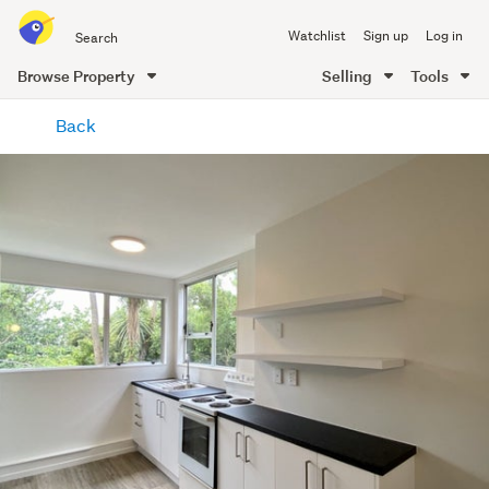
Search
Watchlist
Sign up
Log in
all
of
Browse Property
Selling
Tools
Trade
main
Me
Back
content