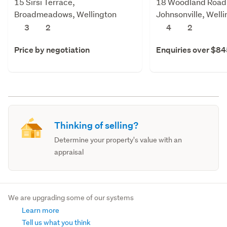
15 Sirsi Terrace,
18 Woodland Road
Broadmeadows, Wellington
Johnsonville, Well
3
2
4
2
Price by negotiation
Enquiries over $8
Thinking of selling?
Determine your property's value with an
appraisal
We are upgrading some of our systems
Learn more
Tell us what you think