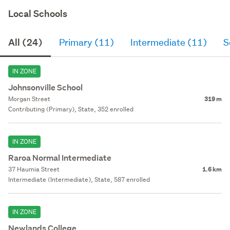
Local Schools
All (24)
Primary (11)
Intermediate (11)
S
IN ZONE
Johnsonville School
Morgan Street
319 m
Contributing (Primary), State, 352 enrolled
IN ZONE
Raroa Normal Intermediate
37 Haumia Street
1.6 km
Intermediate (Intermediate), State, 587 enrolled
IN ZONE
Newlands College