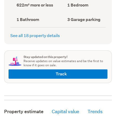
record)
record)
Land
Bedrooms
622m² more or less
1 Bedroom
area
(Council
(Council
record)
record)
Bathrooms
Garage
1 Bathroom
3 Garage parking
(Council
parking
(Council
record)
record)
See all 18 property details
Stay updated on this property!
Receive updates on value estimates and be the first to
know if it goes on sale.
Track
Property estimate
Capital value
Trends