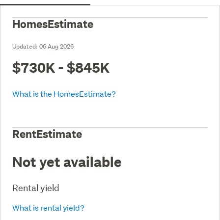
HomesEstimate
Updated:
06 Aug 2026
$730K - $845K
What is the HomesEstimate?
RentEstimate
Not yet available
Rental yield
What is rental yield?