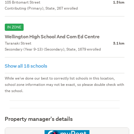
105 Britomart Street
1.3 km
Contributing (Primary), State, 267 enrolled
IN ZONE
Wellington High School And Com Ed Centre
Taranaki Street
3.1 km
Secondary (Year 9-13) (Secondary), State, 1679 enrolled
Show all 18 schools
While we've done our best to correctly list schools in this location,
school zone information may not be exact, so please double check with
the school.
Property manager's details