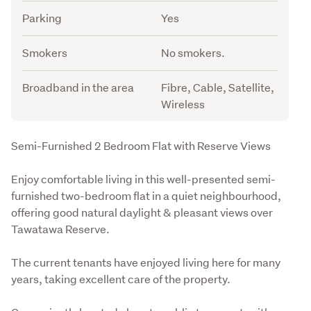
Parking
Yes
Smokers
No smokers.
Broadband in the area
Fibre, Cable, Satellite,
Wireless
Description
Semi-Furnished 2 Bedroom Flat with Reserve Views
Enjoy comfortable living in this well-presented semi-
furnished two-bedroom flat in a quiet neighbourhood, 
offering good natural daylight & pleasant views over 
Tawatawa Reserve.
The current tenants have enjoyed living here for many 
years, taking excellent care of the property.