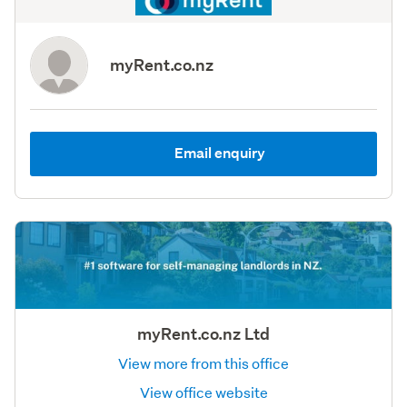
myRent.co.nz
Email enquiry
myRent.co.nz Ltd
View more from this office
View office website