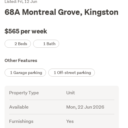
Listing
Listed: Fri, 12 Jun
Description
68A Montreal Grove, Kingston
$565 per week
Details
2 Beds
1 Bath
Other Features
1 Garage parking
1 Off-street parking
Attribute
Value
Property Type
Unit
Available
Mon, 22 Jun 2026
Furnishings
Yes