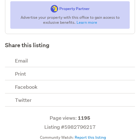
Property Partner
Advertise your property with this office to gain access to
exclusive benefits.
Learn more
Share this listing
Email
Print
Facebook
Twitter
Page views:
1195
Listing #5982796217
Community Watch:
Report this listing