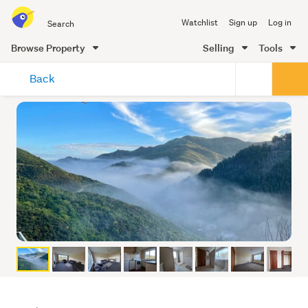
Search
Watchlist
Sign up
Log in
all
of
Browse Property
Selling
Tools
Trade
main
Me
Back
content