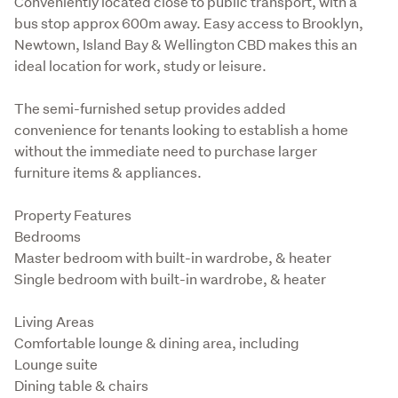
Conveniently located close to public transport, with a 
bus stop approx 600m away. Easy access to Brooklyn, 
Newtown, Island Bay & Wellington CBD makes this an 
ideal location for work, study or leisure.
The semi-furnished setup provides added 
convenience for tenants looking to establish a home 
without the immediate need to purchase larger 
furniture items & appliances.
Property Features

Bedrooms

Master bedroom with built-in wardrobe, & heater

Single bedroom with built-in wardrobe, & heater
Living Areas

Comfortable lounge & dining area, including

Lounge suite

Dining table & chairs
