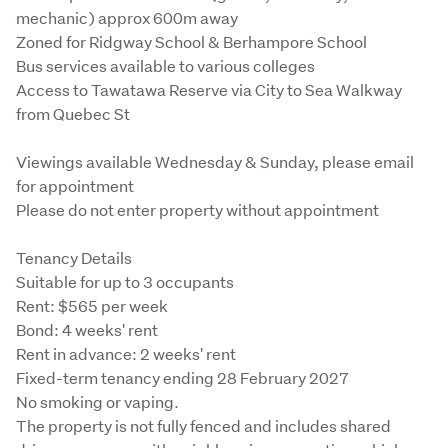
mechanic) approx 600m away

Zoned for Ridgway School & Berhampore School

Bus services available to various colleges

Access to Tawatawa Reserve via City to Sea Walkway 
from Quebec St
Viewings available Wednesday & Sunday, please email 
for appointment

Please do not enter property without appointment
Tenancy Details

Suitable for up to 3 occupants

Rent: $565 per week

Bond: 4 weeks' rent

Rent in advance: 2 weeks' rent

Fixed-term tenancy ending 28 February 2027

No smoking or vaping.

The property is not fully fenced and includes shared 