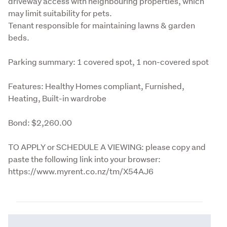
driveway access with neighbouring properties, which 
may limit suitability for pets.

Tenant responsible for maintaining lawns & garden 
beds.
Parking summary: 1 covered spot, 1 non-covered spot
Features: Healthy Homes compliant, Furnished, 
Heating, Built-in wardrobe
Bond: $2,260.00
TO APPLY or SCHEDULE A VIEWING: please copy and 
paste the following link into your browser: 
https://www.myrent.co.nz/tm/X54AJ6