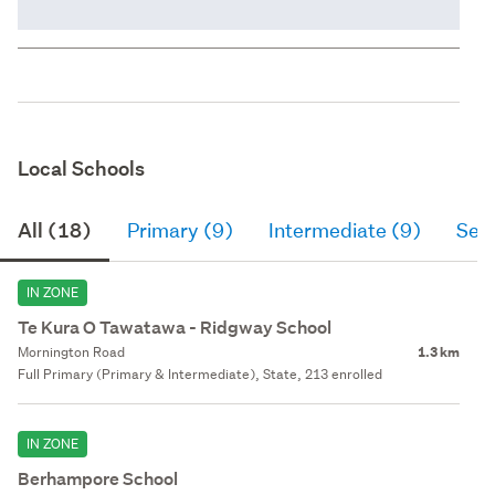
Local Schools
All (18)
Primary (9)
Intermediate (9)
Sec
IN ZONE
Te Kura O Tawatawa - Ridgway School
Mornington Road
1.3 km
Full Primary (Primary & Intermediate), State, 213 enrolled
IN ZONE
Berhampore School