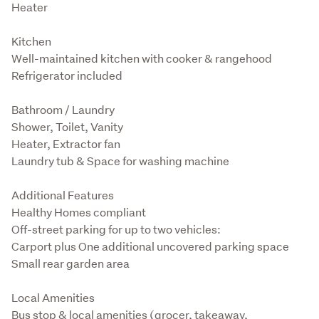
Heater
Kitchen

Well-maintained kitchen with cooker & rangehood

Refrigerator included
Bathroom / Laundry

Shower, Toilet, Vanity

Heater, Extractor fan

Laundry tub & Space for washing machine
Additional Features

Healthy Homes compliant
Off-street parking for up to two vehicles:

Carport plus One additional uncovered parking space

Small rear garden area
Local Amenities

Bus stop & local amenities (grocer, takeaway, 