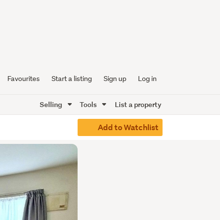
Favourites
Start a listing
Sign up
Log in
Selling
Tools
List a property
Add to Watchlist