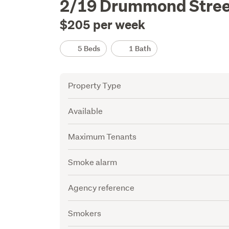
2/19 Drummond Stree
Description
$205 per week
Details
5 Beds
1 Bath
Attribute
Value
Property Type
Available
Maximum Tenants
Smoke alarm
Agency reference
Smokers