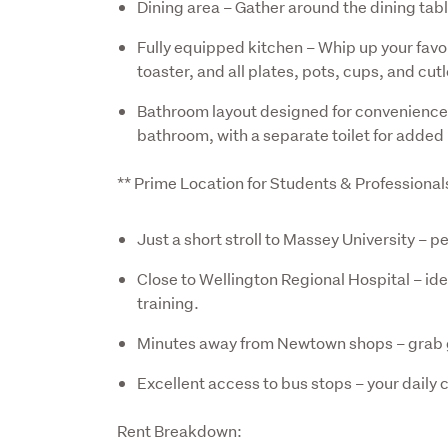
Dining area – Gather around the dining table
Fully equipped kitchen – Whip up your favou
toaster, and all plates, pots, cups, and cut
Bathroom layout designed for convenience 
bathroom, with a separate toilet for added 
** Prime Location for Students & Professional
Just a short stroll to Massey University – 
Close to Wellington Regional Hospital – ide
training.
Minutes away from Newtown shops – grab gr
Excellent access to bus stops – your daily
Rent Breakdown: