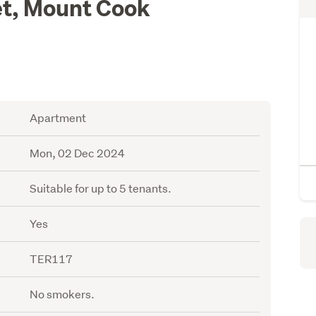
t, Mount Cook
Apartment
Mon, 02 Dec 2024
Suitable for up to 5 tenants.
Yes
TER117
No smokers.