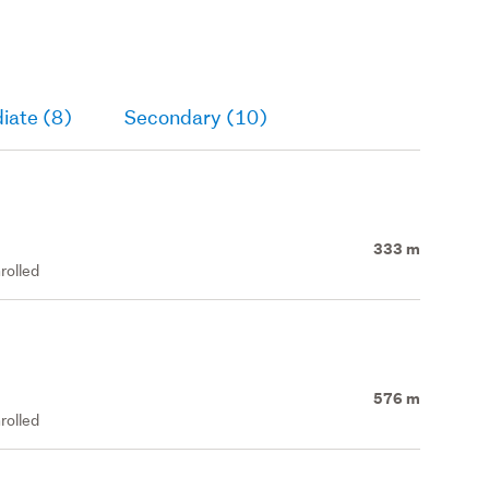
iate (8)
Secondary (10)
333 m
rolled
576 m
rolled