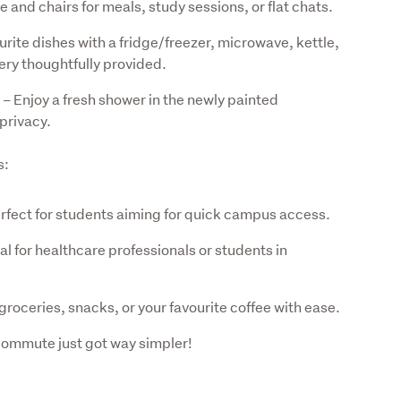
 and chairs for meals, study sessions, or flat chats.
rite dishes with a fridge/freezer, microwave, kettle,
lery thoughtfully provided.
– Enjoy a fresh shower in the newly painted
privacy.
s:
perfect for students aiming for quick campus access.
al for healthcare professionals or students in
oceries, snacks, or your favourite coffee with ease.
 commute just got way simpler!