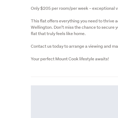
Only $205 per room/per week – exceptional valu
This flat offers everything you need to thrive a
Wellington. Don’t miss the chance to secure yo
flat that truly feels like home.
Contact us today to arrange a viewing and mak
Your perfect Mount Cook lifestyle awaits!