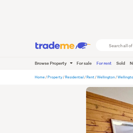
Search
all
of
Browse Property
For sale
For rent
Sold
N
Trade
Me
main
Home
Property
Residential
Rent
Wellington
Wellingt
content