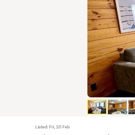
Listing
Listed: Fri, 20 Feb