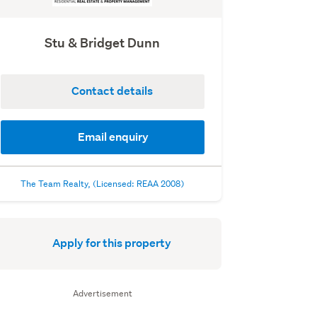
Stu & Bridget Dunn
Contact details
Email enquiry
The Team Realty, (Licensed: REAA 2008)
Apply for this property
Advertisement