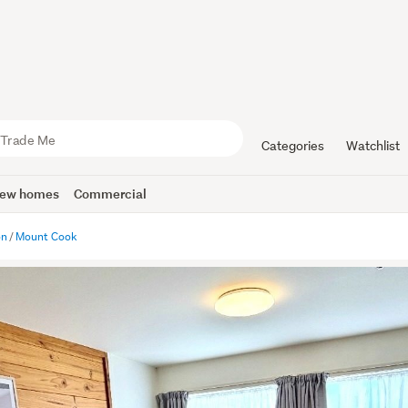
Categories
Watchlist
ew homes
Commercial
on
Mount Cook