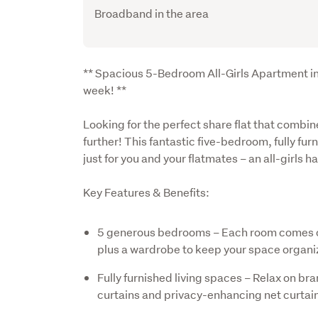
Broadband in the area
Description
** Spacious 5-Bedroom All-Girls Apartment in
week! **
Looking for the perfect share flat that comb
further! This fantastic five-bedroom, fully fu
just for you and your flatmates – an all-girls 
Key Features & Benefits:
5 generous bedrooms – Each room comes c
plus a wardrobe to keep your space organi
Fully furnished living spaces – Relax on b
curtains and privacy-enhancing net curtai