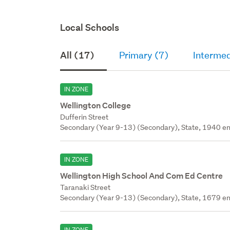
Local Schools
All (17)
Primary (7)
Intermed
IN ZONE
Wellington College
Dufferin Street
Secondary (Year 9-13) (Secondary), State, 1940 en
IN ZONE
Wellington High School And Com Ed Centre
Taranaki Street
Secondary (Year 9-13) (Secondary), State, 1679 en
IN ZONE