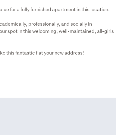
e for a fully furnished apartment in this location.
cademically, professionally, and socially in 
ur spot in this welcoming, well-maintained, all-girls 
e this fantastic flat your new address!