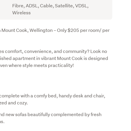
Fibre, ADSL, Cable, Satellite, VDSL,
Wireless
 Mount Cook, Wellington – Only $205 per room/ per 
ines comfort, convenience, and community? Look no 
rnished apartment in vibrant Mount Cook is designed 
haven where style meets practicality!
omplete with a comfy bed, handy desk and chair,
zed and cozy.
rand new sofas beautifully complemented by fresh
ns.